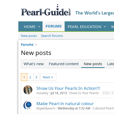
FORUMS
HOME
PEARL EDUCATION
W
New posts
Search forums
Forums
New posts
What's new
Featured content
New posts
Late
1
2
3
Next
Show Us Your Pearls In Action!!!
maiakity
Jul 18, 2013
Show Us Your Pearls!
1117
1
Mabe Pearl in natural colour
Bigwellpearls
Wednesday at 7:32 AM
Cultured Pearl