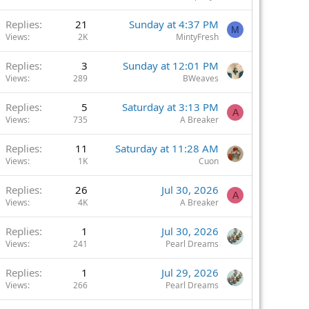
Replies
21
Sunday at 4:37 PM
M
Views
2K
MintyFresh
Replies
3
Sunday at 12:01 PM
Views
289
BWeaves
Replies
5
Saturday at 3:13 PM
A
Views
735
A Breaker
Replies
11
Saturday at 11:28 AM
Views
1K
Cuon
Replies
26
Jul 30, 2026
A
Views
4K
A Breaker
Replies
1
Jul 30, 2026
Views
241
Pearl Dreams
Replies
1
Jul 29, 2026
Views
266
Pearl Dreams