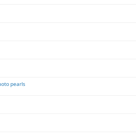
y
oto pearls