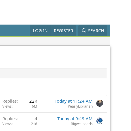
LOG IN
REGISTER
SEARCH
Replies
22K
Today at 11:24 AM
Views
6M
PearlyLibrarian
Replies
4
Today at 9:49 AM
Views
216
Bigwellpearls