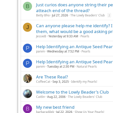
Just curios does anyone string their pe
B
atteach end of the thread?
Betty Bho
Jul 27, 2026
The Lowly Beaders' Club
2
Can anyone please help me identify? I h
J
them, what would be a good asking pr
JessieB
Yesterday at 9:33 AM
Pearls
Help Identifying an Antique Seed Pear
P
panim
Wednesday at 7:52 PM
Pearls
Help Identifying an Antique Seed Pea
P
panim
Tuesday at 2:30 PM
Natural Pearls
Are These Real?
CoffeeCat
Sep 3, 2025
Identify my Pearls!
Welcome to the Lowly Beader's Club
Caitlin
Aug 22, 2006
The Lowly Beaders' Club
My new best friend
B
barbaradilek
Jul 22, 2026
Show Us Your Pearls!