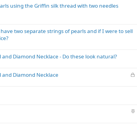
y
arls using the Griffin silk thread with two needles
ave two separate strings of pearls and if I were to sell
ice?
l and Diamond Necklace - Do these look natural?
L
rl and Diamond Necklace
o
c
k
e
d
S
t
i
c
k