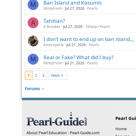
Ban Island and Kasumis
M
MintyFresh
Jul 27, 2026
Pearls
Tahitian?
A
A Breaker
Jul 27, 2026
Tahitian Pearls
I don’t want to end up on ban island,,,
Amoreperla
Jul 21, 2026
Pearls
Real or Fake? What did I buy?
M
MintyFresh
Jul 21, 2026
Pearls
1
2
3
Next
Forums
Pearl Gu
Home
About Pearl Education - Pearl-Guide.com