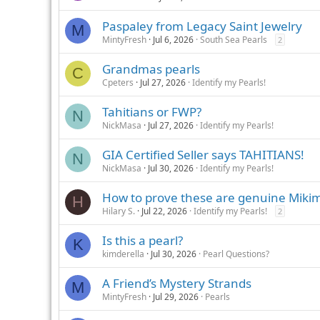
Paspaley from Legacy Saint Jewelry
M
MintyFresh
Jul 6, 2026
South Sea Pearls
2
Grandmas pearls
C
Cpeters
Jul 27, 2026
Identify my Pearls!
Tahitians or FWP?
N
NickMasa
Jul 27, 2026
Identify my Pearls!
GIA Certified Seller says TAHITIANS!
N
NickMasa
Jul 30, 2026
Identify my Pearls!
How to prove these are genuine Mikim
H
Hilary S.
Jul 22, 2026
Identify my Pearls!
2
Is this a pearl?
K
kimderella
Jul 30, 2026
Pearl Questions?
A Friend’s Mystery Strands
M
MintyFresh
Jul 29, 2026
Pearls