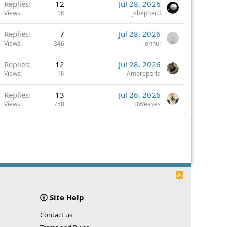
Replies
12
Jul 28, 2026
Views
1K
jshepherd
Replies
7
Jul 28, 2026
Views
346
ennui
Replies
12
Jul 28, 2026
Views
1K
Amoreperla
Replies
13
Jul 26, 2026
Views
758
BWeaves
R
S
S
Site Help
Contact us