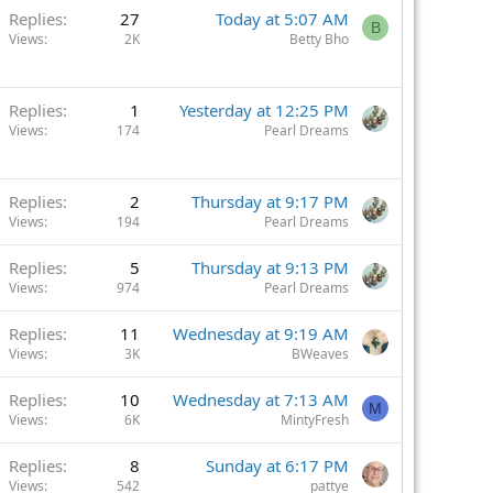
Replies
27
Today at 5:07 AM
B
Views
2K
Betty Bho
Replies
1
Yesterday at 12:25 PM
Views
174
Pearl Dreams
Replies
2
Thursday at 9:17 PM
Views
194
Pearl Dreams
Replies
5
Thursday at 9:13 PM
Views
974
Pearl Dreams
Replies
11
Wednesday at 9:19 AM
Views
3K
BWeaves
Replies
10
Wednesday at 7:13 AM
M
Views
6K
MintyFresh
Replies
8
Sunday at 6:17 PM
Views
542
pattye