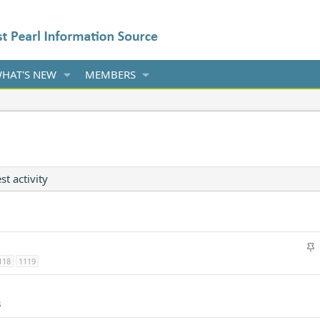
HAT'S NEW
MEMBERS
st activity
S
t
118
1119
i
c
s
k