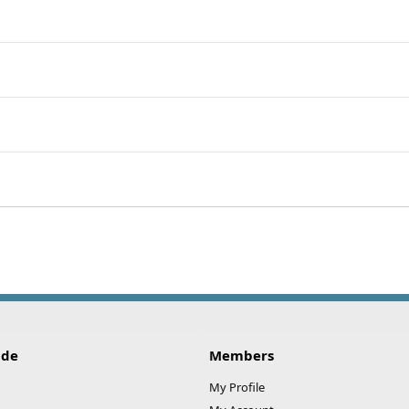
ide
Members
My Profile