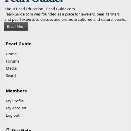
About Pearl Education - Pearl-Guide.com
Pearl-Guide.com was founded as a place for jewelers, pearl farmers
and pearl experts to discuss and promote cultured and natural pearls.
Pearl Guide
Home
Forums
Media
Search
Members
My Profile
My Account
Log out
Site Help