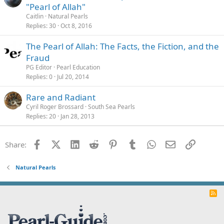
"Pearl of Allah"
Caitlin
Natural Pearls
Replies
30
Oct 8, 2016
The Pearl of Allah: The Facts, the Fiction, and the
Fraud
PG Editor
Pearl Education
Replies
0
Jul 20, 2014
Rare and Radiant
Cyril Roger Brossard
South Sea Pearls
Replies
20
Jan 28, 2013
Facebook
X (Twitter)
LinkedIn
Reddit
Pinterest
Tumblr
WhatsApp
Email
Link
Share:
Natural Pearls
R
S
S