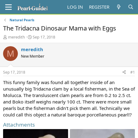
LOG IN
REGISTER
Natural Pearls
The Tridacna Dinosaur Mama with Eggs
T
S
meredith
Sep 17, 2018
h
t
r
a
meredith
M
e
r
New Member
a
t
d
d
s
a
Sep 17, 2018
#1
t
t
a
e
This funny family was found all together inside of an
r
unusually big Tridacna clam by a local fisherman, in the Sea of
t
Molucca. The transluscent clam pearls are from 0.2 to 2.5 ct.
e
and Boko itself weighs nearly 100 ct. There were more small
r
pearls but the fisherman didn't pick them all. Technically we
could call this object a natural baroque porcellaneous pearl!?
Attachments