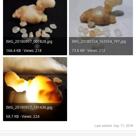
IMG_20180917_001828.jpg
IMG_20180724_163554_797.jpg
166.4 KB · Views: 218
73.6 KB · Views: 212
IMG_20180917_191436.jpg
68.7 KB · Views: 224
Last edited:
Sep 17, 2018