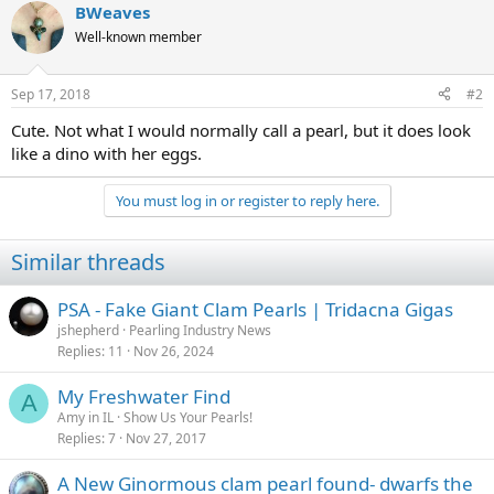
BWeaves
Well-known member
Sep 17, 2018
#2
Cute. Not what I would normally call a pearl, but it does look
like a dino with her eggs.
You must log in or register to reply here.
Similar threads
PSA - Fake Giant Clam Pearls | Tridacna Gigas
jshepherd
Pearling Industry News
Replies
11
Nov 26, 2024
My Freshwater Find
A
Amy in IL
Show Us Your Pearls!
Replies
7
Nov 27, 2017
A New Ginormous clam pearl found- dwarfs the