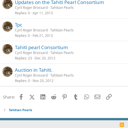
Updates on the Tahiti Pearl Consortium
Cyril Roger Brossard
Tahitian Pearls
Replies
0
Apr 11, 2013
Tpc
Cyril Roger Brossard
Tahitian Pearls
Replies
0
Feb 21, 2013
Tahiti pearl Consortium
Cyril Roger Brossard
Tahitian Pearls
Replies
23
Dec 20, 2012
Auction in Tahiti.
Cyril Roger Brossard
Tahitian Pearls
Replies
0
Nov 20, 2012
Facebook
X (Twitter)
LinkedIn
Reddit
Pinterest
Tumblr
WhatsApp
Email
Link
Share:
Tahitian Pearls
R