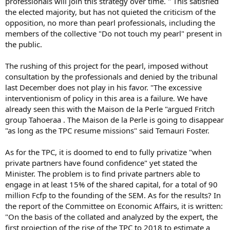
professionals will join this strategy over time. " This satisfied
the elected majority, but has not quieted the criticism of the
opposition, no more than pearl professionals, including the
members of the collective "Do not touch my pearl" present in
the public.
The rushing of this project for the pearl, imposed without
consultation by the professionals and denied by the tribunal
last December does not play in his favor. "The excessive
interventionism of policy in this area is a failure. We have
already seen this with the Maison de la Perle "argued Fritch
group Tahoeraa . The Maison de la Perle is going to disappear
"as long as the TPC resume missions" said Temauri Foster.
As for the TPC, it is doomed to end to fully privatize "when
private partners have found confidence" yet stated the
Minister. The problem is to find private partners able to
engage in at least 15% of the shared capital, for a total of 90
million Fcfp to the founding of the SEM. As for the results? In
the report of the Committee on Economic Affairs, it is written:
"On the basis of the collated and analyzed by the expert, the
first projection of the rise of the TPC to 2018 to estimate a