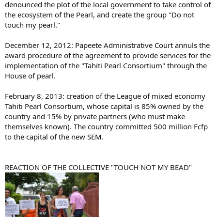
denounced the plot of the local government to take control of
the ecosystem of the Pearl, and create the group "Do not
touch my pearl."
December 12, 2012: Papeete Administrative Court annuls the
award procedure of the agreement to provide services for the
implementation of the "Tahiti Pearl Consortium" through the
House of pearl.
February 8, 2013: creation of the League of mixed economy
Tahiti Pearl Consortium, whose capital is 85% owned by the
country and 15% by private partners (who must make
themselves known). The country committed 500 million Fcfp
to the capital of the new SEM.
REACTION OF THE COLLECTIVE "TOUCH NOT MY BEAD"