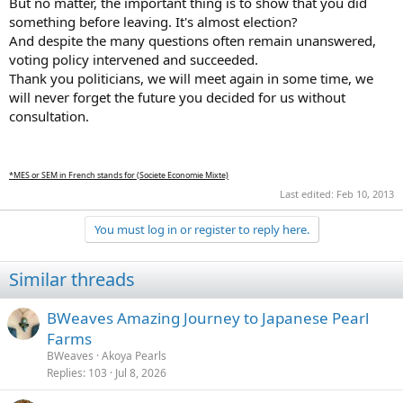
But no matter, the important thing is to show that you did
something before leaving. It's almost election?
And despite the many questions often remain unanswered,
voting policy intervened and succeeded.
Thank you politicians, we will meet again in some time, we
will never forget the future you decided for us without
consultation.
*MES or SEM in French stands for (Societe Economie Mixte)
Last edited:
Feb 10, 2013
You must log in or register to reply here.
Similar threads
BWeaves Amazing Journey to Japanese Pearl
Farms
BWeaves
Akoya Pearls
Replies
103
Jul 8, 2026