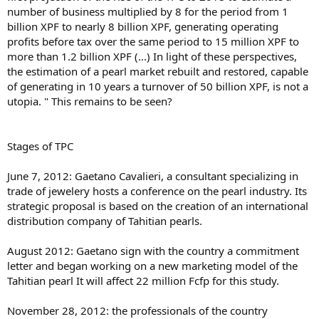
number of business multiplied by 8 for the period from 1
billion XPF to nearly 8 billion XPF, generating operating
profits before tax over the same period to 15 million XPF to
more than 1.2 billion XPF (...) In light of these perspectives,
the estimation of a pearl market rebuilt and restored, capable
of generating in 10 years a turnover of 50 billion XPF, is not a
utopia. " This remains to be seen?
Stages of TPC
June 7, 2012: Gaetano Cavalieri, a consultant specializing in
trade of jewelery hosts a conference on the pearl industry. Its
strategic proposal is based on the creation of an international
distribution company of Tahitian pearls.
August 2012: Gaetano sign with the country a commitment
letter and began working on a new marketing model of the
Tahitian pearl It will affect 22 million Fcfp for this study.
November 28, 2012: the professionals of the country