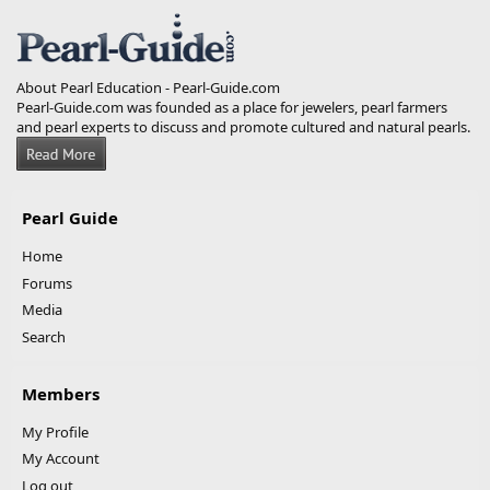
S
S
About Pearl Education - Pearl-Guide.com
Pearl-Guide.com was founded as a place for jewelers, pearl farmers
and pearl experts to discuss and promote cultured and natural pearls.
Pearl Guide
Home
Forums
Media
Search
Members
My Profile
My Account
Log out