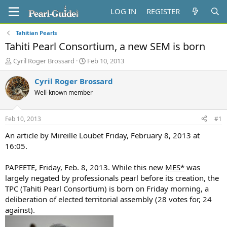
LOG IN
REGISTER
Tahitian Pearls
Tahiti Pearl Consortium, a new SEM is born
T
S
Cyril Roger Brossard
Feb 10, 2013
h
t
r
a
Cyril Roger Brossard
e
r
Well-known member
a
t
d
d
s
a
Feb 10, 2013
#1
t
t
a
e
An article by Mireille Loubet Friday, February 8, 2013 at
r
16:05.
t
e
PAPEETE, Friday, Feb. 8, 2013. While this new
MES*
was
r
largely negated by professionals pearl before its creation, the
TPC (Tahiti Pearl Consortium) is born on Friday morning, a
deliberation of elected territorial assembly (28 votes for, 24
against).