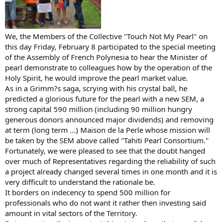
We, the Members of the Collective "Touch Not My Pearl" on
this day Friday, February 8 participated to the special meeting
of the Assembly of French Polynesia to hear the Minister of
pearl demonstrate to colleagues how by the operation of the
Holy Spirit, he would improve the pearl market value.
As in a Grimm?s saga, scrying with his crystal ball, he
predicted a glorious future for the pearl with a new SEM, a
strong capital 590 million (including 90 million hungry
generous donors announced major dividends) and removing
at term (long term ...) Maison de la Perle whose mission will
be taken by the SEM above called "Tahiti Pearl Consortium."
Fortunately, we were pleased to see that the doubt hanged
over much of Representatives regarding the reliability of such
a project already changed several times in one month and it is
very difficult to understand the rationale be.
It borders on indecency to spend 500 million for
professionals who do not want it rather then investing said
amount in vital sectors of the Territory.