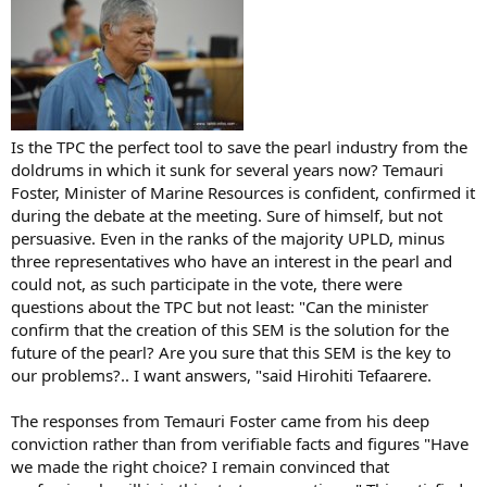
Is the TPC the perfect tool to save the pearl industry from the
doldrums in which it sunk for several years now? Temauri
Foster, Minister of Marine Resources is confident, confirmed it
during the debate at the meeting. Sure of himself, but not
persuasive. Even in the ranks of the majority UPLD, minus
three representatives who have an interest in the pearl and
could not, as such participate in the vote, there were
questions about the TPC but not least: "Can the minister
confirm that the creation of this SEM is the solution for the
future of the pearl? Are you sure that this SEM is the key to
our problems?.. I want answers, "said Hirohiti Tefaarere.
The responses from Temauri Foster came from his deep
conviction rather than from verifiable facts and figures "Have
we made the right choice? I remain convinced that