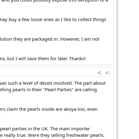
may buy a few loose ones as I like to collect things
solution they are packaged in. However, I am not
s, but I will save them for later. Thanks!
#2
was such a level of deceit involved. The part about
lling pearls in their "Pearl Parties" are calling
ers claim the pearls inside are akoya too, even
.
 pearl parties in the UK. The main importer
 really true. Were they selling freshwater pearls.