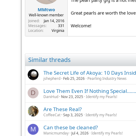
MMtwo
Great pearls are worth the lo
Well-known member
Joined
Jan 14, 2016
Welcome!
Messages
331
Location
Virginia
Similar threads
The Secret Life of Akoya: 10 Days Insi
jshepherd
Feb 25, 2026
Pearling Industry News
Love Them Even If Nothing Special……
D
DaniHud
Nov 23, 2025
Identify my Pearls!
Are These Real?
CoffeeCat
Sep 3, 2025
Identify my Pearls!
Can these be cleaned?
M
Manicmumday
Jul 4, 2026
Identify my Pearls!