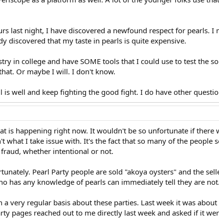
rs last night, I have discovered a newfound respect for pearls. I 
ady discovered that my taste in pearls is quite expensive.
istry in college and have SOME tools that I could use to test the 
hat. Or maybe I will. I don't know.
l is well and keep fighting the good fight. I do have other question
hat is happening right now. It wouldn't be so unfortunate if there 
't what I take issue with. It's the fact that so many of the people se
 fraud, whether intentional or not.
rtunately. Pearl Party people are sold "akoya oysters" and the sell
 has any knowledge of pearls can immediately tell they are not
n a very regular basis about these parties. Last week it was about
ty pages reached out to me directly last week and asked if it were