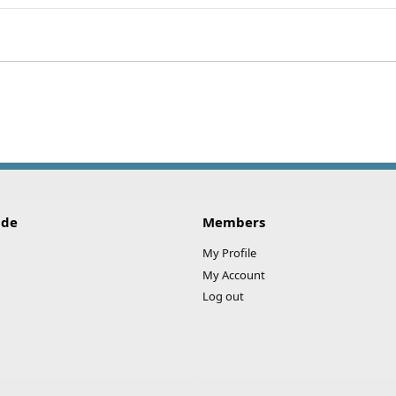
ink
ide
Members
My Profile
My Account
Log out