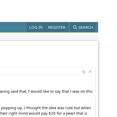
LOG IN
REGISTER
SEARCH
#1
aving said that, I would like to say that I was on this
m popping up, I thought the idea was cute but when
their right mind would pay $20 for a pearl that is