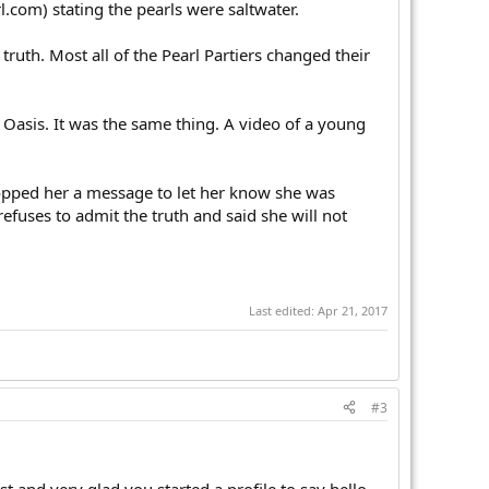
.com) stating the pearls were saltwater.
truth. Most all of the Pearl Partiers changed their
 Oasis. It was the same thing. A video of a young
dropped her a message to let her know she was
efuses to admit the truth and said she will not
Last edited:
Apr 21, 2017
#3
t and very glad you started a profile to say hello.