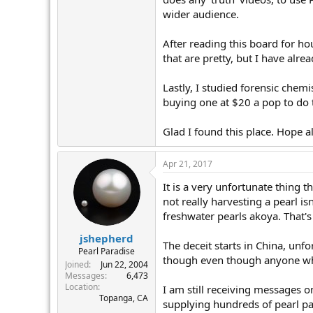
wider audience.
After reading this board for hou
that are pretty, but I have alre
Lastly, I studied forensic chem
buying one at $20 a pop to do t
Glad I found this place. Hope al
Apr 21, 2017
It is a very unfortunate thing t
not really harvesting a pearl isn
freshwater pearls akoya. That's
jshepherd
The deceit starts in China, unfo
Pearl Paradise
though even though anyone who
Joined
Jun 22, 2004
Messages
6,473
Location
I am still receiving messages o
Topanga, CA
supplying hundreds of pearl par