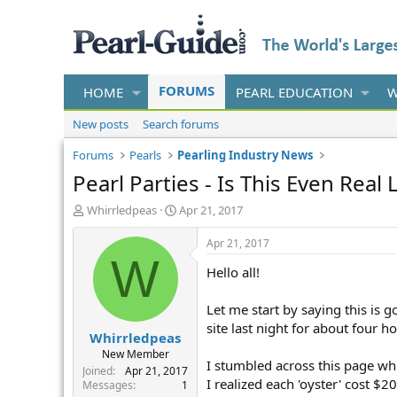
FORUMS
HOME
PEARL EDUCATION
W
New posts
Search forums
Forums
Pearls
Pearling Industry News
Pearl Parties - Is This Even Real L
T
S
Whirrledpeas
Apr 21, 2017
h
t
r
a
Apr 21, 2017
e
r
W
Hello all!
a
t
d
d
s
a
Let me start by saying this is g
t
t
site last night for about four h
Whirrledpeas
a
e
r
New Member
I stumbled across this page wh
t
Joined
Apr 21, 2017
I realized each 'oyster' cost $
e
Messages
1