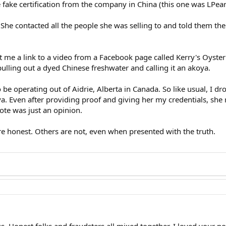
fake certification from the company in China (this one was LPearl
 She contacted all the people she was selling to and told them the 
 me a link to a video from a Facebook page called Kerry's Oyster
ulling out a dyed Chinese freshwater and calling it an akoya.
 be operating out of Aidrie, Alberta in Canada. So like usual, I 
a. Even after providing proof and giving her my credentials, she r
te was just an opinion.
re honest. Others are not, even when presented with the truth.
s. Honest folks and fraudsters all mixed together. I loved your pos