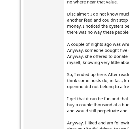
r
no where near that value.
Disclaimer: I do not know much
another feed and couldn't stop
money. I noticed the oysters be
there was no way these people 
A couple of nights ago was what
Anyway, someone bought five oys
Anyway, she offered to donate 
myself, knowing very little abo
So, I ended up here. After read
think some hosts do, in fact, k
opening did not belong to a fr
I get that it can be fun and tha
buy a couple thousand at a buck
and would still perpetuate and
Anyway, I liked and am followi
does any 'truth' videos, to use