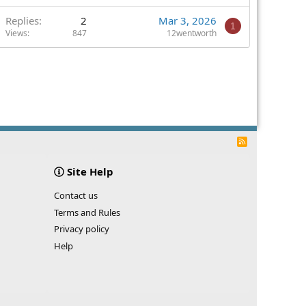
Replies
2
Mar 3, 2026
1
Views
847
12wentworth
R
S
S
Site Help
Contact us
Terms and Rules
Privacy policy
Help