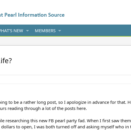
HAT'S NEW
MEMBERS
ife?
oing to be a rather long post, so I apologize in advance for that. H
ours reading through a lot of the posts here.
ile researching this new FB pearl party fad. When I first saw the
20 dollars to open, I was both turned off and asking myself who in 