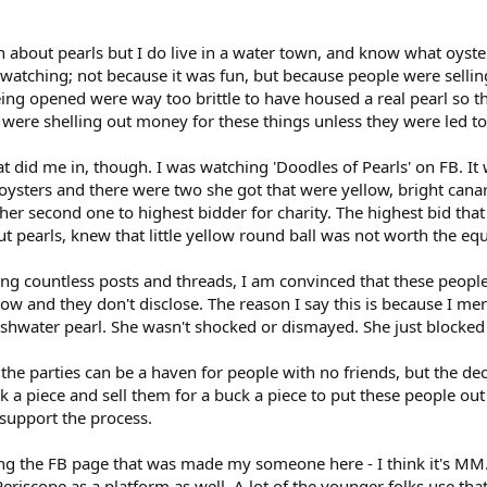
 about pearls but I do live in a water town, and know what oyste
 watching; not because it was fun, but because people were selli
ing opened were way too brittle to have housed a real pearl so then
were shelling out money for these things unless they were led to
 did me in, though. I was watching 'Doodles of Pearls' on FB. It w
ters and there were two she got that were yellow, bright canary b
her second one to highest bidder for charity. The highest bid th
ut pearls, knew that little yellow round ball was not worth the eq
ing countless posts and threads, I am convinced that these people
now and they don't disclose. The reason I say this is because I me
eshwater pearl. She wasn't shocked or dismayed. She just blocked
t the parties can be a haven for people with no friends, but the de
 a piece and sell them for a buck a piece to put these people ou
 support the process.
ng the FB page that was made my someone here - I think it's MM. 
 Periscope as a platform as well. A lot of the younger folks use th