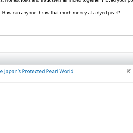
ve. How can anyone throw that much money at a dyed pearl?
F
de Japan’s Protected Pearl World
e
a
.
t
u
r
e
d