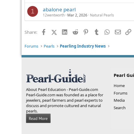
abalone pearl
1
12wentworth
Mar 2, 2026
Natural Pearls
Facebook
X (Twitter)
LinkedIn
Reddit
Pinterest
Tumblr
WhatsApp
Email
L
Share:
Forums
Pearls
Pearling Industry News
Pearl Gu
Home
About Pearl Education - Pearl-Guide.com
Forums
Pearl-Guide.com was founded as a place for
jewelers, pearl farmers and pearl experts to
Media
discuss and promote cultured and natural
Search
pearls.