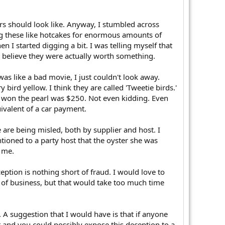
rs should look like. Anyway, I stumbled across
ng these like hotcakes for enormous amounts of
 I started digging a bit. I was telling myself that
 believe they were actually worth something.
as like a bad movie, I just couldn't look away.
ird yellow. I think they are called 'Tweetie birds.'
at won the pearl was $250. Not even kidding. Even
uivalent of a car payment.
 are being misled, both by supplier and host. I
ntioned to a party host that the oyster she was
 me.
ception is nothing short of fraud. I would love to
t of business, but that would take too much time
A suggestion that I would have is that if anyone
at and you could possibly expose this deception to a