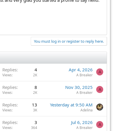
You must log in or register to reply here.
Replies
4
Apr 4, 2026
A
Views
2K
A Breaker
Replies
8
Nov 30, 2025
A
Views
2K
A Breaker
Replies
13
Yesterday at 9:50 AM
Views
3K
Adelina
Replies
3
Jul 6, 2026
A
Views
364
A Breaker