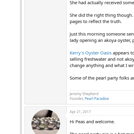
She had actually received some 
She did the right thing though.
pages to reflect the truth.
Just this morning someone sent
lady opening an akoya oyster, p
Kerry's Oyster Oasis
appears to
selling freshwater and not akoy
change anything and what I wro
Some of the pearl party folks a
Jeremy Shepherd
Founder,
Pearl Paradise
Apr 21, 2017
Hi Peas and welcome.
The pearl party gig is a hot mes