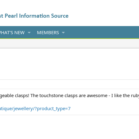
HAT'S NEW
MEMBERS
eable clasps! The touchstone clasps are awesome - I like the ruby
tique/jewellery/?product_type=7