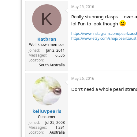
May 25, 2016
K
Really stunning clasps ... over 
lol Fun to look though
https://www.instagram.com/pearlzaust
https://www.etsy.com/shop/pearlzaustr
Katbran
Well-known member
Joined
Jan 2, 2011
Messages
6,536
Location
South Australia
May 26, 2016
Don't need a whole pearl strand,
kelluvpearls
Consumer
Joined
Jul 25, 2008
Messages
1,291
Location
Australia