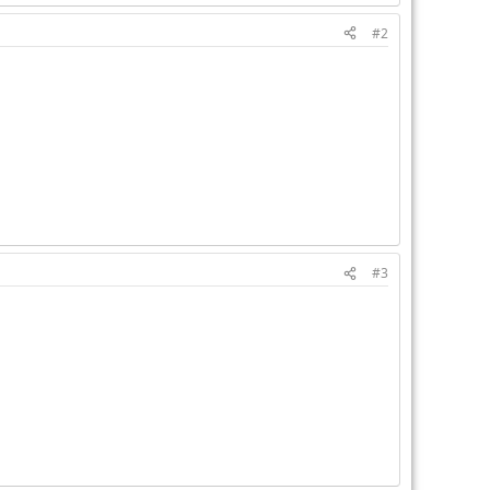
#2
#3