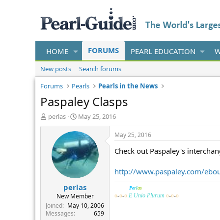
FORUMS
HOME
PEARL EDUCATION
W
New posts
Search forums
Forums
Pearls
Pearls in the News
Paspaley Clasps
T
S
perlas
May 25, 2016
h
t
r
a
May 25, 2016
e
r
Check out Paspaley's interchang
a
t
d
d
s
a
http://www.paspaley.com/ebou
t
t
perlas
a
e
______
Pe
rl
as
r
New Member
o
-
o
-
o
E Unio Plurum
o
-
o
-
o
t
Joined
May 10, 2006
e
Messages
659