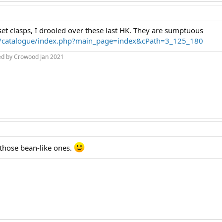
set clasps, I drooled over these last HK. They are sumptuous
m/catalogue/index.php?main_page=index&cPath=3_125_180
ed by Crowood Jan 2021
e those bean-like ones.