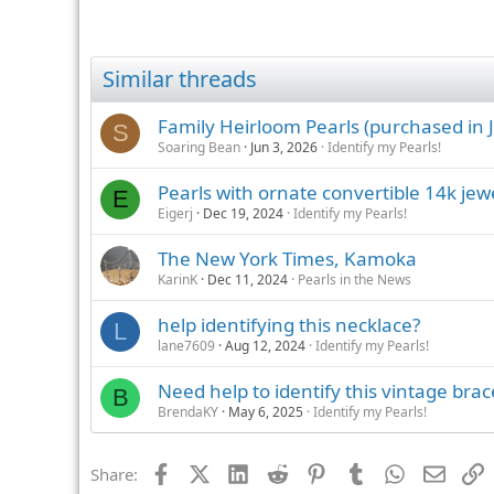
Similar threads
Family Heirloom Pearls (purchased in J
S
Soaring Bean
Jun 3, 2026
Identify my Pearls!
Pearls with ornate convertible 14k jew
E
Eigerj
Dec 19, 2024
Identify my Pearls!
The New York Times, Kamoka
KarinK
Dec 11, 2024
Pearls in the News
help identifying this necklace?
L
lane7609
Aug 12, 2024
Identify my Pearls!
Need help to identify this vintage brac
B
BrendaKY
May 6, 2025
Identify my Pearls!
Facebook
X (Twitter)
LinkedIn
Reddit
Pinterest
Tumblr
WhatsApp
Email
L
Share: