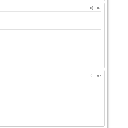
#6
#7