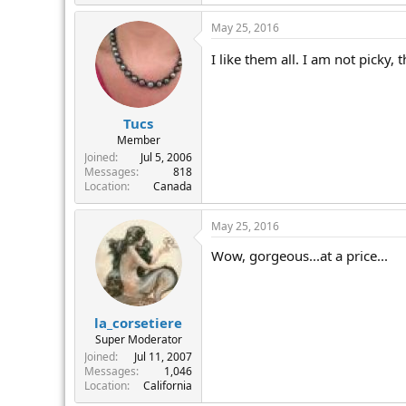
r
May 25, 2016
I like them all. I am not picky,
Tucs
Member
Joined
Jul 5, 2006
Messages
818
Location
Canada
May 25, 2016
Wow, gorgeous...at a price...
la_corsetiere
Super Moderator
Joined
Jul 11, 2007
Messages
1,046
Location
California