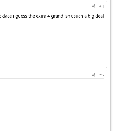
#4
cklace I guess the extra 4 grand isn't such a big deal
#5