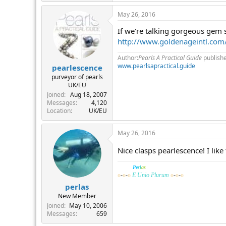
May 26, 2016
If we're talking gorgeous gem 
http://www.goldenageintl.co
Author:
Pearls A Practical Guide
publish
www.pearlsapractical.guide
pearlescence
purveyor of pearls
UK/EU
Joined
Aug 18, 2007
Messages
4,120
Location
UK/EU
May 26, 2016
Nice clasps pearlescence! I lik
______
Pe
rl
as
o
-
o
-
o
E Unio Plurum
o
-
o
-
o
perlas
New Member
Joined
May 10, 2006
Messages
659