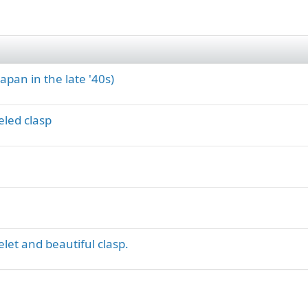
apan in the late '40s)
eled clasp
elet and beautiful clasp.
ink