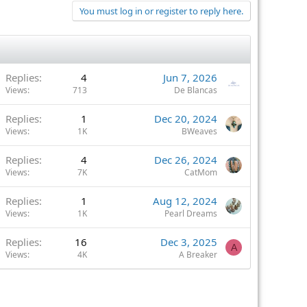
You must log in or register to reply here.
Replies
4
Jun 7, 2026
Views
713
De Blancas
Replies
1
Dec 20, 2024
Views
1K
BWeaves
Replies
4
Dec 26, 2024
Views
7K
CatMom
Replies
1
Aug 12, 2024
Views
1K
Pearl Dreams
Replies
16
Dec 3, 2025
A
Views
4K
A Breaker