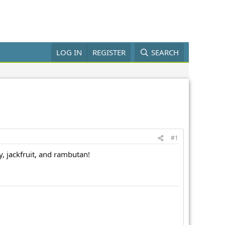
LOG IN
REGISTER
SEARCH
#1
, jackfruit, and rambutan!