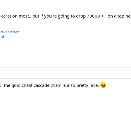
a carat on most...but if you're going to drop 70000 ++ on a top ne
ralia/?hl=en
alia
 the gold chalif cascade chain is also pretty nice.