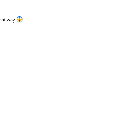
 that way