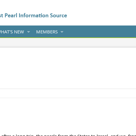
HAT'S NEW
MEMBERS