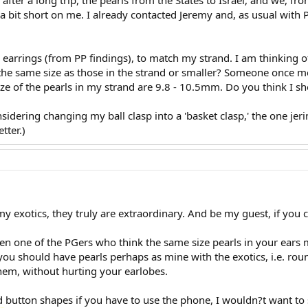
after a long trip, the pearls from the States to Israel, and we, f
 a bit short on me. I already contacted Jeremy and, as usual with 
e earrings (from PP findings), to match my strand. I am thinking o
 the same size as those in the strand or smaller? Someone once m
ize of the pearls in my strand are 9.8 - 10.5mm. Do you think I s
sidering changing my ball clasp into a 'basket clasp,' the one jer
tter.)
 exotics, they truly are extraordinary. And be my guest, if you ca
en one of the PGers who think the same size pearls in your ears 
ou should have pearls perhaps as mine with the exotics, i.e. roun
hem, without hurting your earlobes.
utton shapes if you have to use the phone, I wouldn?t want to sc