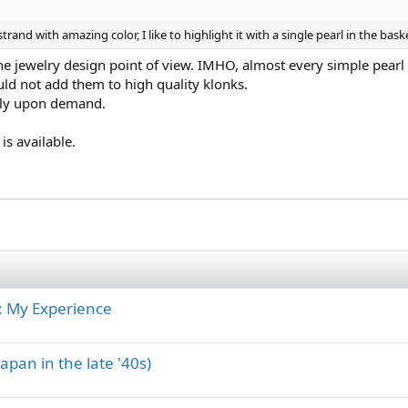
rand with amazing color, I like to highlight it with a single pearl in the baske
the jewelry design point of view. IMHO, almost every simple pear
ld not add them to high quality klonks.
nly upon demand.
is available.
: My Experience
apan in the late '40s)