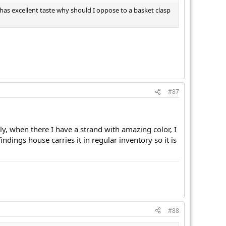
has excellent taste why should I oppose to a basket clasp
#87
y, when there I have a strand with amazing color, I
findings house carries it in regular inventory so it is
#88