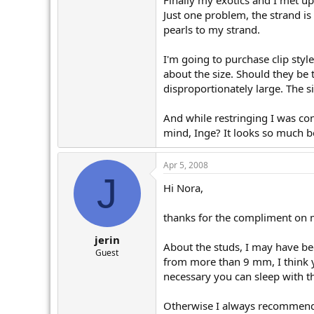
Finally my exotics and I met up 
r
Just one problem, the strand is
pearls to my strand.
I'm going to purchase clip styl
about the size. Should they be
disproportionately large. The s
And while restringing I was con
mind, Inge? It looks so much be
Apr 5, 2008
J
Hi Nora,
thanks for the compliment on my
jerin
About the studs, I may have be
Guest
from more than 9 mm, I think y
necessary you can sleep with t
Otherwise I always recommend b