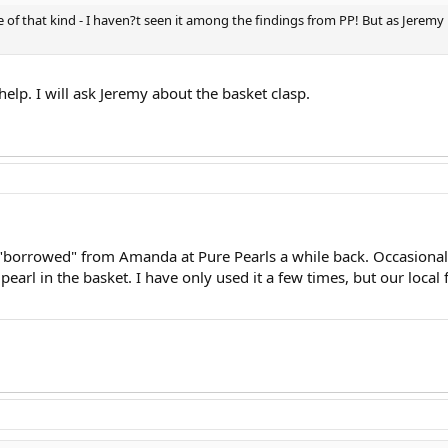
of that kind - I haven?t seen it among the findings from PP! But as Jeremy 
elp. I will ask Jeremy about the basket clasp.
 "borrowed" from Amanda at Pure Pearls a while back. Occasionall
e pearl in the basket. I have only used it a few times, but our local 