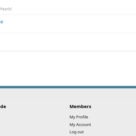
 Pearls!
ce
ink
ide
Members
My Profile
My Account
Log out