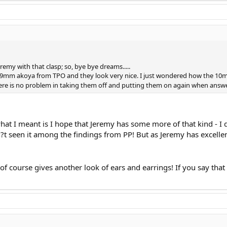
remy with that clasp; so, bye bye dreams.....
ve 9mm akoya from TPO and they look very nice. I just wondered how the 10mm
there is no problem in taking them off and putting them on again when answer
hat I meant is I hope that Jeremy has some more of that kind - I di
?t seen it among the findings from PP! But as Jeremy has excellen
 of course gives another look of ears and earrings! If you say th