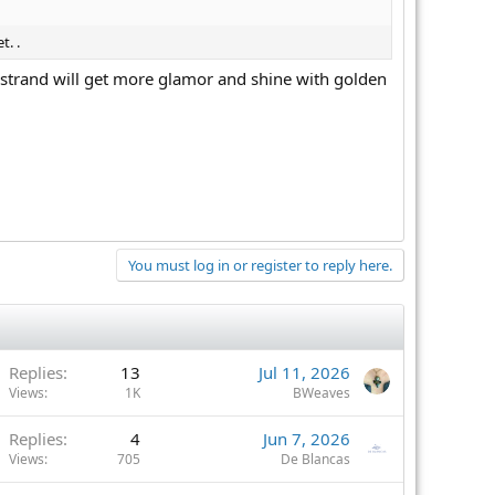
t. .
l strand will get more glamor and shine with golden
You must log in or register to reply here.
Replies
13
Jul 11, 2026
Views
1K
BWeaves
Replies
4
Jun 7, 2026
Views
705
De Blancas