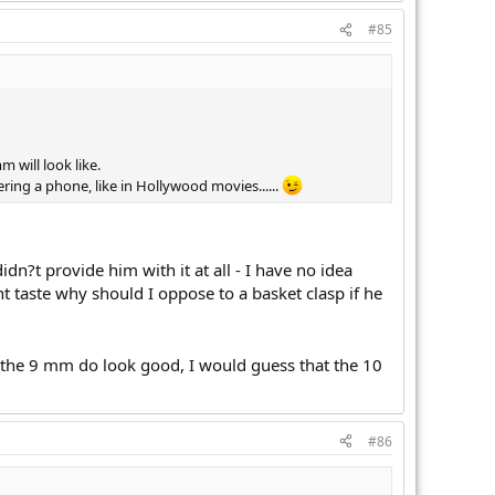
#85
 will look like.
ing a phone, like in Hollywood movies......
dn?t provide him with it at all - I have no idea
t taste why should I oppose to a basket clasp if he
at the 9 mm do look good, I would guess that the 10
#86