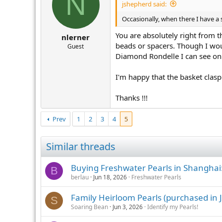
N
jshepherd said:
Occasionally, when there I have a st
You are absolutely right from 
nlerner
beads or spacers. Though I wou
Guest
Diamond Rondelle I can see o
I'm happy that the basket clasp 
Thanks !!!
Prev
1
2
3
4
5
Similar threads
Buying Freshwater Pearls in Shanghai
B
berlau
Jun 18, 2026
Freshwater Pearls
Family Heirloom Pearls (purchased in J
S
Soaring Bean
Jun 3, 2026
Identify my Pearls!