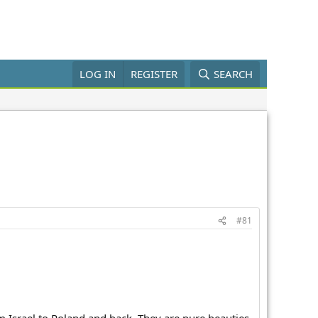
LOG IN
REGISTER
SEARCH
#81