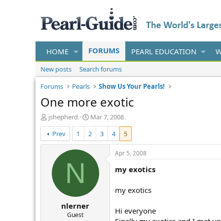
FORUMS
HOME
PEARL EDUCATION
W
New posts
Search forums
Forums
Pearls
Show Us Your Pearls!
One more exotic
T
S
jshepherd
Mar 7, 2008
h
t
Prev
1
2
3
4
5
r
a
e
r
a
t
Apr 5, 2008
d
d
N
my exotics
s
a
t
t
a
e
my exotics
r
nlerner
t
Hi everyone
e
Guest