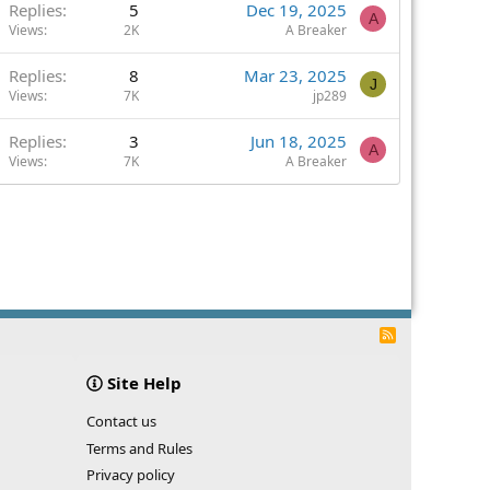
Replies
5
Dec 19, 2025
A
Views
2K
A Breaker
Replies
8
Mar 23, 2025
J
Views
7K
jp289
Replies
3
Jun 18, 2025
A
Views
7K
A Breaker
R
S
S
Site Help
Contact us
Terms and Rules
Privacy policy