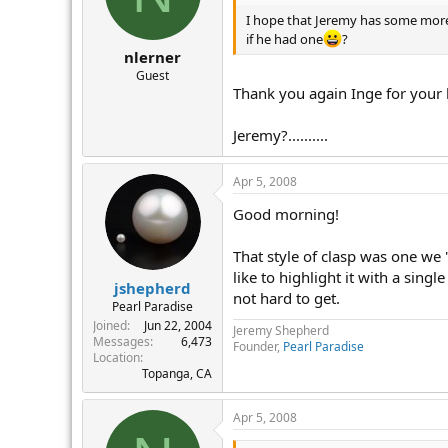
I hope that Jeremy has some more 
if he had one
?
nlerner
Guest
Thank you again Inge for your h
Jeremy?..........
Apr 5, 2008
Good morning!
That style of clasp was one we
like to highlight it with a singl
jshepherd
not hard to get.
Pearl Paradise
Joined
Jun 22, 2004
Jeremy Shepherd
Messages
6,473
Founder,
Pearl Paradise
Location
Topanga, CA
Apr 5, 2008