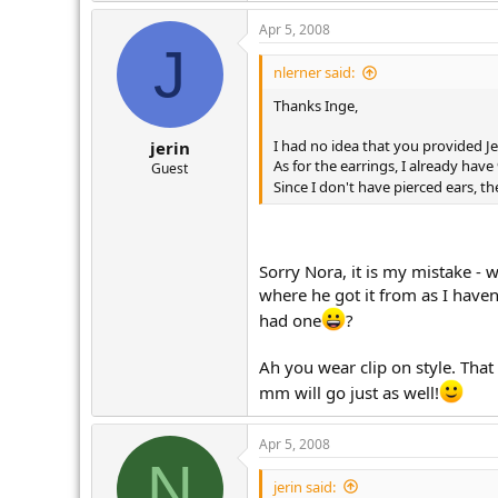
Apr 5, 2008
J
nlerner said:
Thanks Inge,
I had no idea that you provided Je
jerin
As for the earrings, I already ha
Guest
Since I don't have pierced ears, 
Sorry Nora, it is my mistake - w
where he got it from as I haven
had one
?
Ah you wear clip on style. That
mm will go just as well!
Apr 5, 2008
N
jerin said: