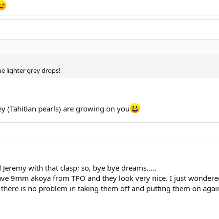
the lighter grey drops!
 (Tahitian pearls) are growing on you
 Jeremy with that clasp; so, bye bye dreams.....
 have 9mm akoya from TPO and they look very nice. I just wondere
s, there is no problem in taking them off and putting them on ag