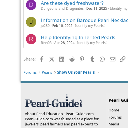
Are these dyed freshwater?
D
Dungeons_and_Dragonites
Dec 11, 2025
Identify my
Information on Baroque Pearl Neckla
J
jp289
Feb 16, 2025
Identify my Pearls!
Help Identifying Inherited Pearls
R
Rinn03
Apr 28, 2024
Identify my Pearls!
Facebook
X (Twitter)
LinkedIn
Reddit
Pinterest
Tumblr
WhatsApp
Email
L
Share:
Forums
Pearls
Show Us Your Pearls!
Pearl Gu
Home
About Pearl Education - Pearl-Guide.com
Forums
Pearl-Guide.com was founded as a place for
jewelers, pearl farmers and pearl experts to
Media