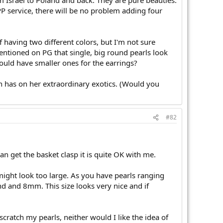
rom Israel to Poland and back. They are pure beauties.
PP service, there will be no problem adding four
f having two different colors, but I'm not sure
entioned on PG that single, big round pearls look
hould have smaller ones for the earrings?
in has on her extraordinary exotics. (Would you
#82
n get the basket clasp it is quite OK with me.
might look too large. As you have pearls ranging
d and 8mm. This size looks very nice and if
ratch my pearls, neither would I like the idea of