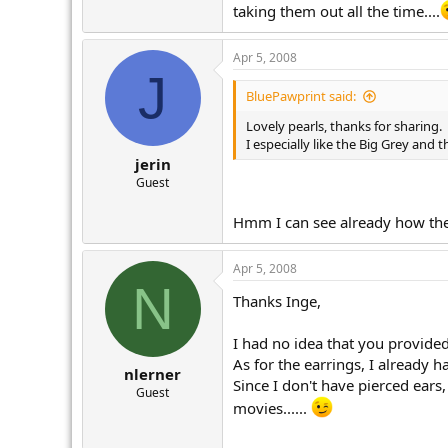
taking them out all the time....
Apr 5, 2008
J
BluePawprint said:
Lovely pearls, thanks for sharing.
I especially like the Big Grey and 
jerin
Guest
Hmm I can see already how they
Apr 5, 2008
N
Thanks Inge,
I had no idea that you provided
As for the earrings, I already
nlerner
Since I don't have pierced ear
Guest
movies......