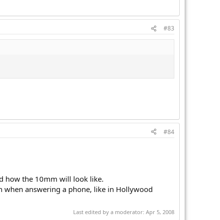
#83
#84
d how the 10mm will look like.
ain when answering a phone, like in Hollywood
Last edited by a moderator:
Apr 5, 2008