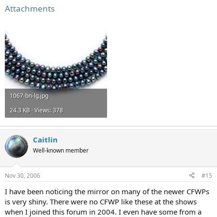
Attachments
1067-bn-lg.jpg
24.3 KB · Views: 378
Caitlin
Well-known member
Nov 30, 2006
#15
I have been noticing the mirror on many of the newer CFWPs
is very shiny. There were no CFWP like these at the shows
when I joined this forum in 2004. I even have some from a