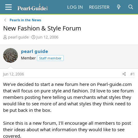
LOG IN
REGISTER
Pearls in the News
New Fashion & Style Forum
T
S
pearl guide
Jun 12, 2006
h
t
r
a
pearl guide
e
r
Member
Staff member
a
t
d
d
s
a
Jun 12, 2006
#1
t
t
a
e
We've decided to start a new forum here on Pearl-guide.com
r
that will focus on pure style and fashion. I'd love to see forum
t
members posting here telling us merchants what styles they
e
would like to see more of and what styles they think need to
r
be put back in the box.
Since this is a new forum, I'll encourage all members to post
their ideas about what information they would like to see
covered.