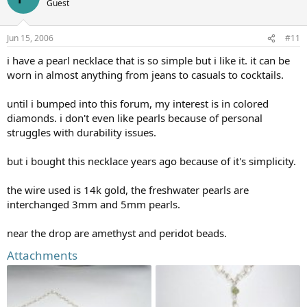
Guest
Jun 15, 2006
#11
i have a pearl necklace that is so simple but i like it. it can be
worn in almost anything from jeans to casuals to cocktails.
until i bumped into this forum, my interest is in colored
diamonds. i don't even like pearls because of personal
struggles with durability issues.
but i bought this necklace years ago because of it's simplicity.
the wire used is 14k gold, the freshwater pearls are
interchanged 3mm and 5mm pearls.
near the drop are amethyst and peridot beads.
Attachments