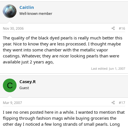
a
Caitlin
c
t
Well-known member
i
o
n
Nov 30, 2006
#16
s
:
The quality of the black dyed pearls is really much better this
year. Nice to know they are less processed. I thought maybe
they went into some chamber with the metallic vapor
coatings. Whatever, they are nicer looking pearls than were
available just 2 years ago,
Last edited:
Jun 1, 2007
Casey.R
C
Guest
Mar 9, 2007
#17
I see no ones posted here in a while. I wanted to mention that
flipping through fashion mags while buying groceries the
other day I noticed a few long strands of small pearls. Long