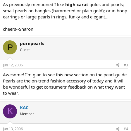
As previously mentioned I like
high carat
golds and pearls;
small pearls on bangles (hammered or plain gold); or in hoop
earrings or large pearls in rings; funky and elegant....
cheers--Sharon
purepearls
P
Guest
Jun 12, 2006
#3
Awesome! I'm glad to see this new section on the pearl-guide.
Pearls are the on-trend fashion accessory of today and it will
be wonderful to get consumers' feedback on what they want
to wear.
KAC
K
Member
Jun 13, 2006
#4