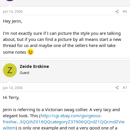
Jun 14, 2006
#6
Hey Jerin,
I'm not exactly sure if I can picture the style you are talking
about, but if you can find a picture by all means start a new
thread for us and maybe one of the sellers here will take
some notes
Zeide Erskine
Z
Guest
Jun 14, 2006
#7
Hi Terry,
Jerin is referring to a Victorian swag collier. A very lacy and
elegant look. This (
http://cgi.ebay.com/gorgeous-
freshw...3QQihZ016QQcategoryZ37906QQrdZ1QQcmdZVie
wItem
) is only one example and not a very good one of a