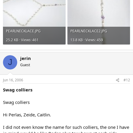
PEARLNECKLACE.JPG
PEARLNECKLACE2.JPG
25.2 KB · Views: 461
13.8 KB · Views: 459
jerin
J
Guest
Jun 16, 2006
#12
Swag colliers
Swag colliers
Hi Perlas, Zeide, Caitlin.
I did not even know the name for such colliers, the one I have