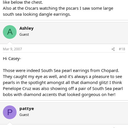
like below the chest.
Also at the Oscars watching the pscars I saw some large
south sea looking dangle earrings.
Ashley
A
Guest
Mar 9, 2007
#18
Hi Casey-
Those were indeed South Sea pearl earrings from Chopard.
They caught my eye as well, and it's always a pleasure to see
pearls in the spotlight amongst all that diamond glitz! I think
Penelope Cruz was also showing off a pair of South Sea pearl
bobs with diamond accents that looked gorgeous on her!
pattye
P
Guest