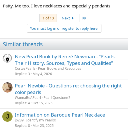
Patty, Me too. I love necklaces and especially pendants
Last
1 of 10
Next
You must log in or register to reply here.
Similar threads
New Pearl Book by Reneé Newman - “Pearls.
Their History, Sources, Types and Qualities”
CortezPearls
Pearl Books and Resources
Replies
3
May 4, 2026
Pearl Newbie - Questions re: choosing the right
color pearls
WannaBeAPearl
Pearl Questions?
Replies
4
Oct 15, 2025
Information on Baroque Pearl Necklace
J
jp289
Identify my Pearls!
Replies
8
Mar 23, 2025