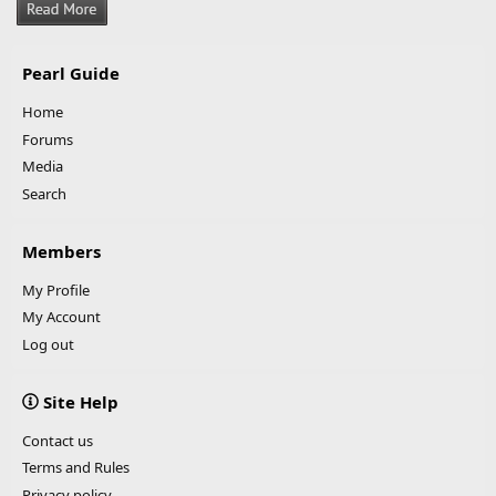
Pearl Guide
Home
Forums
Media
Search
Members
My Profile
My Account
Log out
Site Help
Contact us
Terms and Rules
Privacy policy