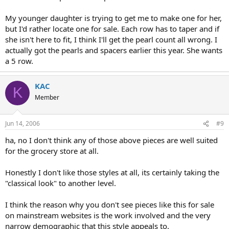
My younger daughter is trying to get me to make one for her,
but I'd rather locate one for sale. Each row has to taper and if
she isn't here to fit, I think I'll get the pearl count all wrong. I
actually got the pearls and spacers earlier this year. She wants
a 5 row.
KAC
K
Member
Jun 14, 2006
#9
ha, no I don't think any of those above pieces are well suited
for the grocery store at all.
Honestly I don't like those styles at all, its certainly taking the
"classical look" to another level.
I think the reason why you don't see pieces like this for sale
on mainstream websites is the work involved and the very
narrow demographic that this style appeals to.