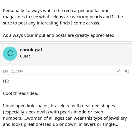
Personally I always watch the red carpet and fashion
magazines to see what celebs are wearing pearls and I'll be
sure to post any interesting finds I come across.
As always your input and posts are greatly appreciated
canuk-gal
C
Guest
Jun 12, 2006
#2
HI:
Cool thread/idea.
I love open link chains, bracelets--with neat geo shapes
(especially sleek ovals) with pearls in odd or even
numbers.....women of all ages can wear this type of jewellery
and looks great dressed up or down, in layers or single...