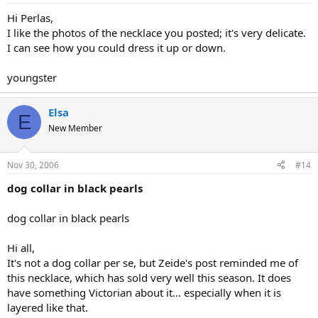
Hi Perlas,
I like the photos of the necklace you posted; it's very delicate.
I can see how you could dress it up or down.
youngster
Elsa
E
New Member
Nov 30, 2006
#14
dog collar in black pearls
dog collar in black pearls
Hi all,
It's not a dog collar per se, but Zeide's post reminded me of
this necklace, which has sold very well this season. It does
have something Victorian about it... especially when it is
layered like that.