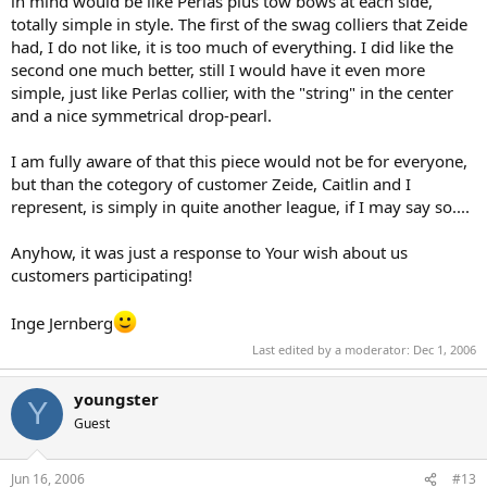
in mind would be like Perlas plus tow bows at each side,
totally simple in style. The first of the swag colliers that Zeide
had, I do not like, it is too much of everything. I did like the
second one much better, still I would have it even more
simple, just like Perlas collier, with the "string" in the center
and a nice symmetrical drop-pearl.
I am fully aware of that this piece would not be for everyone,
but than the cotegory of customer Zeide, Caitlin and I
represent, is simply in quite another league, if I may say so....
Anyhow, it was just a response to Your wish about us
customers participating!
Inge Jernberg
Last edited by a moderator:
Dec 1, 2006
youngster
Y
Guest
Jun 16, 2006
#13