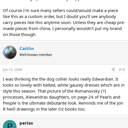
Of course I'm sure many sellers could/would make a piece
like this as a custom order, but I doubt you'll see anybody
carry pieces like this anytime soon. Unless they are cheap pre-
made pieces from china, I personally wouldn't put my brand
on those though.
Caitlin
Well-known member
Jun 14, 2006
#10
I was thinking the the dog collier looks really Edwardian. It
looks so lovely with belted, white gauzey dresses which are in
style this season. That picture of the Romanovsky (?)
princesses, Alexandras daughters, on page 24 of Pearls and
People is the ultimate debutante look. Reminds me of the Jon
R Neill drawings in the later Oz books too.
perlas
P