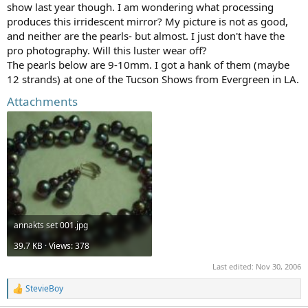
show last year though. I am wondering what processing
produces this irridescent mirror? My picture is not as good,
and neither are the pearls- but almost. I just don't have the
pro photography. Will this luster wear off?
The pearls below are 9-10mm. I got a hank of them (maybe
12 strands) at one of the Tucson Shows from Evergreen in LA.
Attachments
annakts set 001.jpg
39.7 KB · Views: 378
Last edited:
Nov 30, 2006
StevieBoy
R
e