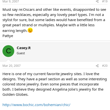
Mar 9, 2007
#19
Must say re:Oscars and other like events, disappointed to see
so few necklaces, especially any lovely pearl types. I'm not a
stylist for sure, but some ladies would have benefited from a
great pearl strand or multiples. Maybe with a little less
earring length.
Pattye
Casey.R
C
Guest
Mar 20, 2007
#20
Here is one of my current favorite jewelry sites. I love the
designs. They have a pearl section as well as some interesting
colored stone jewelry. Even some pieces that incorporate
both. I believe they designed Angelina Jolie's jewelry for the
Golden Globes.
http://www.bochic.com/bohemian/chic/