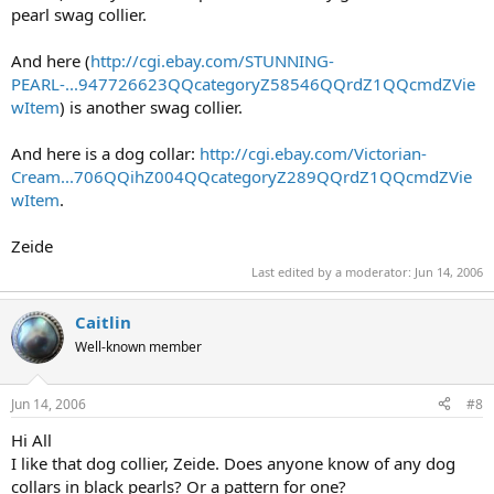
pearl swag collier.
And here (
http://cgi.ebay.com/STUNNING-
PEARL-...947726623QQcategoryZ58546QQrdZ1QQcmdZVie
wItem
) is another swag collier.
And here is a dog collar:
http://cgi.ebay.com/Victorian-
Cream...706QQihZ004QQcategoryZ289QQrdZ1QQcmdZVie
wItem
.
Zeide
Last edited by a moderator:
Jun 14, 2006
Caitlin
Well-known member
Jun 14, 2006
#8
Hi All
I like that dog collier, Zeide. Does anyone know of any dog
collars in black pearls? Or a pattern for one?