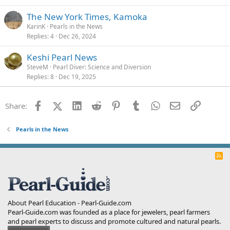
The New York Times, Kamoka
KarinK
Pearls in the News
Replies
4
Dec 26, 2024
Keshi Pearl News
SteveM
Pearl Diver: Science and Diversion
Replies
8
Dec 19, 2025
Facebook
X (Twitter)
LinkedIn
Reddit
Pinterest
Tumblr
WhatsApp
Email
Link
Share:
Pearls in the News
R
S
S
About Pearl Education - Pearl-Guide.com
Pearl-Guide.com was founded as a place for jewelers, pearl farmers
and pearl experts to discuss and promote cultured and natural pearls.