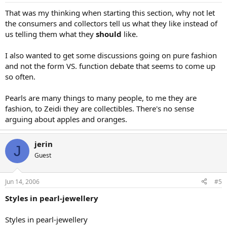
That was my thinking when starting this section, why not let
the consumers and collectors tell us what they like instead of
us telling them what they
should
like.
I also wanted to get some discussions going on pure fashion
and not the form VS. function debate that seems to come up
so often.
Pearls are many things to many people, to me they are
fashion, to Zeidi they are collectibles. There's no sense
arguing about apples and oranges.
jerin
J
Guest
Jun 14, 2006
#5
Styles in pearl-jewellery
Styles in pearl-jewellery