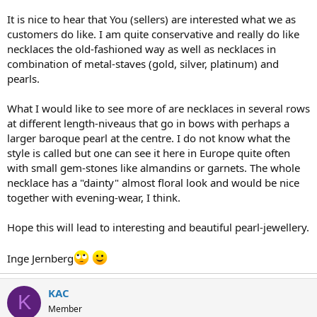
It is nice to hear that You (sellers) are interested what we as
customers do like. I am quite conservative and really do like
necklaces the old-fashioned way as well as necklaces in
combination of metal-staves (gold, silver, platinum) and
pearls.
What I would like to see more of are necklaces in several rows
at different length-niveaus that go in bows with perhaps a
larger baroque pearl at the centre. I do not know what the
style is called but one can see it here in Europe quite often
with small gem-stones like almandins or garnets. The whole
necklace has a "dainty" almost floral look and would be nice
together with evening-wear, I think.
Hope this will lead to interesting and beautiful pearl-jewellery.
Inge Jernberg
KAC
K
Member