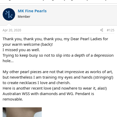
MK Fine Pearls
Member
Apr 20, 2020
#125
Thank you, thank you, thank you, my Dear Pearl Ladies for
your warm welcome (back)!
I missed you as well.
Trying to keep busy so not to slip into a depth of a depression
hole...
My other pearl pieces are not that impressive as works of art,
but nevertheless I am training my eyes and hands (stringing!)
to create necklaces I love and cherish.
Here is another recent love (and nowhere to wear it, alas!)
Australian WSS with diamonds and WG. Pendant is
removable.