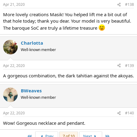
Apr 21, 2020
#138
More lovely creations Masik! You helped lift me a bit out of
that hole today; thank you dear. Your model is very beautiful.
The baroque SoC are truly a lifetime treasure
Charlotta
Well-known member
Apr 22, 2020
#139
A gorgeous combination, the dark tahitian against the akoyas.
BWeaves
Well-known member
Apr 22, 2020
#140
Wow! Gorgeous necklace and pendant.
First
Last
Prev
7 of 10
Next