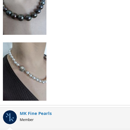
MK Fine Pearls
Member