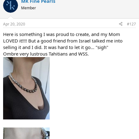
MK Fine Pearls
Member
Apr 20, 2020
#127
Here is something I was proud to create, and my Mom
LOVED it!!!! But a good friend from Israel talked me into
selling it and I did. It was hard to let it go... "sigh"
Ombre very lustrous Tahitians and WSS.