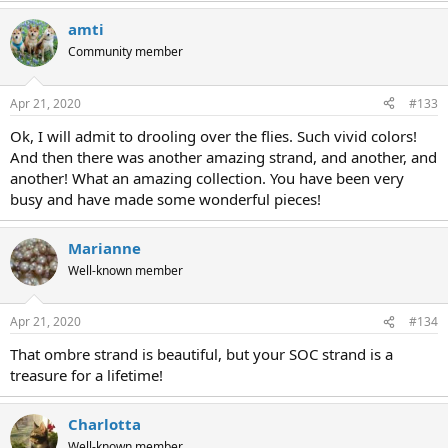
amti
Community member
Apr 21, 2020
#133
Ok, I will admit to drooling over the flies. Such vivid colors!
And then there was another amazing strand, and another, and
another! What an amazing collection. You have been very
busy and have made some wonderful pieces!
Marianne
Well-known member
Apr 21, 2020
#134
That ombre strand is beautiful, but your SOC strand is a
treasure for a lifetime!
Charlotta
Well-known member