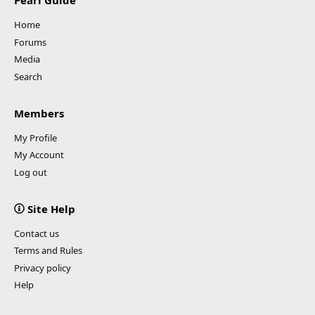
Pearl Guide
Home
Forums
Media
Search
Members
My Profile
My Account
Log out
Site Help
Contact us
Terms and Rules
Privacy policy
Help