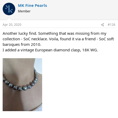
MK Fine Pearls
Member
Apr 20, 2020
#126
Another lucky find. Something that was missing from my
collection - SoC necklace. Voila, found it via a friend - SoC soft
baroques from 2010.
I added a vintage European diamond clasp, 18K WG.