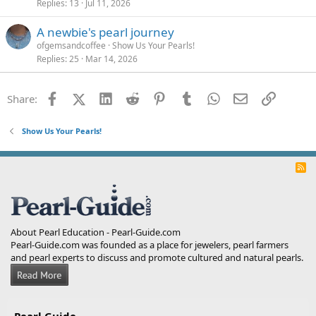
Replies
13
Jul 11, 2026
A newbie's pearl journey
ofgemsandcoffee
Show Us Your Pearls!
Replies
25
Mar 14, 2026
Facebook
X (Twitter)
LinkedIn
Reddit
Pinterest
Tumblr
WhatsApp
Email
Link
Share:
Show Us Your Pearls!
R
S
S
About Pearl Education - Pearl-Guide.com
Pearl-Guide.com was founded as a place for jewelers, pearl farmers
and pearl experts to discuss and promote cultured and natural pearls.