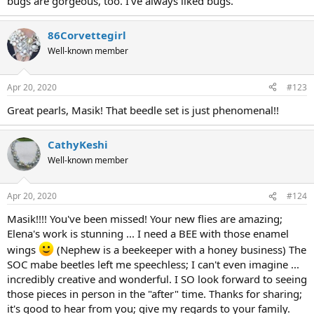
bugs are gorgeous, too. I've always liked bugs.
86Corvettegirl
Well-known member
Apr 20, 2020
#123
Great pearls, Masik! That beedle set is just phenomenal!!
CathyKeshi
Well-known member
Apr 20, 2020
#124
Masik!!!! You've been missed! Your new flies are amazing;
Elena's work is stunning ... I need a BEE with those enamel
wings
(Nephew is a beekeeper with a honey business) The
SOC mabe beetles left me speechless; I can't even imagine ...
incredibly creative and wonderful. I SO look forward to seeing
those pieces in person in the "after" time. Thanks for sharing;
it's good to hear from you; give my regards to your family.