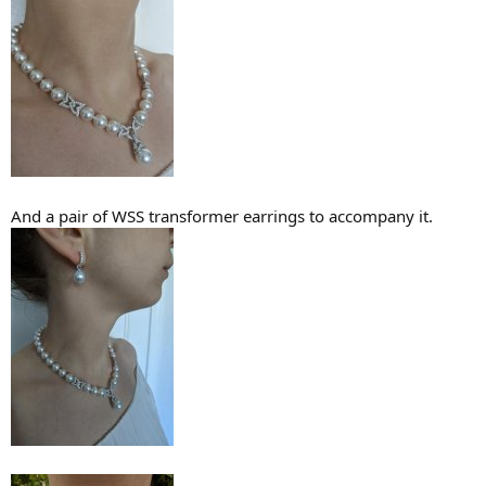
And a pair of WSS transformer earrings to accompany it.