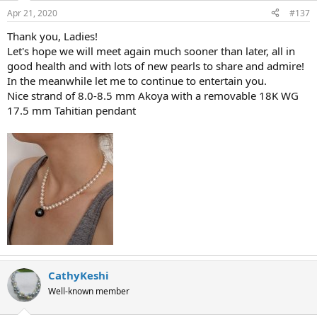
Apr 21, 2020
#137
Thank you, Ladies!
Let's hope we will meet again much sooner than later, all in
good health and with lots of new pearls to share and admire!
In the meanwhile let me to continue to entertain you.
Nice strand of 8.0-8.5 mm Akoya with a removable 18K WG
17.5 mm Tahitian pendant
CathyKeshi
Well-known member