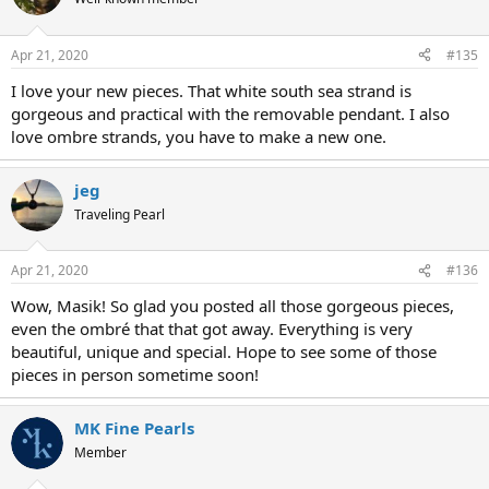
Apr 21, 2020
#135
I love your new pieces. That white south sea strand is
gorgeous and practical with the removable pendant. I also
love ombre strands, you have to make a new one.
jeg
Traveling Pearl
Apr 21, 2020
#136
Wow, Masik! So glad you posted all those gorgeous pieces,
even the ombré that that got away. Everything is very
beautiful, unique and special. Hope to see some of those
pieces in person sometime soon!
MK Fine Pearls
Member