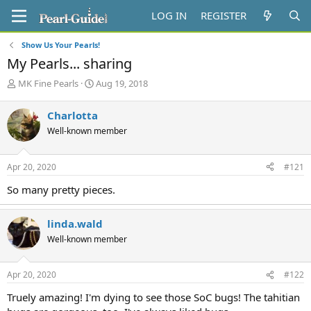
LOG IN
REGISTER
Show Us Your Pearls!
My Pearls... sharing
T
S
MK Fine Pearls
Aug 19, 2018
h
t
r
a
Charlotta
e
r
Well-known member
a
t
d
d
s
a
Apr 20, 2020
#121
t
t
a
e
So many pretty pieces.
r
t
e
linda.wald
r
Well-known member
Apr 20, 2020
#122
Truely amazing! I'm dying to see those SoC bugs! The tahitian