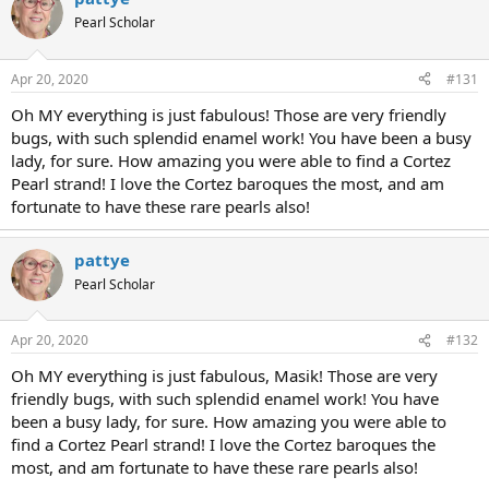
Pearl Scholar
Apr 20, 2020
#131
Oh MY everything is just fabulous! Those are very friendly
bugs, with such splendid enamel work! You have been a busy
lady, for sure. How amazing you were able to find a Cortez
Pearl strand! I love the Cortez baroques the most, and am
fortunate to have these rare pearls also!
pattye
Pearl Scholar
Apr 20, 2020
#132
Oh MY everything is just fabulous, Masik! Those are very
friendly bugs, with such splendid enamel work! You have
been a busy lady, for sure. How amazing you were able to
find a Cortez Pearl strand! I love the Cortez baroques the
most, and am fortunate to have these rare pearls also!