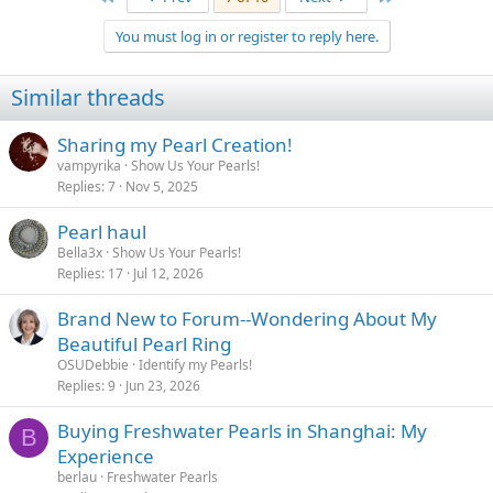
You must log in or register to reply here.
Similar threads
Sharing my Pearl Creation!
vampyrika
Show Us Your Pearls!
Replies
7
Nov 5, 2025
Pearl haul
Bella3x
Show Us Your Pearls!
Replies
17
Jul 12, 2026
Brand New to Forum--Wondering About My
Beautiful Pearl Ring
OSUDebbie
Identify my Pearls!
Replies
9
Jun 23, 2026
Buying Freshwater Pearls in Shanghai: My
B
Experience
berlau
Freshwater Pearls