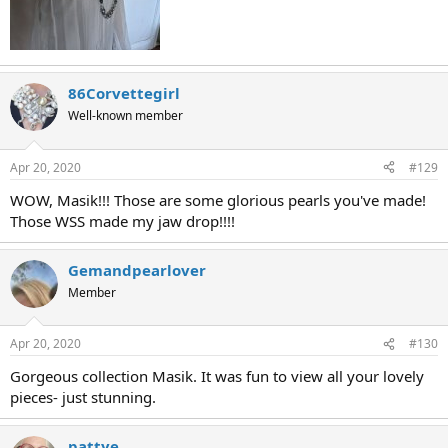
86Corvettegirl
Well-known member
Apr 20, 2020
#129
WOW, Masik!!! Those are some glorious pearls you've made!
Those WSS made my jaw drop!!!!
Gemandpearlover
Member
Apr 20, 2020
#130
Gorgeous collection Masik. It was fun to view all your lovely
pieces- just stunning.
pattye