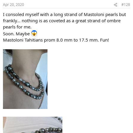
Apr 20, 2020
#128
I consoled myself with a long strand of Mastoloni pearls but
frankly... nothing is as coveted as a great strand of ombre
pearls for me.
Soon. Maybe
Mastoloni Tahitians prom 8.0 mm to 17.5 mm. Fun!