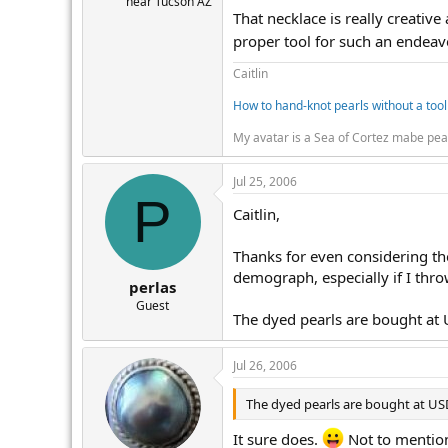
near Tucson AZ
That necklace is really creative
proper tool for such an endeaver
Caitlin
How to hand-knot pearls without a tool
My avatar is a Sea of Cortez mabe pea
Jul 25, 2006
P
Caitlin,
Thanks for even considering the
demograph, especially if I thro
perlas
Guest
The dyed pearls are bought at 
Jul 26, 2006
The dyed pearls are bought at USD
It sure does.
Not to mention