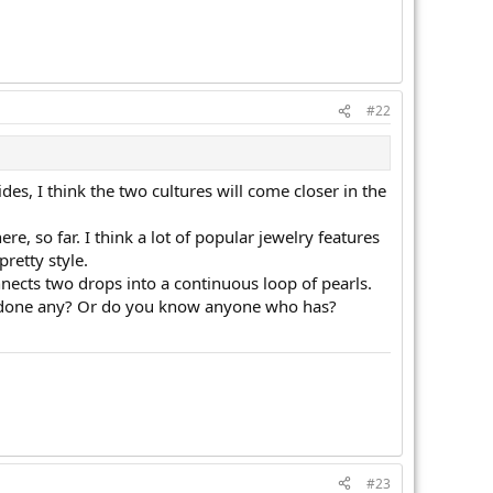
#22
ides, I think the two cultures will come closer in the
, so far. I think a lot of popular jewelry features
retty style.
nects two drops into a continuous loop of pearls.
ou done any? Or do you know anyone who has?
#23