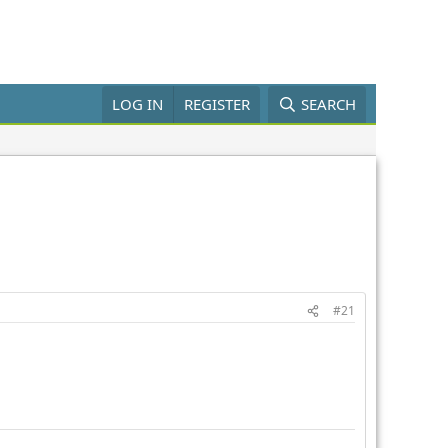
LOG IN
REGISTER
SEARCH
#21