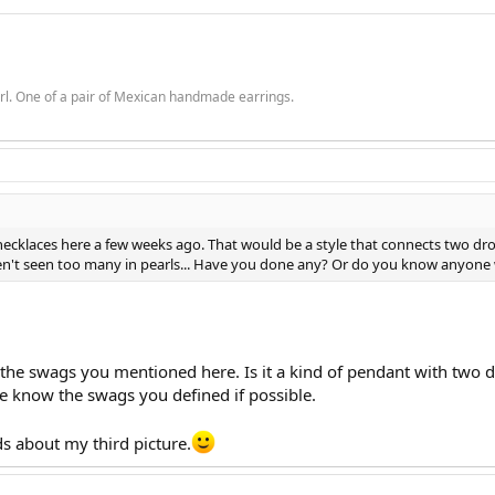
rl. One of a pair of Mexican handmade earrings.
ecklaces here a few weeks ago. That would be a style that connects two drop
aven't seen too many in pearls... Have you done any? Or do you know anyone
he swags you mentioned here. Is it a kind of pendant with two drop
me know the swags you defined if possible.
s about my third picture.