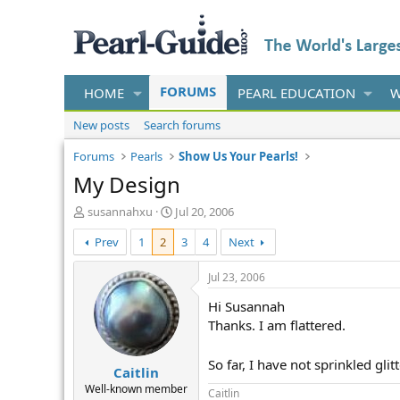
FORUMS
HOME
PEARL EDUCATION
W
New posts
Search forums
Forums
Pearls
Show Us Your Pearls!
My Design
T
S
susannahxu
Jul 20, 2006
h
t
Prev
1
2
3
4
Next
r
a
e
r
a
t
Jul 23, 2006
d
d
Hi Susannah
s
a
t
t
Thanks. I am flattered.
a
e
r
So far, I have not sprinkled glit
Caitlin
t
e
Well-known member
Caitlin