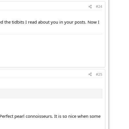
#24
d the tidbits I read about you in your posts. Now I
#25
f Perfect pearl connoisseurs. It is so nice when some