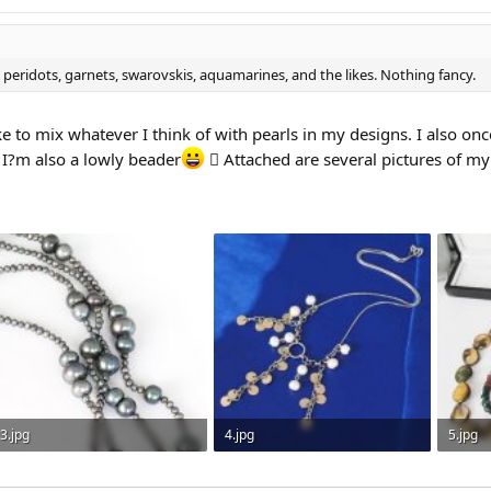
 peridots, garnets, swarovskis, aquamarines, and the likes. Nothing fancy.
ike to mix whatever I think of with pearls in my designs. I also o
 I?m also a lowly beader
 Attached are several pictures of my o
3.jpg
4.jpg
5.jpg
91.9 KB · Views: 305
40.2 KB · Views: 284
39.3 KB