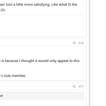
er tool a little more satisfying. Like what IS the
LOL
#26
 is because I thought it would only appeal to this
r's club member.
#27
ber