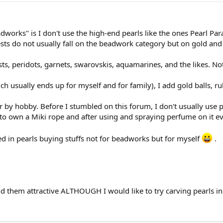
orks" is I don't use the high-end pearls like the ones Pearl Par
ts do not usually fall on the beadwork category but on gold and
s, peridots, garnets, swarovskis, aquamarines, and the likes. No
 usually ends up for myself and for family), I add gold balls, rub
 by hobby. Before I stumbled on this forum, I don't usually use p
o own a Miki rope and after using and spraying perfume on it eve
sted in pearls buying stuffs not for beadworks but for myself
.
ind them attractive ALTHOUGH I would like to try carving pearls 