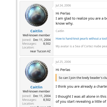
Jul 24, 2006
Hi Perlas
I am glad to realize you are a 
know why.
Caitlin
Caitlin
Well-known member
How to hand-knot pearls without a tool
Joined
Dec 11, 2004
Messages
8,502
My avatar is a Sea of Cortez mabe pea
Location
near Tucson AZ
Jul 25, 2006
Hi Perlas
So can I join the lowly beader's cl
I think you are already a char
Caitlin
Well-known member
I thought I was all alone in thi
Joined
Dec 11, 2004
Messages
8,502
of you start revealing a little 
Location