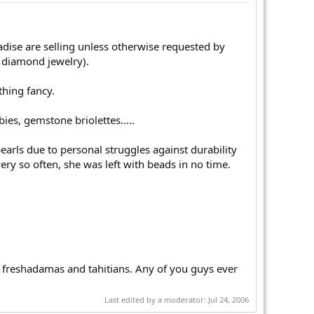
adise are selling unless otherwise requested by
 diamond jewelry).
thing fancy.
ies, gemstone briolettes.....
earls due to personal struggles against durability
ry so often, she was left with beads in no time.
in freshadamas and tahitians. Any of you guys ever
Last edited by a moderator:
Jul 24, 2006