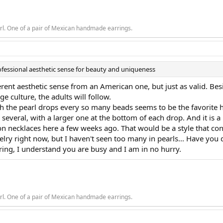
rl. One of a pair of Mexican handmade earrings.
ofessional aesthetic sense for beauty and uniqueness
ifferent aesthetic sense from an American one, but just as valid. Bes
e culture, the adults will follow.
 the pearl drops every so many beads seems to be the favorite here
everal, with a larger one at the bottom of each drop. And it is a p
n necklaces here a few weeks ago. That would be a style that con
elry right now, but I haven't seen too many in pearls... Have y
ring, I understand you are busy and I am in no hurry.
rl. One of a pair of Mexican handmade earrings.