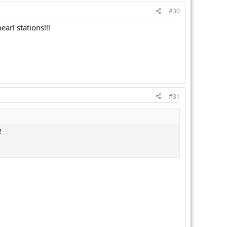
#30
arl stations!!!
#31
!