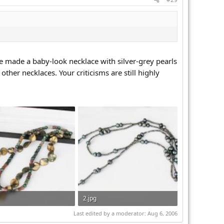
nce made a baby-look necklace with silver-grey pearls
ther necklaces. Your criticisms are still highly
2.jpg
 · Views: 282
49.8 KB · Views: 295
Last edited by a moderator:
Aug 6, 2006