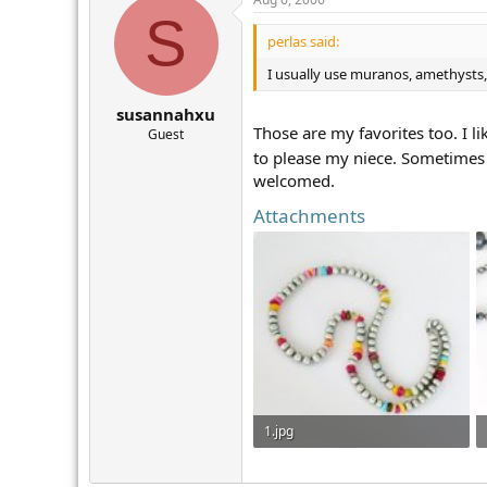
S
perlas said:
I usually use muranos, amethysts,
susannahxu
Those are my favorites too. I l
Guest
to please my niece. Sometimes
welcomed.
Attachments
1.jpg
110.8 KB · Views: 291