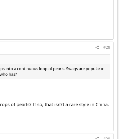
#28
s into a continuous loop of pearls. Swags are popular in
 who has?
s of pearls? If so, that isn?t a rare style in China.
#29