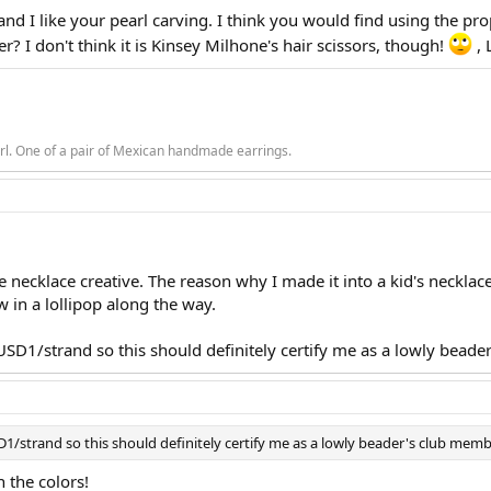
 and I like your pearl carving. I think you would find using the prop
? I don't think it is Kinsey Milhone's hair scissors, though!
, 
rl. One of a pair of Mexican handmade earrings.
 necklace creative. The reason why I made it into a kid's necklace
w in a lollipop along the way.
USD1/strand so this should definitely certify me as a lowly beade
1/strand so this should definitely certify me as a lowly beader's club mem
 the colors!