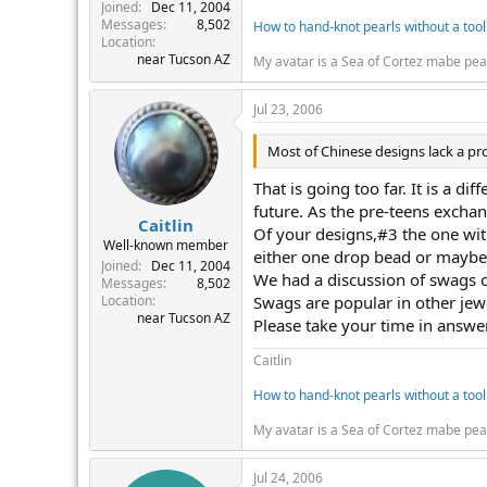
r
Joined
Dec 11, 2004
Messages
8,502
How to hand-knot pearls without a tool
Location
near Tucson AZ
My avatar is a Sea of Cortez mabe pea
Jul 23, 2006
Most of Chinese designs lack a pr
That is going too far. It is a d
future. As the pre-teens exchang
Caitlin
Of your designs,#3 the one with
Well-known member
either one drop bead or maybe s
Joined
Dec 11, 2004
We had a discussion of swags o
Messages
8,502
Location
Swags are popular in other jew
near Tucson AZ
Please take your time in answe
Caitlin
How to hand-knot pearls without a tool
My avatar is a Sea of Cortez mabe pea
Jul 24, 2006