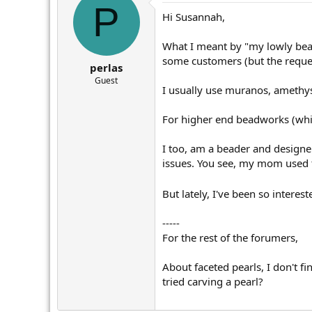
P
Hi Susannah,
What I meant by "my lowly beadw
some customers (but the reques
perlas
Guest
I usually use muranos, amethyst
For higher end beadworks (which
I too, am a beader and designer
issues. You see, my mom used t
But lately, I've been so intere
-----
For the rest of the forumers,
About faceted pearls, I don't f
tried carving a pearl?