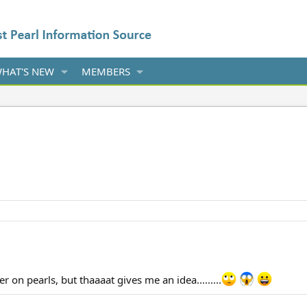
HAT'S NEW
MEMBERS
ter on pearls, but thaaaat gives me an idea.........