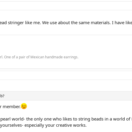
bead stringer like me. We use about the same materials. I have like
rl. One of a pair of Mexican handmade earrings.
ub?
ter member.
s pearl world- the only one who likes to string beads in a world o
of yourselves- especially your creative works.