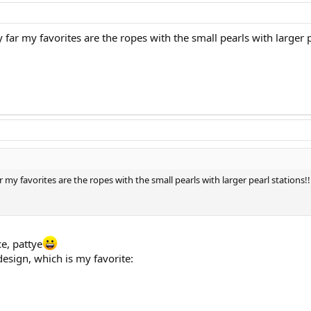
 far my favorites are the ropes with the small pearls with larger pe
r my favorites are the ropes with the small pearls with larger pearl stations!!
e, pattye
design, which is my favorite: