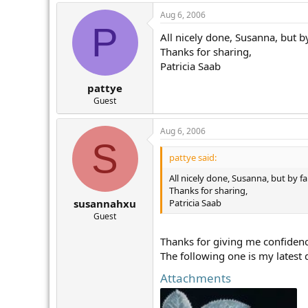
Aug 6, 2006
P
All nicely done, Susanna, but by
Thanks for sharing,
Patricia Saab
pattye
Guest
Aug 6, 2006
S
pattye said:
All nicely done, Susanna, but by fa
Thanks for sharing,
Patricia Saab
susannahxu
Guest
Thanks for giving me confidenc
The following one is my latest 
Attachments