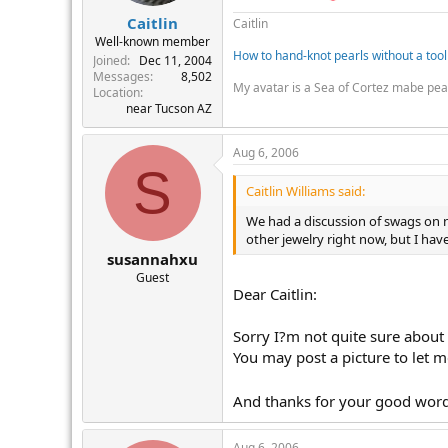
Caitlin
Caitlin
Well-known member
How to hand-knot pearls without a tool
Joined
Dec 11, 2004
Messages
8,502
My avatar is a Sea of Cortez mabe pea
Location
near Tucson AZ
Aug 6, 2006
S
Caitlin Williams said:
We had a discussion of swags on n
other jewelry right now, but I h
susannahxu
Guest
Dear Caitlin:
Sorry I?m not quite sure about t
You may post a picture to let 
And thanks for your good word
Aug 6, 2006