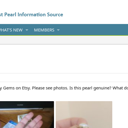
HAT'S NEW
MEMBERS
y Gems on Etsy. Please see photos. Is this pearl genuine? What d