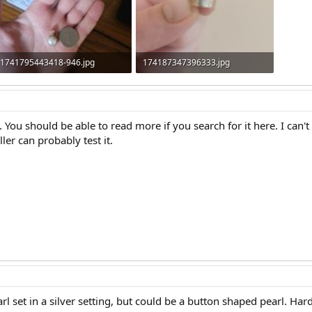
1741795443418-946.jpg
174187347396333.jpg
1.1 MB · Views: 269
151.2 KB · Views: 266
. You should be able to read more if you search for it here. I can't 
er can probably test it.
arl set in a silver setting, but could be a button shaped pearl. Hard