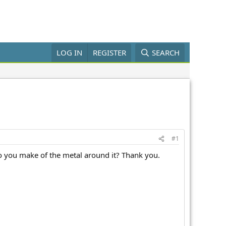
LOG IN
REGISTER
SEARCH
#1
o you make of the metal around it? Thank you.