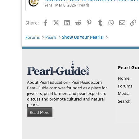
Yens
Mar 6, 2026
Pearls
Facebook
X (Twitter)
LinkedIn
Reddit
Pinterest
Tumblr
WhatsApp
Email
L
Share:
Forums
Pearls
Show Us Your Pearls!
Pearl Gu
Home
About Pearl Education - Pearl-Guide.com
Forums
Pearl-Guide.com was founded as a place for
jewelers, pearl farmers and pearl experts to
Media
discuss and promote cultured and natural
Search
pearls.