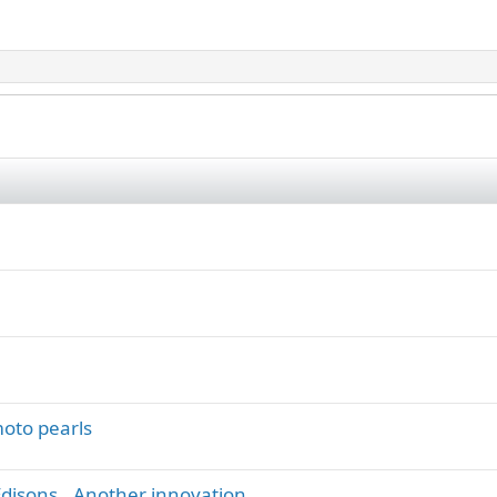
oto pearls
 Edisons.. Another innovation.