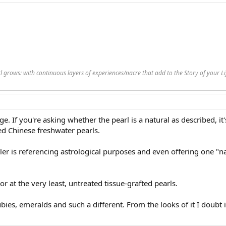
rl grows: with continuous layers of experiences/nacre that add to the Story of your 
ge. If you're asking whether the pearl is a natural as described, it'
ed Chinese freshwater pearls.
ler is referencing astrological purposes and even offering one "natu
r at the very least, untreated tissue-grafted pearls.
ubies, emeralds and such a different. From the looks of it I doubt 