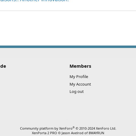
ink
ide
Members
My Profile
My Account
Log out
®
Community platform by XenForo
© 2010-2024 XenForo Ltd.
XenPorta 2 PRO
© Jason Axelrod of
8WAYRUN