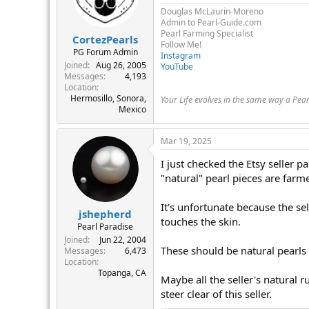
Douglas McLaurin-Moreno
Admin to Pearl-Guide.com
Pearl Farming Specialist
CortezPearls
Follow Me!
PG Forum Admin
Instagram
Joined
Aug 26, 2005
YouTube
Messages
4,193
Location
Hermosillo, Sonora,
Your Life evolves in the same way a Pea
Mexico
Mar 19, 2025
I just checked the Etsy seller pa
"natural" pearl pieces are farm
It's unfortunate because the sel
jshepherd
touches the skin.
Pearl Paradise
Joined
Jun 22, 2004
These should be natural pearls o
Messages
6,473
Location
Topanga, CA
Maybe all the seller's natural r
steer clear of this seller.