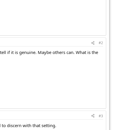
#2
tell if it is genuine. Maybe others can. What is the
#3
 to discern with that setting.