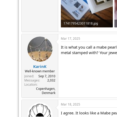
r
1741795423011818.jpg
1.3 MB · Views: 284
Mar 17, 2025
It is what you call a mabe pearl
metal stamped with? Your jewell
KarinK
Well-known member
Joined
Sep 7, 2010
Messages
2,032
Location
Copenhagen,
Denmark
Mar 18, 2025
I agree. It looks like a Mabe pe