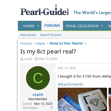
FORUMS
HOME
PEARL EDUCATION
W
New posts
Search forums
Forums
Pearls
Show Us Your Pearls!
Is my 8ct pearl real?
T
S
cta33
Mar 13, 2025
h
t
r
a
Mar 13, 2025
e
r
C
I bought it for £190 from Abha
a
t
d
d
Attachments
s
a
t
t
cta33
a
e
r
New Member
t
Joined
Mar 13, 2025
e
Messages
1