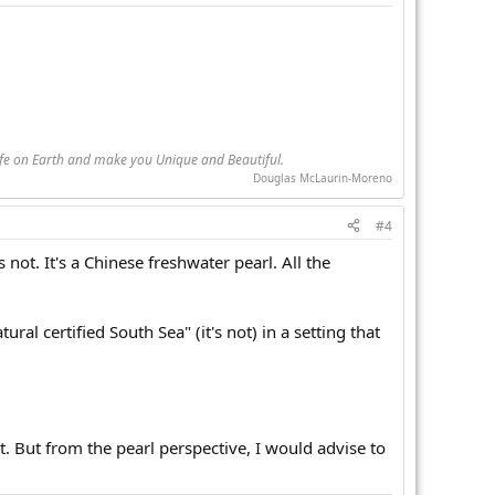
Life on Earth and make you Unique and Beautiful.
Douglas McLaurin-Moreno
#4
s not. It's a Chinese freshwater pearl. All the
ral certified South Sea" (it's not) in a setting that
it. But from the pearl perspective, I would advise to