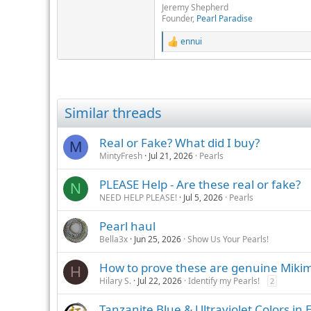
Jeremy Shepherd
Founder,
Pearl Paradise
ennui
R
e
a
c
t
i
Similar threads
o
n
s
Real or Fake? What did I buy?
M
:
MintyFresh
Jul 21, 2026
Pearls
PLEASE Help - Are these real or fake?
N
NEED HELP PLEASE!
Jul 5, 2026
Pearls
Pearl haul
Bella3x
Jun 25, 2026
Show Us Your Pearls!
How to prove these are genuine Mikim
H
Hilary S.
Jul 22, 2026
Identify my Pearls!
2
Tanzanite Blue & Ultraviolet Colors in