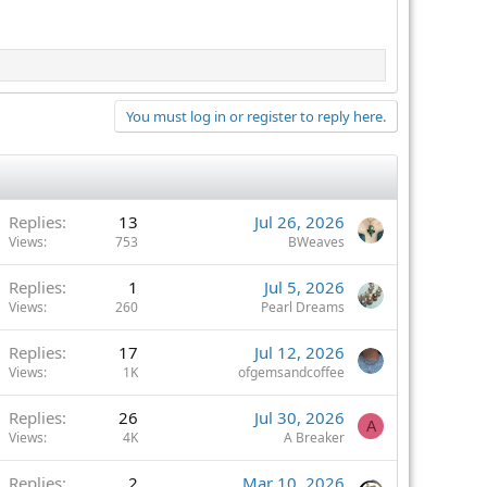
You must log in or register to reply here.
Replies
13
Jul 26, 2026
Views
753
BWeaves
Replies
1
Jul 5, 2026
Views
260
Pearl Dreams
Replies
17
Jul 12, 2026
Views
1K
ofgemsandcoffee
Replies
26
Jul 30, 2026
A
Views
4K
A Breaker
Replies
2
Mar 10, 2026