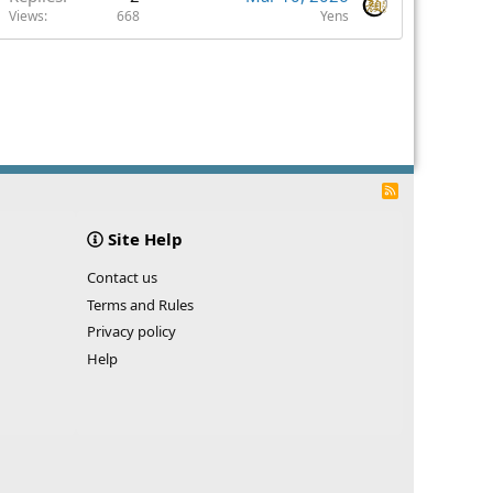
Views
668
Yens
R
S
S
Site Help
Contact us
Terms and Rules
Privacy policy
Help