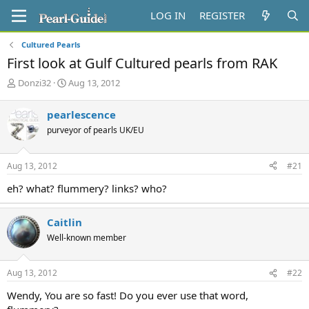
LOG IN
REGISTER
Cultured Pearls
First look at Gulf Cultured pearls from RAK
T
S
Donzi32
Aug 13, 2012
h
t
r
a
pearlescence
e
r
purveyor of pearls UK/EU
a
t
d
d
s
a
Aug 13, 2012
#21
t
t
a
e
eh? what? flummery? links? who?
r
t
e
Caitlin
r
Well-known member
Aug 13, 2012
#22
Wendy, You are so fast! Do you ever use that word,