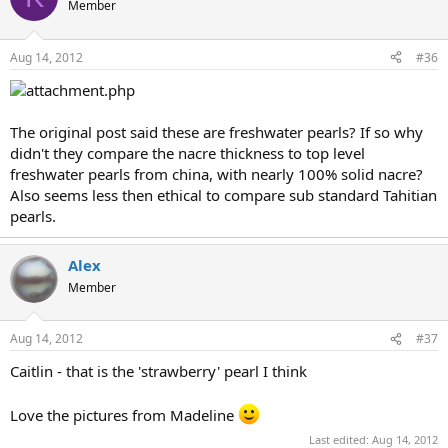
Member
Aug 14, 2012
#36
The original post said these are freshwater pearls? If so why
didn't they compare the nacre thickness to top level
freshwater pearls from china, with nearly 100% solid nacre?
Also seems less then ethical to compare sub standard Tahitian
pearls.
Alex
Member
Aug 14, 2012
#37
Caitlin - that is the 'strawberry' pearl I think
Love the pictures from Madeline
Last edited:
Aug 14, 2012