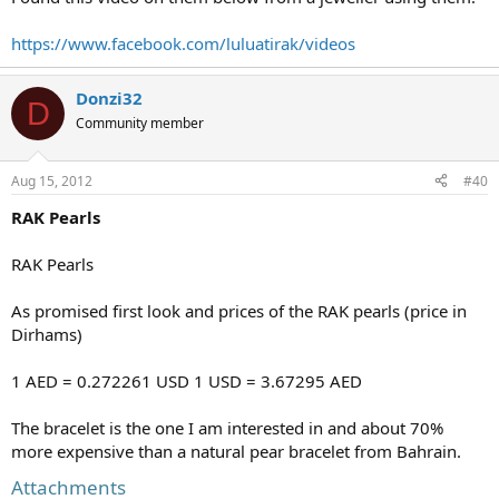
https://www.facebook.com/luluatirak/videos
Donzi32
D
Community member
Aug 15, 2012
#40
RAK Pearls
RAK Pearls
As promised first look and prices of the RAK pearls (price in
Dirhams)
1 AED = 0.272261 USD 1 USD = 3.67295 AED
The bracelet is the one I am interested in and about 70%
more expensive than a natural pear bracelet from Bahrain.
Attachments