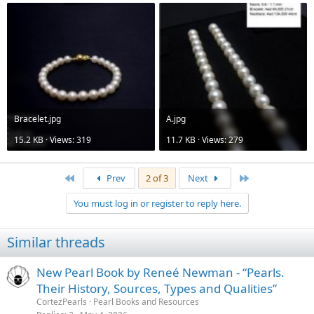
Bracelet.jpg
A.jpg
15.2 KB · Views: 319
11.7 KB · Views: 279
First
Last
Prev
2 of 3
Next
You must log in or register to reply here.
Similar threads
New Pearl Book by Reneé Newman - “Pearls.
Their History, Sources, Types and Qualities”
CortezPearls
Pearl Books and Resources