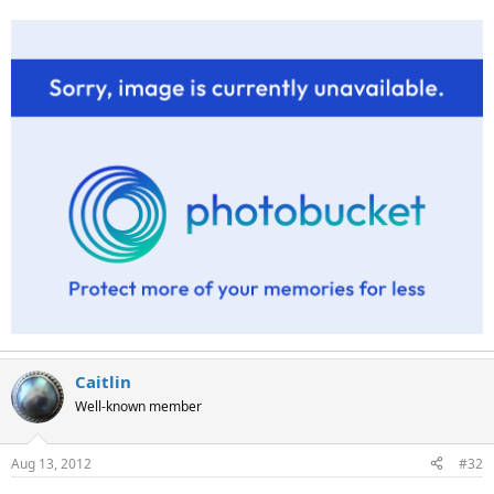
Caitlin
Well-known member
Aug 13, 2012
#32