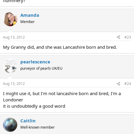
flummery?
Amanda
Member
Aug 13, 2012
#23
My Granny did, and she was Lancashire born and bred.
pearlescence
purveyor of pearls UK/EU
Aug 13, 2012
#24
I might use it, but I'm not lancashire born and bred, I'm a
Londoner
it is undoubtedly a good word
Caitlin
Well-known member