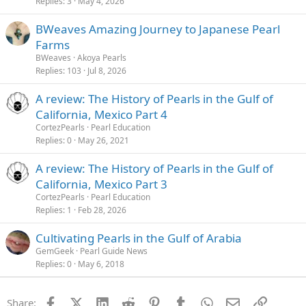
Replies
3
May 4, 2026
BWeaves Amazing Journey to Japanese Pearl
Farms
BWeaves
Akoya Pearls
Replies
103
Jul 8, 2026
A review: The History of Pearls in the Gulf of
California, Mexico Part 4
CortezPearls
Pearl Education
Replies
0
May 26, 2021
A review: The History of Pearls in the Gulf of
California, Mexico Part 3
CortezPearls
Pearl Education
Replies
1
Feb 28, 2026
Cultivating Pearls in the Gulf of Arabia
GemGeek
Pearl Guide News
Replies
0
May 6, 2018
Facebook
X (Twitter)
LinkedIn
Reddit
Pinterest
Tumblr
WhatsApp
Email
Link
Share: