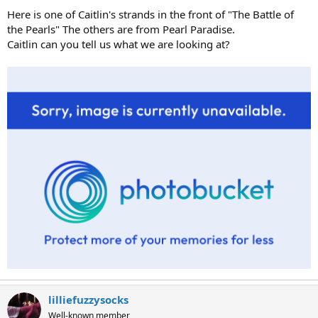
Here is one of Caitlin's strands in the front of "The Battle of
the Pearls" The others are from Pearl Paradise.
Caitlin can you tell us what we are looking at?
lilliefuzzysocks
Well-known member