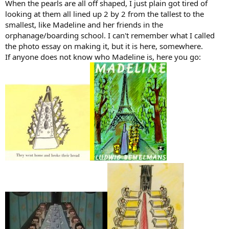
When the pearls are all off shaped, I just plain got tired of
looking at them all lined up 2 by 2 from the tallest to the
smallest, like Madeline and her friends in the
orphanage/boarding school. I can't remember what I called
the photo essay on making it, but it is here, somewhere.
If anyone does not know who Madeline is, here you go: