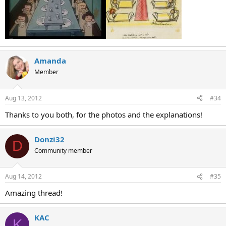
Amanda
Member
Aug 13, 2012
#34
Thanks to you both, for the photos and the explanations!
Donzi32
D
Community member
Aug 14, 2012
#35
Amazing thread!
KAC
K