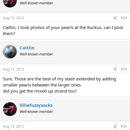
Well-known member
Aug 13, 2012
#28
Caitlin, I took photos of your pearls at the Ruckus, can I post
them?
Caitlin
Well-known member
Aug 13, 2012
#29
Sure. Those are the best of my stash extended by adding
smaller pearls between the larger ones.
did you get the mixed up strand too?
lilliefuzzysocks
Well-known member
Aug 13, 2012
#30