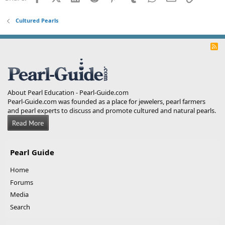
Cultured Pearls
R
S
S
About Pearl Education - Pearl-Guide.com
Pearl-Guide.com was founded as a place for jewelers, pearl farmers
and pearl experts to discuss and promote cultured and natural pearls.
Pearl Guide
Home
Forums
Media
Search