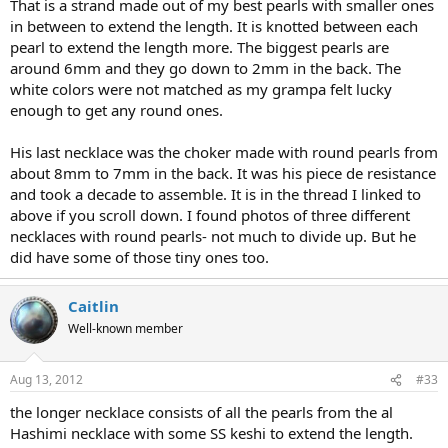
That is a strand made out of my best pearls with smaller ones
in between to extend the length. It is knotted between each
pearl to extend the length more. The biggest pearls are
around 6mm and they go down to 2mm in the back. The
white colors were not matched as my grampa felt lucky
enough to get any round ones.
His last necklace was the choker made with round pearls from
about 8mm to 7mm in the back. It was his piece de resistance
and took a decade to assemble. It is in the thread I linked to
above if you scroll down. I found photos of three different
necklaces with round pearls- not much to divide up. But he
did have some of those tiny ones too.
Caitlin
Well-known member
Aug 13, 2012
#33
the longer necklace consists of all the pearls from the al
Hashimi necklace with some SS keshi to extend the length.