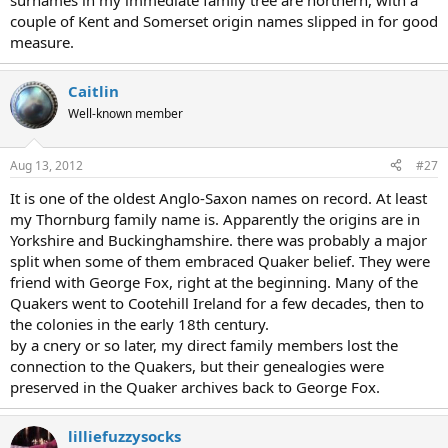
surnames in my immediate family tree are northern, with a
couple of Kent and Somerset origin names slipped in for good
measure.
Caitlin
Well-known member
Aug 13, 2012
#27
It is one of the oldest Anglo-Saxon names on record. At least
my Thornburg family name is. Apparently the origins are in
Yorkshire and Buckinghamshire. there was probably a major
split when some of them embraced Quaker belief. They were
friend with George Fox, right at the beginning. Many of the
Quakers went to Cootehill Ireland for a few decades, then to
the colonies in the early 18th century.
by a cnery or so later, my direct family members lost the
connection to the Quakers, but their genealogies were
preserved in the Quaker archives back to George Fox.
lilliefuzzysocks