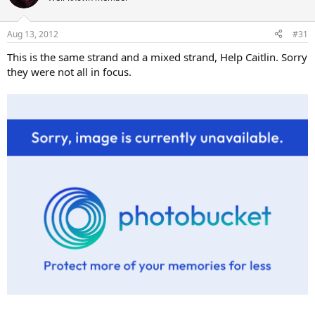
Aug 13, 2012
#31
This is the same strand and a mixed strand, Help Caitlin. Sorry
they were not all in focus.