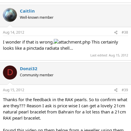
Caitlin
Well-known member
Aug 14, 2012
#38
I wonder if that is wrong.
This certainly
looks like a pinctada radiata shell...
Last edited:
Aug 15, 2012
Donzi32
D
Community member
Aug 15, 2012
#39
Thanks for the feedback in the RAK pearls. So to confirm what
are they??? Reason I ask is price wise I can get a lovely 21cm
natural pearl bracelet from Bahrain for a lot less than a 21cm
RAK pearl bracelet.
Found this video on them below from a jeweller using them.