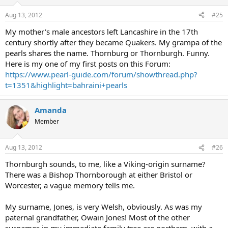
Aug 13, 2012
#25
My mother's male ancestors left Lancashire in the 17th
century shortly after they became Quakers. My grampa of the
pearls shares the name. Thornburg or Thornburgh. Funny.
Here is my one of my first posts on this Forum:
https://www.pearl-guide.com/forum/showthread.php?
t=1351&highlight=bahraini+pearls
Amanda
Member
Aug 13, 2012
#26
Thornburgh sounds, to me, like a Viking-origin surname?
There was a Bishop Thornborough at either Bristol or
Worcester, a vague memory tells me.
My surname, Jones, is very Welsh, obviously. As was my
paternal grandfather, Owain Jones! Most of the other