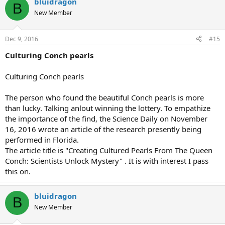
bluidragon
B
New Member
Dec 9, 2016
#15
Culturing Conch pearls
Culturing Conch pearls
The person who found the beautiful Conch pearls is more
than lucky. Talking anlout winning the lottery. To empathize
the importance of the find, the Science Daily on November
16, 2016 wrote an article of the research presently being
performed in Florida.
The article title is "Creating Cultured Pearls From The Queen
Conch: Scientists Unlock Mystery" . It is with interest I pass
this on.
bluidragon
B
New Member