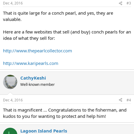
Dec 4, 2016
#3
That is quite large for a conch pearl, and yes, they are
valuable.
Here are a few websites that sell (and buy) conch pearls for an
idea of what they sell for:
http://www.thepearlcollector.com
http://www.karipearls.com
CathyKeshi
Well-known member
Dec 4, 2016
#4
That is magnificent ... Congratulations to the fisherman, and
kudos to you for wanting to protect and help him!
Lagoon Island Pearls