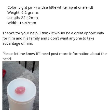
Color: Light pink (with a little white nip at one end)
Weight: 6.2 grams
Length: 22.42mm
Width: 14.47mm​
Thanks for your help, I think it would be a great opportunity
for him and his family and I don’t want anyone to take
advantage of him.
Please let me know if I need post more information about the
pearl.