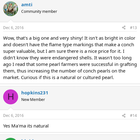
amti
Community member
Dec 6, 2016
#13
Wow, that's a big one and very shiny! It isn't as bright in color
and doesn't have the flame type markings that make a conch
super valuable, but I am sure there is a nice price for it. I
didn't know they were endangered shells. It wasn't too long
ago I read that some pearl farmers were successful in grafting
them, thus increasing the number of conch pearls on the
market. Curious if this is a natural or cultured pearl.
hopkins231
H
New Member
Dec 6, 2016
#14
Yes Ma'ma its natural