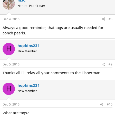
MSC
Natural Pearl Lover
Dec 4, 2016
#8
Always a good reminder, that tags are usually needed for
conch pearls.
hopkins231
H
New Member
Dec 5, 2016
#9
Thanks all I'll relay all your comments to the Fisherman
hopkins231
H
New Member
Dec 5, 2016
#10
What are tags?