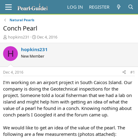
LOG IN
REGISTER
Natural Pearls
Conch Pearl
T
S
hopkins231
Dec 4, 2016
h
t
r
a
hopkins231
H
e
r
New Member
a
t
d
d
s
a
Dec 4, 2016
#1
t
t
a
e
I’m working on an airport project in South Caicos Island. Our
r
company is doing the Geotechnical inspections for the
t
project. Someone told a local fisherman that we had a lab on
e
island and might help him with getting an idea of what the
r
value of a pearl he found in a conch. Knowing nothing about
conch pearls I Googled it and the forum came up.
We would like to get an idea of the value of the pearl. The
following are a few measurements (photos attached):