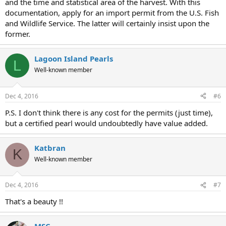
and the time and statistical area of the harvest. With this
documentation, apply for an import permit from the U.S. Fish
and Wildlife Service. The latter will certainly insist upon the
former.
Lagoon Island Pearls
L
Well-known member
Dec 4, 2016
#6
P.S. I don't think there is any cost for the permits (just time),
but a certified pearl would undoubtedly have value added.
Katbran
K
Well-known member
Dec 4, 2016
#7
That's a beauty !!