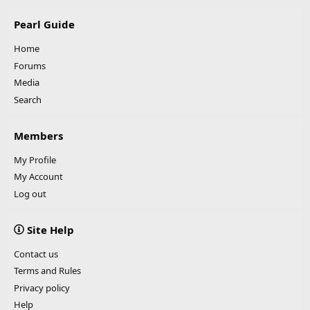
Pearl Guide
Home
Forums
Media
Search
Members
My Profile
My Account
Log out
Site Help
Contact us
Terms and Rules
Privacy policy
Help