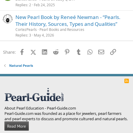
Replies
2
Feb 24, 2025
New Pearl Book by Reneé Newman - “Pearls.
Their History, Sources, Types and Qualities”
CortezPearls
Pearl Books and Resources
Replies
3
May 4, 2026
Facebook
X (Twitter)
LinkedIn
Reddit
Pinterest
Tumblr
WhatsApp
Email
Link
Share:
Natural Pearls
R
S
S
About Pearl Education - Pearl-Guide.com
Pearl-Guide.com was founded as a place for jewelers, pearl farmers
and pearl experts to discuss and promote cultured and natural pearls.