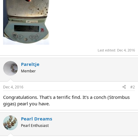
Last edited:
Dec 4, 2016
Pareltje
Member
Dec 4, 2016
#2
Congratulations. That's a terrific find. It's a conch (Strombus
gigas) pearl you have.
Pearl Dreams
Pearl Enthusiast