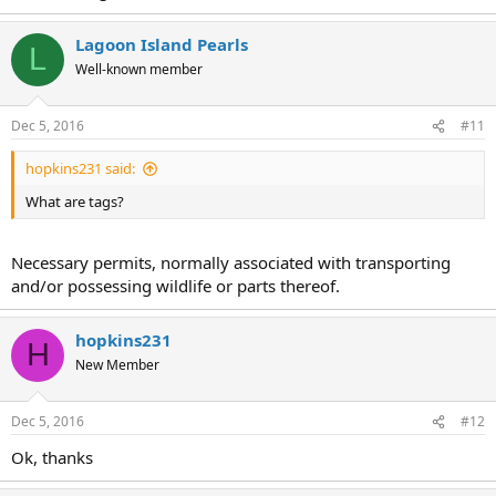
Lagoon Island Pearls
L
Well-known member
Dec 5, 2016
#11
hopkins231 said:
What are tags?
Necessary permits, normally associated with transporting
and/or possessing wildlife or parts thereof.
hopkins231
H
New Member
Dec 5, 2016
#12
Ok, thanks