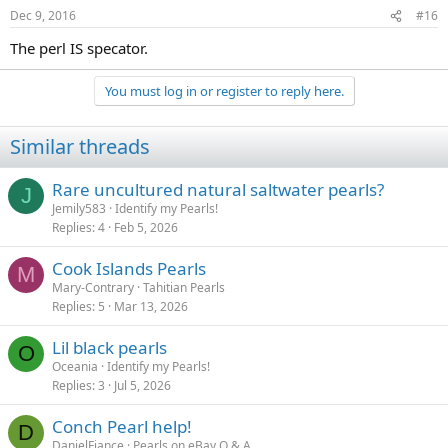
Dec 9, 2016
#16
The perl IS specator.
You must log in or register to reply here.
Similar threads
Rare uncultured natural saltwater pearls?
J
Jemily583
Identify my Pearls!
Replies
4
Feb 5, 2026
Cook Islands Pearls
M
Mary-Contrary
Tahitian Pearls
Replies
5
Mar 13, 2026
Lil black pearls
O
Oceania
Identify my Pearls!
Replies
3
Jul 5, 2026
Conch Pearl help!
D
DanielFiance
Pearls on eBay Q & A