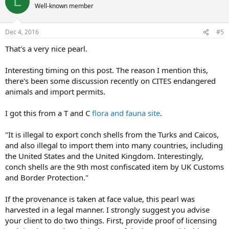
L
Well-known member
Dec 4, 2016
#5
That's a very nice pearl.
Interesting timing on this post. The reason I mention this,
there's been some discussion recently on CITES endangered
animals and import permits.
I got this from a T and C
flora and fauna site
.
"It is illegal to export conch shells from the Turks and Caicos,
and also illegal to import them into many countries, including
the United States and the United Kingdom. Interestingly,
conch shells are the 9th most confiscated item by UK Customs
and Border Protection."
If the provenance is taken at face value, this pearl was
harvested in a legal manner. I strongly suggest you advise
your client to do two things. First, provide proof of licensing