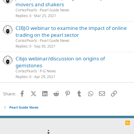
movers and shakers
CortezPearls
Pearl Guide News
Replies
0
Mar 25, 2021
CIBJO webinar to examine the impact of online
trading on the pearl sector
CortezPearls
Pearl Guide News
Replies
0
Sep 30, 2021
Cibjo webinar/discussion on origins of
gemstones
CortezPearls
P-G News
Replies
0
Apr 29, 2021
Facebook
X (Twitter)
LinkedIn
Reddit
Pinterest
Tumblr
WhatsApp
Email
Link
Share:
Pearl Guide News
R
S
S