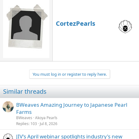
CortezPearls
You must log in or register to reply here.
Similar threads
BWeaves Amazing Journey to Japanese Pearl
Farms
BWeaves
Akoya Pearls
Replies
103
Jul 8, 2026
JIV's April webinar spotlights industry's new