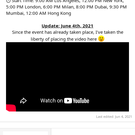
⏱ Start Time: 9:00 AM Los Angeles, 12:00 PM New York,
5:00 PM London, 6:00 PM Milan, 8:00 PM Dubai, 9:30 PM
Mumbai, 12:00 AM Hong Kong
Update: June 4th, 2021
Since the event has already taken place, I've taken the
liberty of placing the video here
Last edited:
Jun 4, 2021