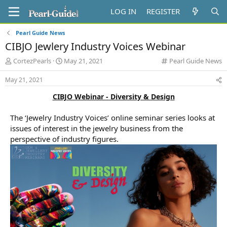
LOG IN
REGISTER
Pearl Guide News
CIBJO Jewlery Industry Voices Webinar
T
S
C
CortezPearls
May 21, 2021
Pearl Guide News
h
t
a
r
a
t
May 21, 2021
e
r
e
CIBJO Webinar - Diversity & Design
a
t
g
d
d
o
s
a
r
The ‘Jewelry Industry Voices’ online seminar series looks at
t
t
y
issues of interest in the jewelry business from the
a
e
perspective of industry figures.
r
t
e
r