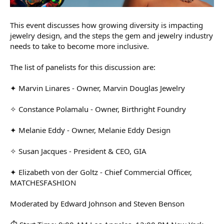
This event discusses how growing diversity is impacting
jewelry design, and the steps the gem and jewelry industry
needs to take to become more inclusive.
The list of panelists for this discussion are:
✦ Marvin Linares - Owner, Marvin Douglas Jewelry
✧ Constance Polamalu - Owner, Birthright Foundry
✦ Melanie Eddy - Owner, Melanie Eddy Design
✧ Susan Jacques - President & CEO, GIA
✦ Elizabeth von der Goltz - Chief Commercial Officer,
MATCHESFASHION
Moderated by Edward Johnson and Steven Benson