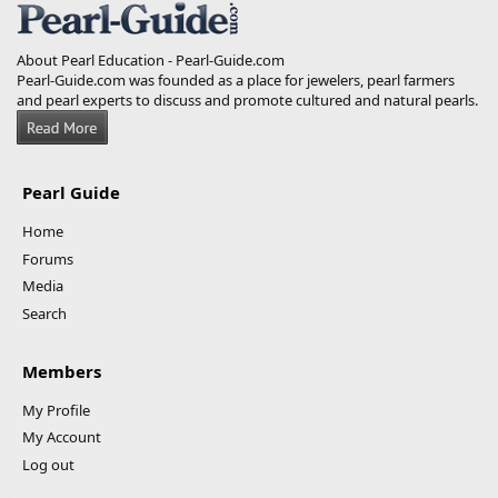
About Pearl Education - Pearl-Guide.com
Pearl-Guide.com was founded as a place for jewelers, pearl farmers
and pearl experts to discuss and promote cultured and natural pearls.
Pearl Guide
Home
Forums
Media
Search
Members
My Profile
My Account
Log out