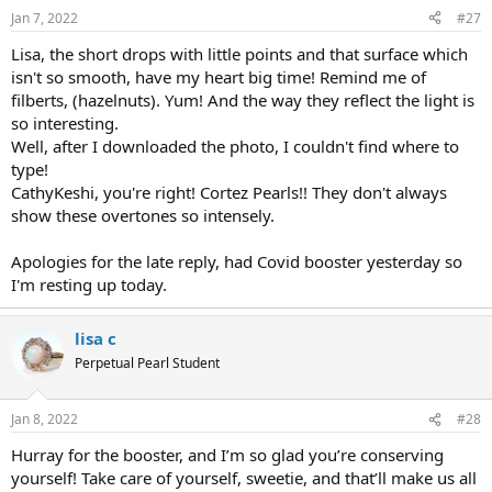
Jan 7, 2022
#27
Lisa, the short drops with little points and that surface which
isn't so smooth, have my heart big time! Remind me of
filberts, (hazelnuts). Yum! And the way they reflect the light is
so interesting.
Well, after I downloaded the photo, I couldn't find where to
type!
CathyKeshi, you're right! Cortez Pearls!! They don't always
show these overtones so intensely.
Apologies for the late reply, had Covid booster yesterday so
I'm resting up today.
lisa c
Perpetual Pearl Student
Jan 8, 2022
#28
Hurray for the booster, and I’m so glad you’re conserving
yourself! Take care of yourself, sweetie, and that’ll make us all