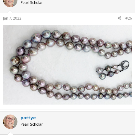
Pearl Scholar
Jan 7, 2022
#26
pattye
Pearl Scholar