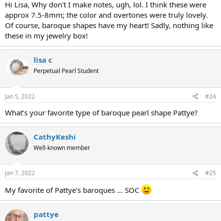
Hi Lisa, Why don't I make notes, ugh, lol. I think these were
approx 7.5-8mm; the color and overtones were truly lovely.
Of course, baroque shapes have my heart! Sadly, nothing like
these in my jewelry box!
lisa c
Perpetual Pearl Student
Jan 5, 2022
#24
What’s your favorite type of baroque pearl shape Pattye?
CathyKeshi
Well-known member
Jan 7, 2022
#25
My favorite of Pattye's baroques ... SOC
pattye