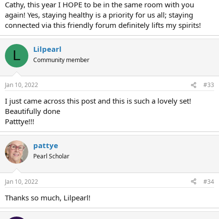
Cathy, this year I HOPE to be in the same room with you
again! Yes, staying healthy is a priority for us all; staying
connected via this friendly forum definitely lifts my spirits!
Lilpearl
L
Community member
Jan 10, 2022
#33
I just came across this post and this is such a lovely set!
Beautifully done
Patttye!!!
pattye
Pearl Scholar
Jan 10, 2022
#34
Thanks so much, Lilpearl!