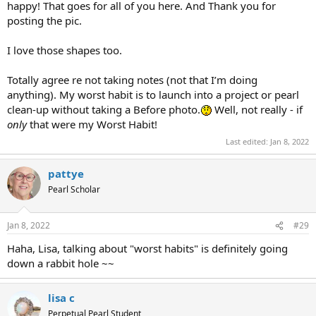
happy! That goes for all of you here. And Thank you for
posting the pic.
I love those shapes too.
Totally agree re not taking notes (not that I’m doing
anything). My worst habit is to launch into a project or pearl
clean-up without taking a Before photo.
Well, not really - if
only
that were my Worst Habit!
Last edited:
Jan 8, 2022
pattye
Pearl Scholar
Jan 8, 2022
#29
Haha, Lisa, talking about "worst habits" is definitely going
down a rabbit hole ~~
lisa c
Perpetual Pearl Student