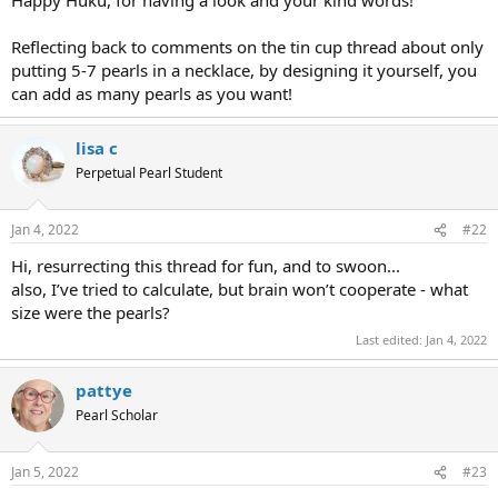
Reflecting back to comments on the tin cup thread about only
putting 5-7 pearls in a necklace, by designing it yourself, you
can add as many pearls as you want!
lisa c
Perpetual Pearl Student
Jan 4, 2022
#22
Hi, resurrecting this thread for fun, and to swoon...
also, I’ve tried to calculate, but brain won’t cooperate - what
size were the pearls?
Last edited:
Jan 4, 2022
pattye
Pearl Scholar
Jan 5, 2022
#23