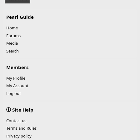
Pearl Guide
Home
Forums
Media
Search
Members
My Profile
My Account
Log out
Site Help
Contact us
Terms and Rules
Privacy policy