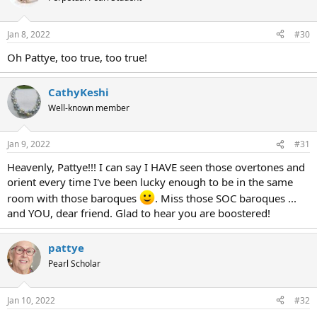
Jan 8, 2022
#30
Oh Pattye, too true, too true!
CathyKeshi
Well-known member
Jan 9, 2022
#31
Heavenly, Pattye!!! I can say I HAVE seen those overtones and
orient every time I've been lucky enough to be in the same
room with those baroques
. Miss those SOC baroques ...
and YOU, dear friend. Glad to hear you are boostered!
pattye
Pearl Scholar
Jan 10, 2022
#32