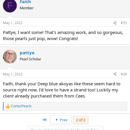
Faith
F
Member
May 1, 2022
#35
Pattye, I want some! That's amazing work, and so gorgeous,
those pearls just pop, wow! Congrats!
pattye
Pearl Scholar
May 1, 2022
#36
Faith, thank you! Deep blue akoyas like these seem hard to
source right now. I'd love to have a strand too! Luckily my
client already purchased them from Cees.
CortezPearls
R
e
a
First
Prev
2 of 2
c
t