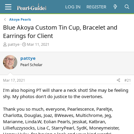
LOG IN
REGISTER
Akoya Pearls
Blue Akoya Custom Tin Cup, Bracelet and
Earrings for Client
T
S
pattye
Mar 11, 2021
h
t
r
a
pattye
e
r
Pearl Scholar
a
t
d
d
s
a
Mar 17, 2021
#21
t
t
a
e
I'm also hoping PT will share a neck shot! She may be feeling
r
shy. My photos don't do justice to the overtones.
t
e
Thank you so much, everyone, Pearlescence, Pareltje,
r
Charlotta, Douglas, Joaz, BWeaves, Multichrome, Jeg,
Marianne, Linda.W, Eolian Pearls, Jesskat, Katbran,
Lilliefuzzysocks, Lisa C, StarryPearl, SydK, Moneymeister,
Happy Huku, for having a look and your kind words!