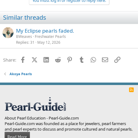
You must log in or register to reply here.
i
o
n
Similar threads
s
:
My Eclipse pearls faded.
BWeaves
Freshwater Pearls
Replies
31
May 12, 2026
Facebook
X (Twitter)
LinkedIn
Reddit
Pinterest
Tumblr
WhatsApp
Email
Link
Share:
Akoya Pearls
R
S
S
About Pearl Education - Pearl-Guide.com
Pearl-Guide.com was founded as a place for jewelers, pearl farmers
and pearl experts to discuss and promote cultured and natural pearls.