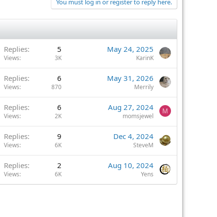
You must log in or register to reply here.
Replies
5
May 24, 2025
Views
3K
KarinK
Replies
6
May 31, 2026
Views
870
Merrily
Replies
6
Aug 27, 2024
M
Views
2K
momsjewel
Replies
9
Dec 4, 2024
Views
6K
SteveM
Replies
2
Aug 10, 2024
Views
6K
Yens