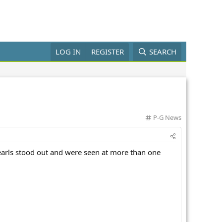
LOG IN
REGISTER
SEARCH
C
P-G News
a
t
e
earls stood out and were seen at more than one
g
o
r
y