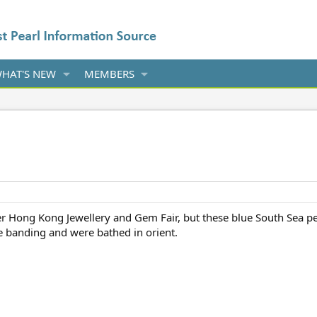
HAT'S NEW
MEMBERS
r Hong Kong Jewellery and Gem Fair, but these blue South Sea p
ve banding and were bathed in orient.