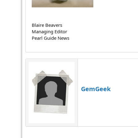
r
Blaire Beavers
Managing Editor
Pearl Guide News
GemGeek