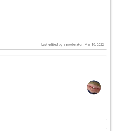
Last edited by a moderator:
Mar 10, 2022