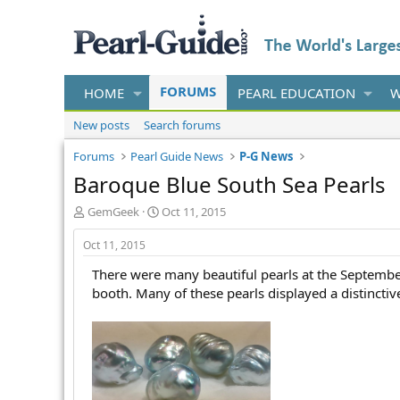
FORUMS
HOME
PEARL EDUCATION
W
New posts
Search forums
Forums
Pearl Guide News
P-G News
Baroque Blue South Sea Pearls
T
S
GemGeek
Oct 11, 2015
h
t
r
a
Oct 11, 2015
e
r
There were many beautiful pearls at the Septembe
a
t
d
d
booth. Many of these pearls displayed a distincti
s
a
t
t
a
e
r
t
e