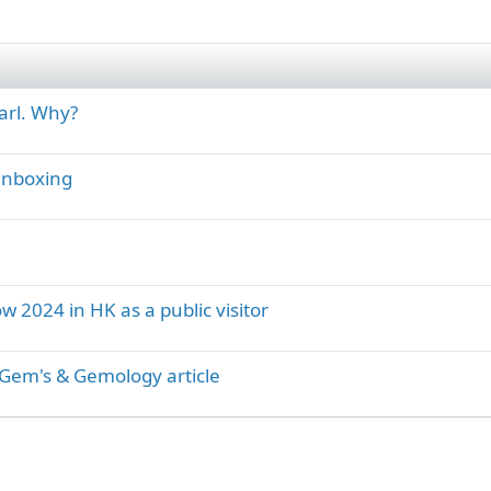
arl. Why?
 unboxing
ow 2024 in HK as a public visitor
Gem's & Gemology article
ink