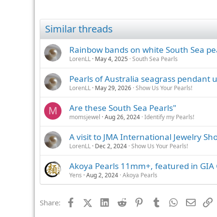
Similar threads
Rainbow bands on white South Sea pe
LorenLL
May 4, 2025
South Sea Pearls
Pearls of Australia seagrass pendant
LorenLL
May 29, 2026
Show Us Your Pearls!
Are these South Sea Pearls"
M
momsjewel
Aug 26, 2024
Identify my Pearls!
A visit to JMA International Jewelry Sh
LorenLL
Dec 2, 2024
Show Us Your Pearls!
Akoya Pearls 11mm+, featured in GIA 
Yens
Aug 2, 2024
Akoya Pearls
Facebook
X (Twitter)
LinkedIn
Reddit
Pinterest
Tumblr
WhatsApp
Email
L
Share: