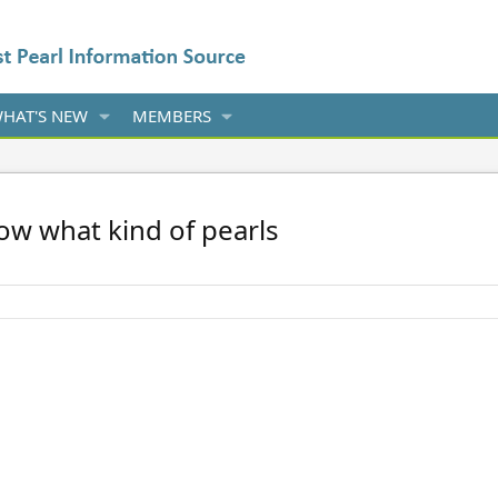
HAT'S NEW
MEMBERS
ow what kind of pearls