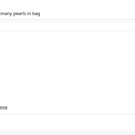
 many pearls in bag
898