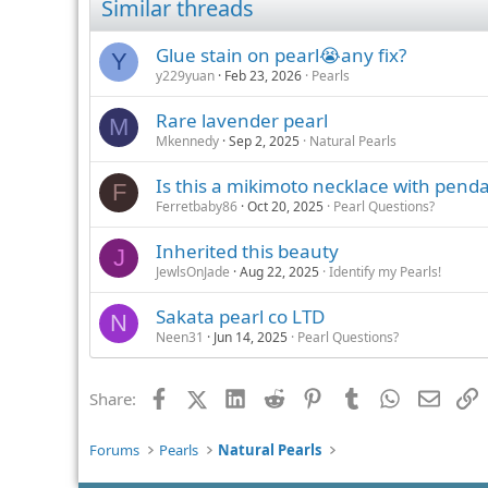
Similar threads
Glue stain on pearl😭any fix?
Y
y229yuan
Feb 23, 2026
Pearls
Rare lavender pearl
M
Mkennedy
Sep 2, 2025
Natural Pearls
Is this a mikimoto necklace with pend
F
Ferretbaby86
Oct 20, 2025
Pearl Questions?
Inherited this beauty
J
JewlsOnJade
Aug 22, 2025
Identify my Pearls!
Sakata pearl co LTD
N
Neen31
Jun 14, 2025
Pearl Questions?
Facebook
X (Twitter)
LinkedIn
Reddit
Pinterest
Tumblr
WhatsApp
Email
L
Share:
Forums
Pearls
Natural Pearls