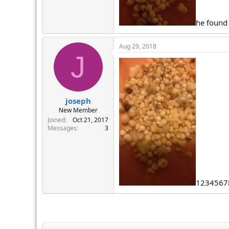
r
he found
Aug 29, 2018
J
joseph
New Member
Joined
Oct 21, 2017
Messages
3
1234567