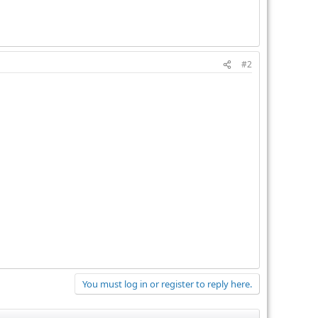
#2
You must log in or register to reply here.