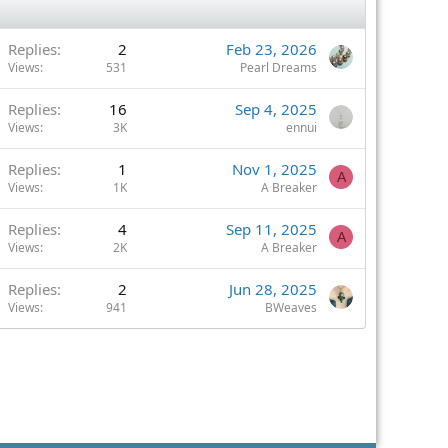
Replies
2
Feb 23, 2026
Views
531
Pearl Dreams
Replies
16
Sep 4, 2025
Views
3K
ennui
Replies
1
Nov 1, 2025
A
Views
1K
A Breaker
Replies
4
Sep 11, 2025
A
Views
2K
A Breaker
Replies
2
Jun 28, 2025
Views
941
BWeaves