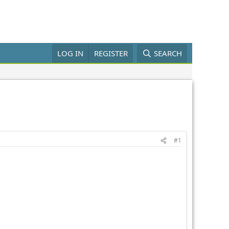
LOG IN
REGISTER
SEARCH
#1