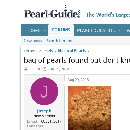
FORUMS
HOME
PEARL EDUCATION
W
New posts
Search forums
Forums
Pearls
Natural Pearls
bag of pearls found but dont kn
T
S
joseph
Aug 29, 2018
h
t
r
a
Aug 29, 2018
e
r
J
a
t
d
d
s
a
t
t
joseph
a
e
r
New Member
t
Joined
Oct 21, 2017
e
Messages
3