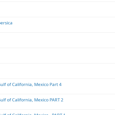
persica
ulf of California, Mexico Part 4
Gulf of California, Mexico PART 2