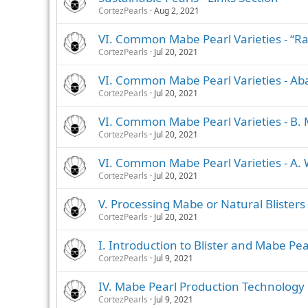
CortezPearls
Aug 2, 2021
VI. Common Mabe Pearl Varieties - “R
CortezPearls
Jul 20, 2021
VI. Common Mabe Pearl Varieties - A
CortezPearls
Jul 20, 2021
VI. Common Mabe Pearl Varieties - B. 
CortezPearls
Jul 20, 2021
VI. Common Mabe Pearl Varieties - A. 
CortezPearls
Jul 20, 2021
V. Processing Mabe or Natural Blisters
CortezPearls
Jul 20, 2021
I. Introduction to Blister and Mabe Pea
CortezPearls
Jul 9, 2021
IV. Mabe Pearl Production Technology
CortezPearls
Jul 9, 2021