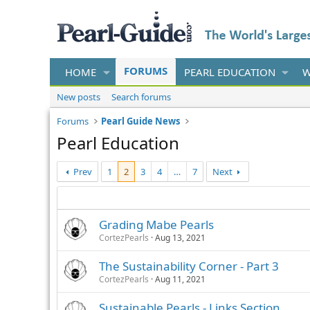
FORUMS
HOME
PEARL EDUCATION
W
New posts
Search forums
Forums
Pearl Guide News
Pearl Education
Prev
1
2
3
4
…
7
Next
Grading Mabe Pearls
CortezPearls
Aug 13, 2021
The Sustainability Corner - Part 3
CortezPearls
Aug 11, 2021
Sustainable Pearls - Links Section