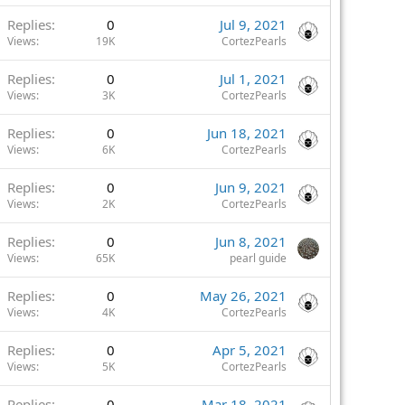
Replies
0
Jul 9, 2021
Views
19K
CortezPearls
Replies
0
Jul 1, 2021
Views
3K
CortezPearls
Replies
0
Jun 18, 2021
Views
6K
CortezPearls
Replies
0
Jun 9, 2021
Views
2K
CortezPearls
Replies
0
Jun 8, 2021
Views
65K
pearl guide
Replies
0
May 26, 2021
Views
4K
CortezPearls
Replies
0
Apr 5, 2021
Views
5K
CortezPearls
Replies
0
Mar 18, 2021