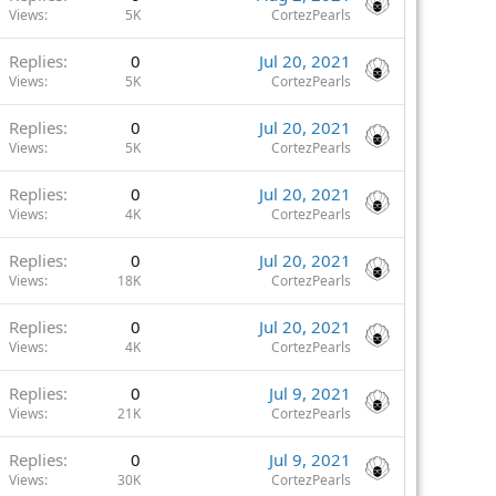
Views
5K
CortezPearls
Replies
0
Jul 20, 2021
Views
5K
CortezPearls
Replies
0
Jul 20, 2021
Views
5K
CortezPearls
Replies
0
Jul 20, 2021
Views
4K
CortezPearls
Replies
0
Jul 20, 2021
Views
18K
CortezPearls
Replies
0
Jul 20, 2021
Views
4K
CortezPearls
Replies
0
Jul 9, 2021
Views
21K
CortezPearls
Replies
0
Jul 9, 2021
Views
30K
CortezPearls