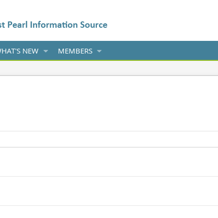
HAT'S NEW
MEMBERS