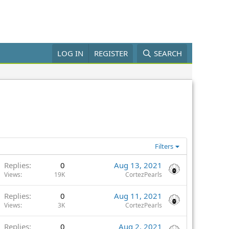
LOG IN
REGISTER
SEARCH
Filters
Replies
0
Aug 13, 2021
Views
19K
CortezPearls
Replies
0
Aug 11, 2021
Views
3K
CortezPearls
Replies
0
Aug 2, 2021