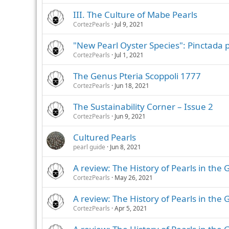
III. The Culture of Mabe Pearls
CortezPearls
Jul 9, 2021
"New Pearl Oyster Species": Pinctada 
CortezPearls
Jul 1, 2021
The Genus Pteria Scoppoli 1777
CortezPearls
Jun 18, 2021
The Sustainability Corner – Issue 2
CortezPearls
Jun 9, 2021
Cultured Pearls
pearl guide
Jun 8, 2021
A review: The History of Pearls in the G
CortezPearls
May 26, 2021
A review: The History of Pearls in the 
CortezPearls
Apr 5, 2021