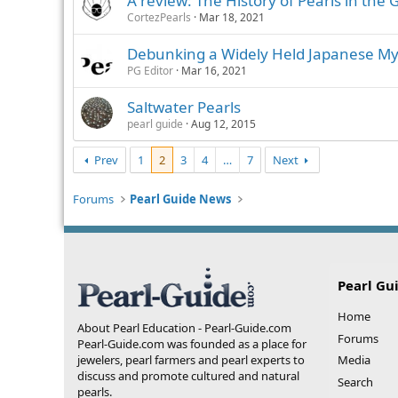
A review: The History of Pearls in the G
CortezPearls
Mar 18, 2021
Debunking a Widely Held Japanese M
PG Editor
Mar 16, 2021
Saltwater Pearls
pearl guide
Aug 12, 2015
Prev
1
2
3
4
…
7
Next
Forums
Pearl Guide News
Pearl Gu
Home
About Pearl Education - Pearl-Guide.com
Forums
Pearl-Guide.com was founded as a place for
jewelers, pearl farmers and pearl experts to
Media
discuss and promote cultured and natural
Search
pearls.