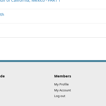
ulf of California, Mexico - PART 1
yth
ide
Members
My Profile
My Account
Log out