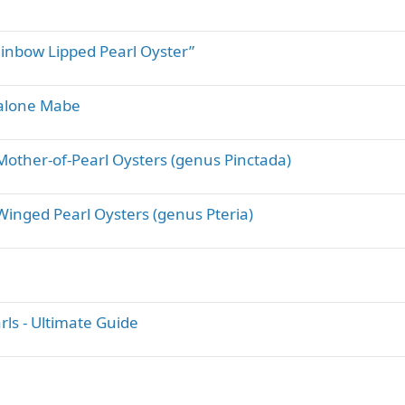
ainbow Lipped Pearl Oyster”
balone Mabe
Mother-of-Pearl Oysters (genus Pinctada)
Winged Pearl Oysters (genus Pteria)
rls - Ultimate Guide