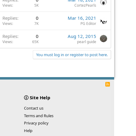
Views
5K
CortezPearls
Replies
0
Mar 16, 2021
Views
7K
PG Editor
Replies
0
Aug 12, 2015
Views
65K
pearl guide
You must log in or register to post here.
R
S
S
Site Help
Contact us
Terms and Rules
Privacy policy
Help