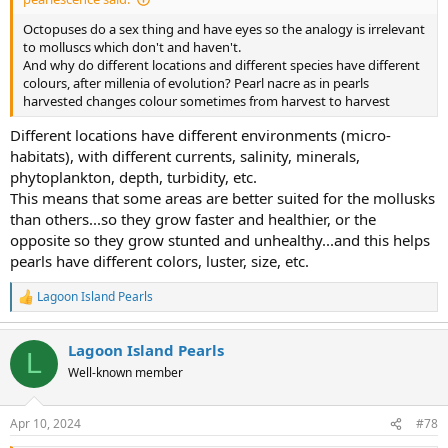
Octopuses do a sex thing and have eyes so the analogy is irrelevant
to molluscs which don't and haven't.
And why do different locations and different species have different
colours, after millenia of evolution? Pearl nacre as in pearls
harvested changes colour sometimes from harvest to harvest
Different locations have different environments (micro-
habitats), with different currents, salinity, minerals,
phytoplankton, depth, turbidity, etc.
This means that some areas are better suited for the mollusks
than others...so they grow faster and healthier, or the
opposite so they grow stunted and unhealthy...and this helps
pearls have different colors, luster, size, etc.
Lagoon Island Pearls
R
e
a
Lagoon Island Pearls
c
L
t
Well-known member
i
o
n
Apr 10, 2024
#78
s
: