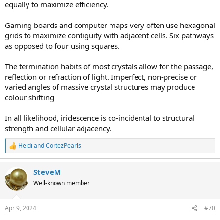
equally to maximize efficiency.
Gaming boards and computer maps very often use hexagonal
grids to maximize contiguity with adjacent cells. Six pathways
as opposed to four using squares.
The termination habits of most crystals allow for the passage,
reflection or refraction of light. Imperfect, non-precise or
varied angles of massive crystal structures may produce
colour shifting.
In all likelihood, iridescence is co-incidental to structural
strength and cellular adjacency.
Heidi
and
CortezPearls
R
e
a
SteveM
c
t
Well-known member
i
o
n
Apr 9, 2024
#70
s
: