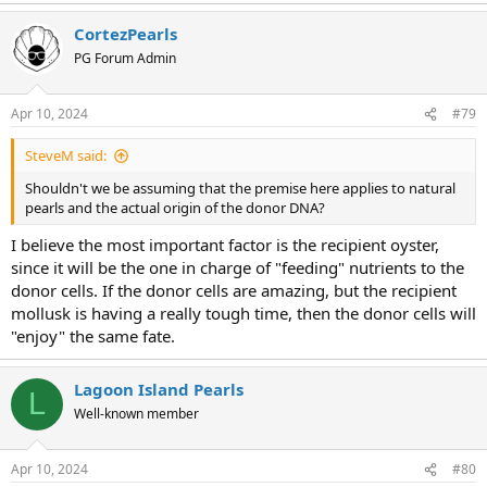
a
CortezPearls
c
t
PG Forum Admin
i
o
n
Apr 10, 2024
#79
s
:
SteveM said:
Shouldn't we be assuming that the premise here applies to natural
pearls and the actual origin of the donor DNA?
I believe the most important factor is the recipient oyster,
since it will be the one in charge of "feeding" nutrients to the
donor cells. If the donor cells are amazing, but the recipient
mollusk is having a really tough time, then the donor cells will
"enjoy" the same fate.
Lagoon Island Pearls
L
Well-known member
Apr 10, 2024
#80