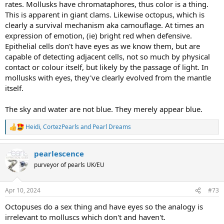
rates. Mollusks have chromataphores, thus color is a thing.
This is apparent in giant clams. Likewise octopus, which is
clearly a survival mechanism aka camouflage. At times an
expression of emotion, (ie) bright red when defensive.
Epithelial cells don't have eyes as we know them, but are
capable of detecting adjacent cells, not so much by physical
contact or colour itself, but likely by the passage of light. In
mollusks with eyes, they've clearly evolved from the mantle
itself.
The sky and water are not blue. They merely appear blue.
Heidi
,
CortezPearls
and
Pearl Dreams
R
e
a
pearlescence
c
t
purveyor of pearls UK/EU
i
o
n
Apr 10, 2024
#73
s
:
Octopuses do a sex thing and have eyes so the analogy is
irrelevant to molluscs which don't and haven't.