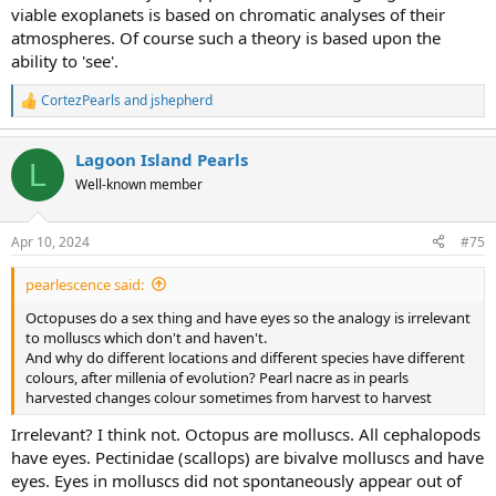
viable exoplanets is based on chromatic analyses of their
atmospheres. Of course such a theory is based upon the
ability to 'see'.
CortezPearls
and
jshepherd
R
e
a
Lagoon Island Pearls
c
L
t
Well-known member
i
o
n
Apr 10, 2024
#75
s
:
pearlescence said:
Octopuses do a sex thing and have eyes so the analogy is irrelevant
to molluscs which don't and haven't.
And why do different locations and different species have different
colours, after millenia of evolution? Pearl nacre as in pearls
harvested changes colour sometimes from harvest to harvest
Irrelevant? I think not. Octopus are molluscs. All cephalopods
have eyes. Pectinidae (scallops) are bivalve molluscs and have
eyes. Eyes in molluscs did not spontaneously appear out of