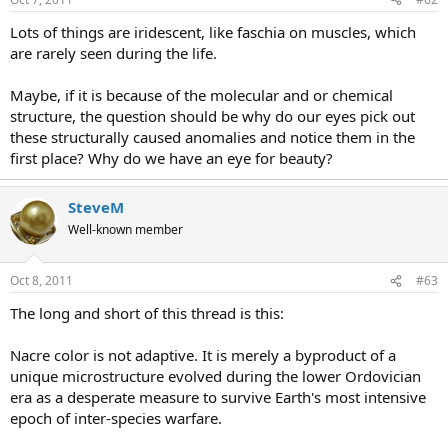
Lots of things are iridescent, like faschia on muscles, which
are rarely seen during the life.
Maybe, if it is because of the molecular and or chemical
structure, the question should be why do our eyes pick out
these structurally caused anomalies and notice them in the
first place? Why do we have an eye for beauty?
SteveM
Well-known member
Oct 8, 2011
#63
The long and short of this thread is this:
Nacre color is not adaptive. It is merely a byproduct of a
unique microstructure evolved during the lower Ordovician
era as a desperate measure to survive Earth's most intensive
epoch of inter-species warfare.