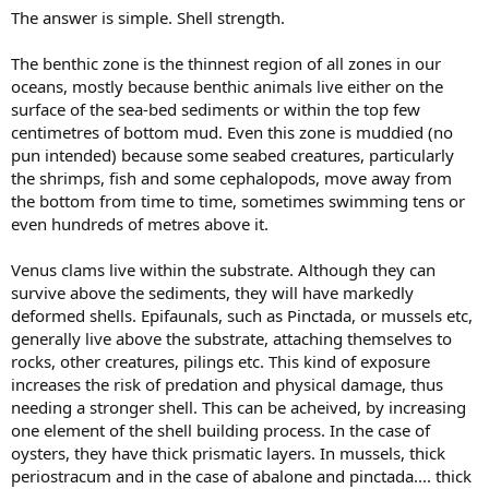
The answer is simple. Shell strength.
The benthic zone is the thinnest region of all zones in our
oceans, mostly because benthic animals live either on the
surface of the sea-bed sediments or within the top few
centimetres of bottom mud. Even this zone is muddied (no
pun intended) because some seabed creatures, particularly
the shrimps, fish and some cephalopods, move away from
the bottom from time to time, sometimes swimming tens or
even hundreds of metres above it.
Venus clams live within the substrate. Although they can
survive above the sediments, they will have markedly
deformed shells. Epifaunals, such as Pinctada, or mussels etc,
generally live above the substrate, attaching themselves to
rocks, other creatures, pilings etc. This kind of exposure
increases the risk of predation and physical damage, thus
needing a stronger shell. This can be acheived, by increasing
one element of the shell building process. In the case of
oysters, they have thick prismatic layers. In mussels, thick
periostracum and in the case of abalone and pinctada.... thick