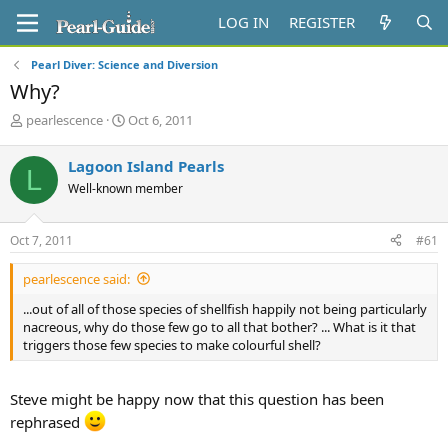
LOG IN
REGISTER
Pearl Diver: Science and Diversion
Why?
T
S
pearlescence
Oct 6, 2011
h
t
r
a
Lagoon Island Pearls
L
e
r
Well-known member
a
t
d
d
s
a
Oct 7, 2011
#61
t
t
a
e
pearlescence said:
r
t
...out of all of those species of shellfish happily not being particularly
e
nacreous, why do those few go to all that bother? ... What is it that
r
triggers those few species to make colourful shell?
Steve might be happy now that this question has been
rephrased