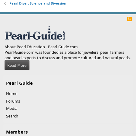
Pearl Diver: Science and Diversion
R
S
S
About Pearl Education - Pearl-Guide.com
Pearl-Guide.com was founded as a place for jewelers, pearl farmers
and pearl experts to discuss and promote cultured and natural pearls.
Pearl Guide
Home
Forums
Media
Search
Members