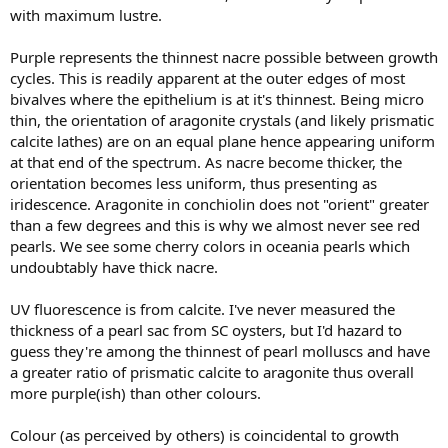
with maximum lustre.
Purple represents the thinnest nacre possible between growth
cycles. This is readily apparent at the outer edges of most
bivalves where the epithelium is at it's thinnest. Being micro
thin, the orientation of aragonite crystals (and likely prismatic
calcite lathes) are on an equal plane hence appearing uniform
at that end of the spectrum. As nacre become thicker, the
orientation becomes less uniform, thus presenting as
iridescence. Aragonite in conchiolin does not "orient" greater
than a few degrees and this is why we almost never see red
pearls. We see some cherry colors in oceania pearls which
undoubtably have thick nacre.
UV fluorescence is from calcite. I've never measured the
thickness of a pearl sac from SC oysters, but I'd hazard to
guess they're among the thinnest of pearl molluscs and have
a greater ratio of prismatic calcite to aragonite thus overall
more purple(ish) than other colours.
Colour (as perceived by others) is coincidental to growth