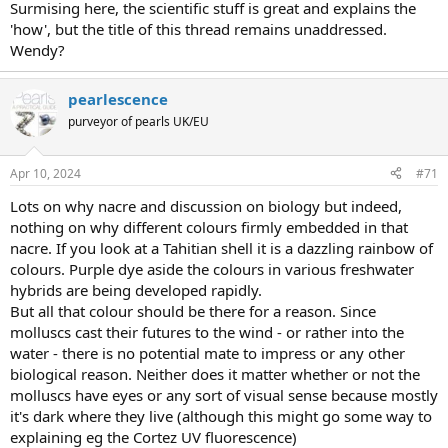
Surmising here, the scientific stuff is great and explains the
'how', but the title of this thread remains unaddressed.
Wendy?
pearlescence
purveyor of pearls UK/EU
Apr 10, 2024
#71
Lots on why nacre and discussion on biology but indeed,
nothing on why different colours firmly embedded in that
nacre. If you look at a Tahitian shell it is a dazzling rainbow of
colours. Purple dye aside the colours in various freshwater
hybrids are being developed rapidly.
But all that colour should be there for a reason. Since
molluscs cast their futures to the wind - or rather into the
water - there is no potential mate to impress or any other
biological reason. Neither does it matter whether or not the
molluscs have eyes or any sort of visual sense because mostly
it's dark where they live (although this might go some way to
explaining eg the Cortez UV fluorescence)