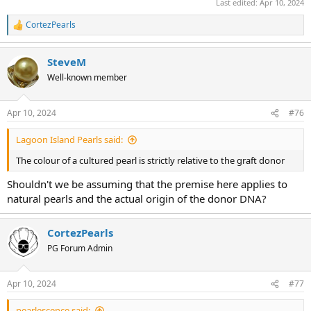
Last edited:
Apr 10, 2024
CortezPearls
R
e
a
SteveM
c
t
Well-known member
i
o
n
Apr 10, 2024
#76
s
:
Lagoon Island Pearls said:
The colour of a cultured pearl is strictly relative to the graft donor
Shouldn't we be assuming that the premise here applies to
natural pearls and the actual origin of the donor DNA?
CortezPearls
PG Forum Admin
Apr 10, 2024
#77
pearlescence said: