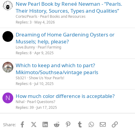
New Pearl Book by Reneé Newman - “Pearls.
Their History, Sources, Types and Qualities”
CortezPearls
Pearl Books and Resources
Replies
3
May 4, 2026
Dreaming of Home Gardening Oysters or
Mussels; help, please?
Love.Bunny
Pearl Farming
Replies
8
Apr 9, 2025
Which to keep and which to part?
Mikimoto/Southsea/vintage pearls
Sb321
Show Us Your Pearls!
Replies
6
Jul 10, 2025
How much color difference is acceptable?
N
Nihal
Pearl Questions?
Replies
39
Jun 17, 2025
Facebook
X (Twitter)
LinkedIn
Reddit
Pinterest
Tumblr
WhatsApp
Email
Link
Share: