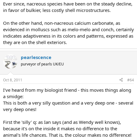
Ever since, nacreous species have been on the steady decline,
in favor of bulkier, less costly shell microstructures.
On the other hand, non-nacreous calcium carbonate, as
evidenced in molluscs such as melo-melo and conch, certainly
indicates adaptiveness in its colors and patterns, expressed as
they are on the shell exteriors.
pearlescence
purveyor of pearls UK/EU
Oct 8, 2011
#64
I've heard from my biologist friend - this moves things along
a smidge:
This is both a very silly question and a very deep one - several
very deep ones!
First the 'silly' q: as Ian says (and as Wendy well knows),
because it's on the inside it makes no difference to the
animal's life chances. That is, the colour makes no difference!