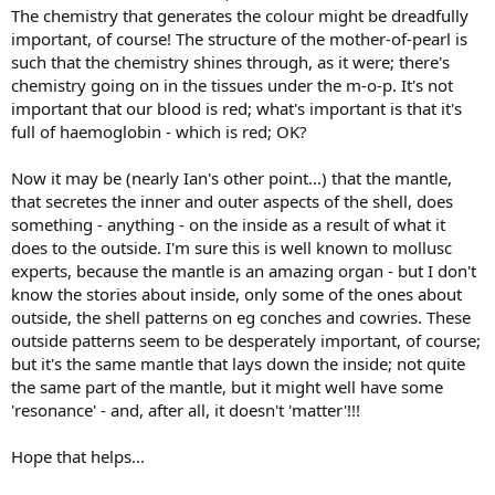
The chemistry that generates the colour might be dreadfully
important, of course! The structure of the mother-of-pearl is
such that the chemistry shines through, as it were; there's
chemistry going on in the tissues under the m-o-p. It's not
important that our blood is red; what's important is that it's
full of haemoglobin - which is red; OK?
Now it may be (nearly Ian's other point...) that the mantle,
that secretes the inner and outer aspects of the shell, does
something - anything - on the inside as a result of what it
does to the outside. I'm sure this is well known to mollusc
experts, because the mantle is an amazing organ - but I don't
know the stories about inside, only some of the ones about
outside, the shell patterns on eg conches and cowries. These
outside patterns seem to be desperately important, of course;
but it's the same mantle that lays down the inside; not quite
the same part of the mantle, but it might well have some
'resonance' - and, after all, it doesn't 'matter'!!!
Hope that helps...