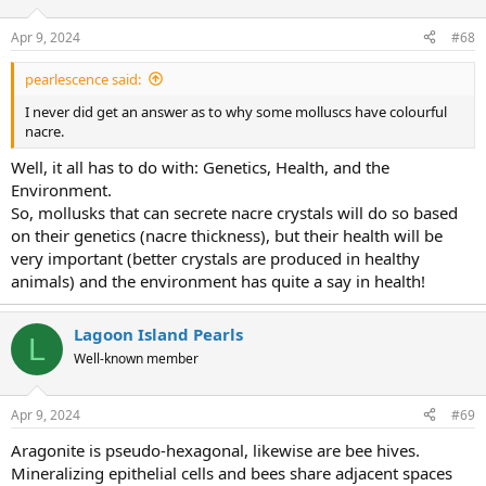
o
n
Apr 9, 2024
#68
s
:
pearlescence said:
I never did get an answer as to why some molluscs have colourful
nacre.
Well, it all has to do with: Genetics, Health, and the
Environment.
So, mollusks that can secrete nacre crystals will do so based
on their genetics (nacre thickness), but their health will be
very important (better crystals are produced in healthy
animals) and the environment has quite a say in health!
Lagoon Island Pearls
L
Well-known member
Apr 9, 2024
#69
Aragonite is pseudo-hexagonal, likewise are bee hives.
Mineralizing epithelial cells and bees share adjacent spaces