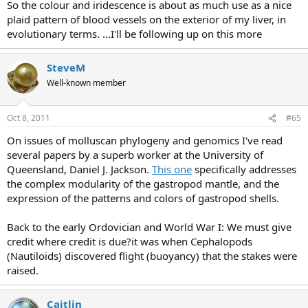
So the colour and iridescence is about as much use as a nice
plaid pattern of blood vessels on the exterior of my liver, in
evolutionary terms. ...I'll be following up on this more
SteveM
Well-known member
Oct 8, 2011
#65
On issues of molluscan phylogeny and genomics I've read
several papers by a superb worker at the University of
Queensland, Daniel J. Jackson.
This one
specifically addresses
the complex modularity of the gastropod mantle, and the
expression of the patterns and colors of gastropod shells.
Back to the early Ordovician and World War I: We must give
credit where credit is due?it was when Cephalopods
(Nautiloids) discovered flight (buoyancy) that the stakes were
raised.
Caitlin