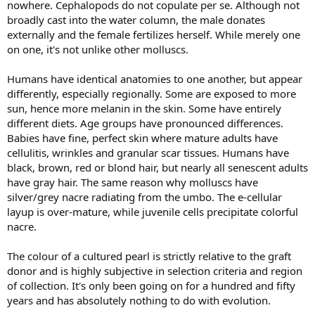
nowhere. Cephalopods do not copulate per se. Although not
broadly cast into the water column, the male donates
externally and the female fertilizes herself. While merely one
on one, it's not unlike other molluscs.
Humans have identical anatomies to one another, but appear
differently, especially regionally. Some are exposed to more
sun, hence more melanin in the skin. Some have entirely
different diets. Age groups have pronounced differences.
Babies have fine, perfect skin where mature adults have
cellulitis, wrinkles and granular scar tissues. Humans have
black, brown, red or blond hair, but nearly all senescent adults
have gray hair. The same reason why molluscs have
silver/grey nacre radiating from the umbo. The e-cellular
layup is over-mature, while juvenile cells precipitate colorful
nacre.
The colour of a cultured pearl is strictly relative to the graft
donor and is highly subjective in selection criteria and region
of collection. It's only been going on for a hundred and fifty
years and has absolutely nothing to do with evolution.