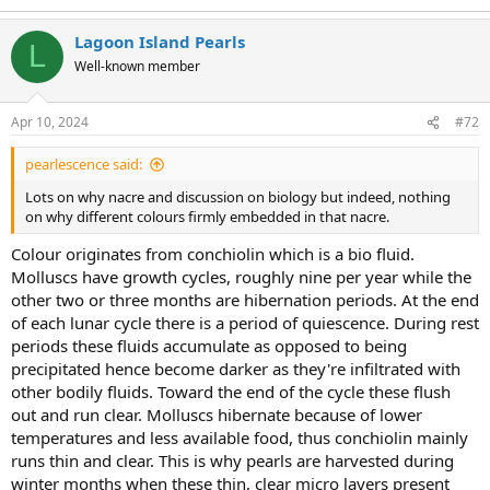
Lagoon Island Pearls
L
Well-known member
Apr 10, 2024
#72
pearlescence said:
Lots on why nacre and discussion on biology but indeed, nothing
on why different colours firmly embedded in that nacre.
Colour originates from conchiolin which is a bio fluid.
Molluscs have growth cycles, roughly nine per year while the
other two or three months are hibernation periods. At the end
of each lunar cycle there is a period of quiescence. During rest
periods these fluids accumulate as opposed to being
precipitated hence become darker as they're infiltrated with
other bodily fluids. Toward the end of the cycle these flush
out and run clear. Molluscs hibernate because of lower
temperatures and less available food, thus conchiolin mainly
runs thin and clear. This is why pearls are harvested during
winter months when these thin, clear micro layers present