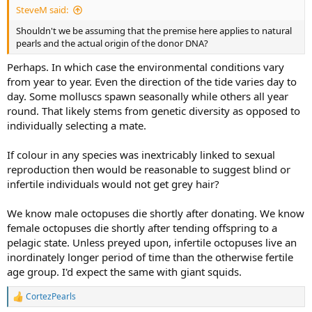
SteveM said:
Shouldn't we be assuming that the premise here applies to natural
pearls and the actual origin of the donor DNA?
Perhaps. In which case the environmental conditions vary
from year to year. Even the direction of the tide varies day to
day. Some molluscs spawn seasonally while others all year
round. That likely stems from genetic diversity as opposed to
individually selecting a mate.
If colour in any species was inextricably linked to sexual
reproduction then would be reasonable to suggest blind or
infertile individuals would not get grey hair?
We know male octopuses die shortly after donating. We know
female octopuses die shortly after tending offspring to a
pelagic state. Unless preyed upon, infertile octopuses live an
inordinately longer period of time than the otherwise fertile
age group. I'd expect the same with giant squids.
CortezPearls
R
e