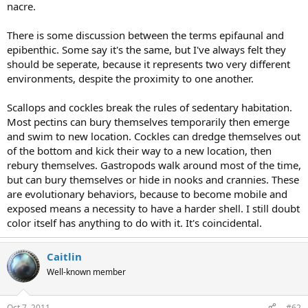
nacre.
There is some discussion between the terms epifaunal and
epibenthic. Some say it's the same, but I've always felt they
should be seperate, because it represents two very different
environments, despite the proximity to one another.
Scallops and cockles break the rules of sedentary habitation.
Most pectins can bury themselves temporarily then emerge
and swim to new location. Cockles can dredge themselves out
of the bottom and kick their way to a new location, then
rebury themselves. Gastropods walk around most of the time,
but can bury themselves or hide in nooks and crannies. These
are evolutionary behaviors, because to become mobile and
exposed means a necessity to have a harder shell. I still doubt
color itself has anything to do with it. It's coincidental.
Caitlin
Well-known member
Oct 7, 2011
#62