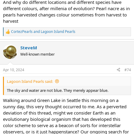
And why do different locations and different species have
different colours, after millenia of evolution? Pearl nacre as in
pearls harvested changes colour sometimes from harvest to
harvest
CortezPearls
and
Lagoon Island Pearls
R
e
a
SteveM
c
t
Well-known member
i
o
n
Apr 10, 2024
#74
s
:
Lagoon Island Pearls said:
The sky and water are not blue. They merely appear blue.
Walking around Green Lake in Seattle this morning on a
sunny day, this very thought occurred to me. As a perverted
deviation of this thread, might we consider Earth as an
evolutionary biological organism that has developed this
color scheme to serve as a beacon of sorts for interstellar
observers, or is it just happenstance? Our ongoing search for