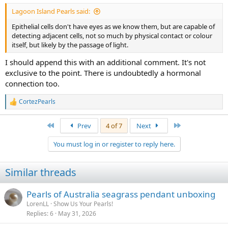
Lagoon Island Pearls said:
Epithelial cells don't have eyes as we know them, but are capable of
detecting adjacent cells, not so much by physical contact or colour
itself, but likely by the passage of light.
I should append this with an additional comment. It's not
exclusive to the point. There is undoubtedly a hormonal
connection too.
CortezPearls
R
e
a
First
Last
Prev
4 of 7
Next
c
t
You must log in or register to reply here.
i
o
n
Similar threads
s
:
Pearls of Australia seagrass pendant unboxing
LorenLL
Show Us Your Pearls!
Replies
6
May 31, 2026