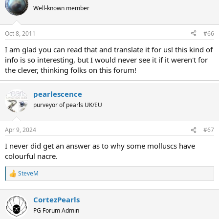
Well-known member
Oct 8, 2011
#66
I am glad you can read that and translate it for us! this kind of
info is so interesting, but I would never see it if it weren't for
the clever, thinking folks on this forum!
pearlescence
purveyor of pearls UK/EU
Apr 9, 2024
#67
I never did get an answer as to why some molluscs have
colourful nacre.
SteveM
R
e
a
CortezPearls
c
t
PG Forum Admin
i