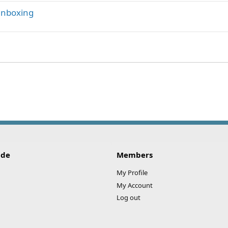
 unboxing
ink
ide
Members
My Profile
My Account
Log out