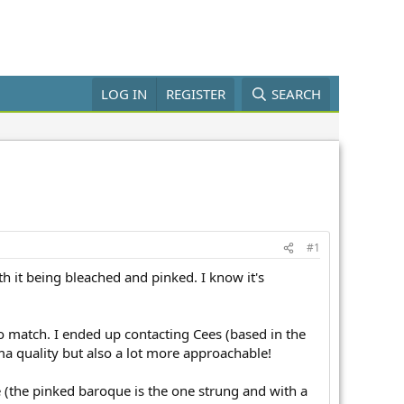
LOG IN
REGISTER
SEARCH
#1
h it being bleached and pinked. I know it's
o match. I ended up contacting Cees (based in the
a quality but also a lot more approachable!
e (the pinked baroque is the one strung and with a