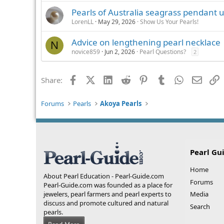
Pearls of Australia seagrass pendant
LorenLL
May 29, 2026
Show Us Your Pearls!
Advice on lengthening pearl necklace
N
novice859
Jun 2, 2026
Pearl Questions?
2
Facebook
X (Twitter)
LinkedIn
Reddit
Pinterest
Tumblr
WhatsApp
Email
L
Share:
Forums
Pearls
Akoya Pearls
Pearl Gu
Home
About Pearl Education - Pearl-Guide.com
Forums
Pearl-Guide.com was founded as a place for
jewelers, pearl farmers and pearl experts to
Media
discuss and promote cultured and natural
Search
pearls.