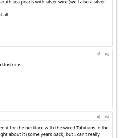
th sea pearls with silver wire (well also a silver
 all.
#3
d lustrous.
#4
ed it for the necklace with the wired Tahitians in the
ght about it (some years back) but I can't really