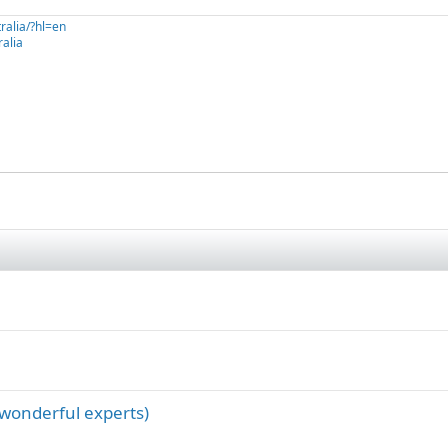
ralia/?hl=en
alia
 wonderful experts)