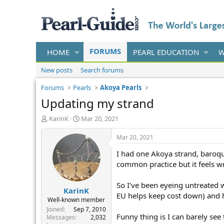
FORUMS
HOME
PEARL EDUCATION
W
New posts
Search forums
Forums
Pearls
Akoya Pearls
Updating my strand
T
S
KarinK
Mar 20, 2021
h
t
r
a
Mar 20, 2021
e
r
I had one Akoya strand, baroque
a
t
d
d
common practice but it feels w
s
a
t
t
So I've been eyeing untreated 
KarinK
a
e
EU helps keep cost down) and h
r
Well-known member
t
Joined
Sep 7, 2010
Funny thing is I can barely see
e
Messages
2,032