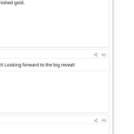
nished gold.
#5
t! Looking forward to the big reveal!
#6