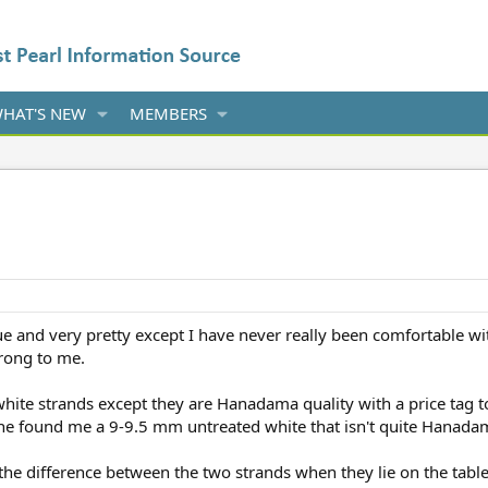
HAT'S NEW
MEMBERS
 and very pretty except I have never really been comfortable wit
rong to me.
white strands except they are Hanadama quality with a price tag t
e found me a 9-9.5 mm untreated white that isn't quite Hanadam
 the difference between the two strands when they lie on the tabl