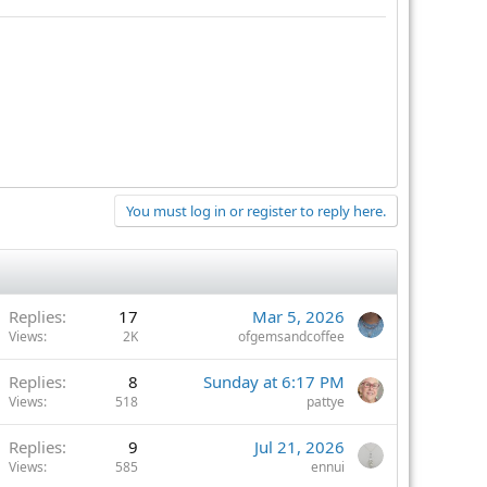
You must log in or register to reply here.
Replies
17
Mar 5, 2026
Views
2K
ofgemsandcoffee
Replies
8
Sunday at 6:17 PM
Views
518
pattye
Replies
9
Jul 21, 2026
Views
585
ennui