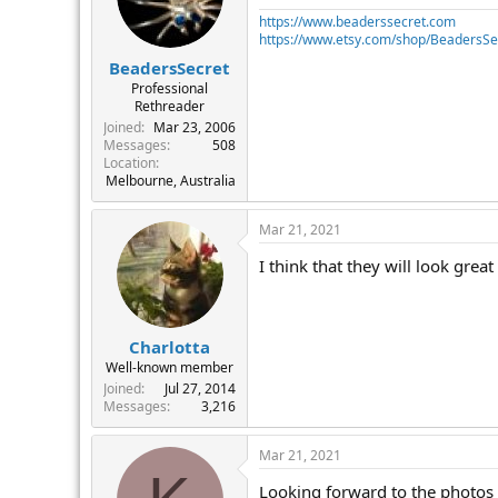
https://www.beaderssecret.com
https://www.etsy.com/shop/BeadersSe
BeadersSecret
Professional
Rethreader
Joined
Mar 23, 2006
Messages
508
Location
Melbourne, Australia
Mar 21, 2021
I think that they will look grea
Charlotta
Well-known member
Joined
Jul 27, 2014
Messages
3,216
Mar 21, 2021
Looking forward to the photos 