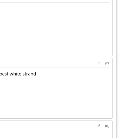
#7
 best white strand
#8