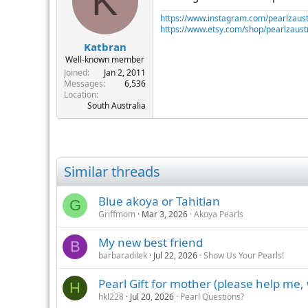
K
https://www.instagram.com/pearlzaust
https://www.etsy.com/shop/pearlzaustr
Katbran
Well-known member
Joined
Jan 2, 2011
Messages
6,536
Location
South Australia
Similar threads
Blue akoya or Tahitian
G
Griffmom
Mar 3, 2026
Akoya Pearls
My new best friend
B
barbaradilek
Jul 22, 2026
Show Us Your Pearls!
Pearl Gift for mother (please help me,
H
hkl228
Jul 20, 2026
Pearl Questions?