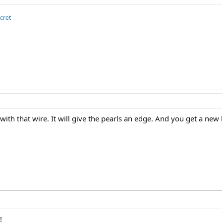
cret
t with that wire. It will give the pearls an edge. And you get a new
!