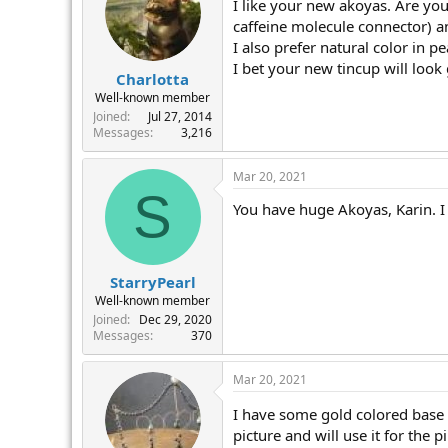
I like your new akoyas. Are you
caffeine molecule connector) a
I also prefer natural color in p
I bet your new tincup will look
Charlotta
Well-known member
Joined
Jul 27, 2014
Messages
3,216
Mar 20, 2021
S
You have huge Akoyas, Karin. I 
StarryPearl
Well-known member
Joined
Dec 29, 2020
Messages
370
Mar 20, 2021
I have some gold colored base m
picture and will use it for the 