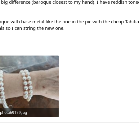
 big difference (baroque closest to my hand). I have reddish tone
que with base metal like the one in the pic with the cheap Tahitia
als so I can string the new one.
photo69179.jpg
61.4 KB · Views: 323