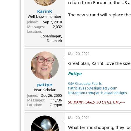
return from Europe to the US a
KarinK
The new strand will replace the 
Well-known member
Joined
Sep 7, 2010
Messages
2,032
Location
Copenhagen,
Denmark
Mar 20, 2021
Great plan, Karin! Love the siz
Pattye
GIA Graduate Pearls
pattye
PatriciaSaabDesigns.etsy.com
Pearl Scholar
Instagram.com/patriciasaabdesigns
Joined
Dec 26, 2005
Messages
11,736
SO MANY PEARLS, SO LITTLE TIME----
Location
Oregon
Mar 20, 2021
What terrific shopping, they loo