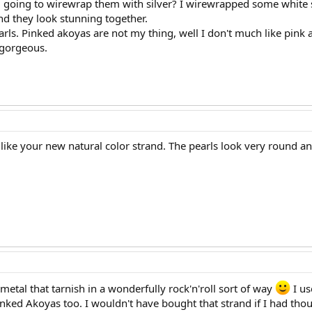
 going to wirewrap them with silver? I wirewrapped some white sou
nd they look stunning together.
earls. Pinked akoyas are not my thing, well I don't much like pink at
 gorgeous.
like your new natural color strand. The pearls look very round an
etal that tarnish in a wonderfully rock'n'roll sort of way
I us
pinked Akoyas too. I wouldn't have bought that strand if I had thou