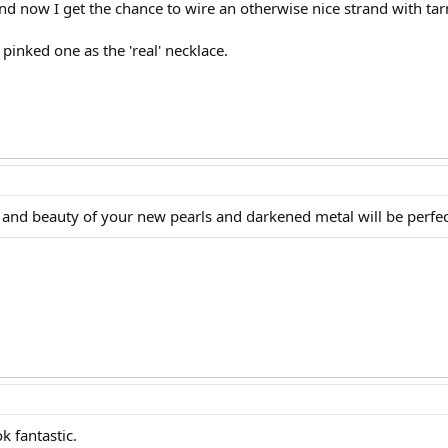
nd now I get the chance to wire an otherwise nice strand with tar
pinked one as the 'real' necklace.
e and beauty of your new pearls and darkened metal will be perfec
k fantastic.