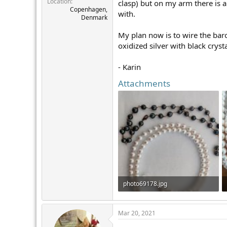
Location
r
clasp) but on my arm there is a
Copenhagen,
with.
Denmark
My plan now is to wire the baro
oxidized silver with black cryst
- Karin
Attachments
photo69178.jpg
90.4 KB · Views: 323
Mar 20, 2021