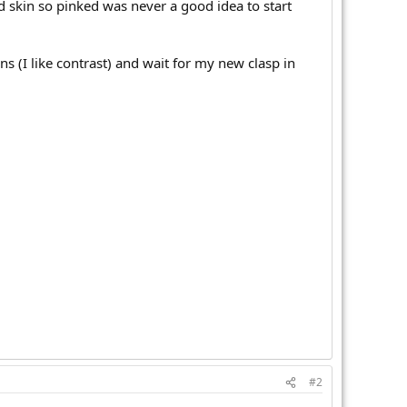
d skin so pinked was never a good idea to start
ns (I like contrast) and wait for my new clasp in
#2