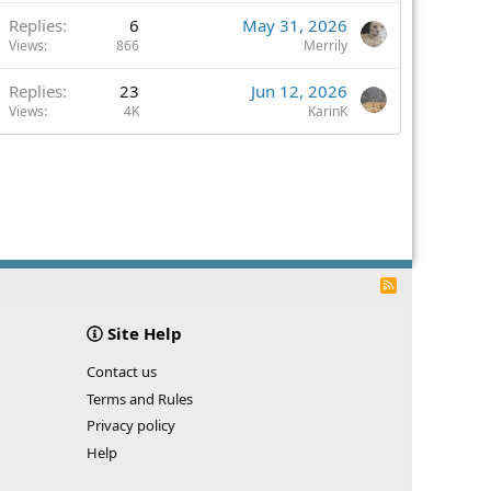
Replies
6
May 31, 2026
Views
866
Merrily
Replies
23
Jun 12, 2026
Views
4K
KarinK
R
S
S
Site Help
Contact us
Terms and Rules
Privacy policy
Help