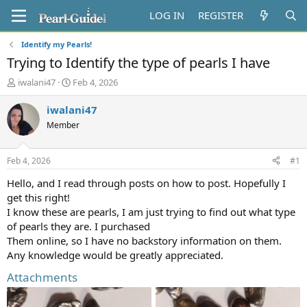
LOG IN
REGISTER
Identify my Pearls!
Trying to Identify the type of pearls I have
T
S
iwalani47
Feb 4, 2026
h
t
r
a
iwalani47
e
r
Member
a
t
d
d
s
a
Feb 4, 2026
#1
t
t
a
e
Hello, and I read through posts on how to post. Hopefully I
r
get this right!
t
I know these are pearls, I am just trying to find out what type
e
of pearls they are. I purchased
r
Them online, so I have no backstory information on them.
Any knowledge would be greatly appreciated.
Attachments