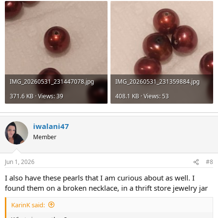
IMG_20260531_231447078.jpg
IMG_20260531_231359884.jpg
371.6 KB · Views: 39
408.1 KB · Views: 53
iwalani47
Member
Jun 1, 2026
#8
I also have these pearls that I am curious about as well. I
found them on a broken necklace, in a thrift store jewelry jar
KarinK said: