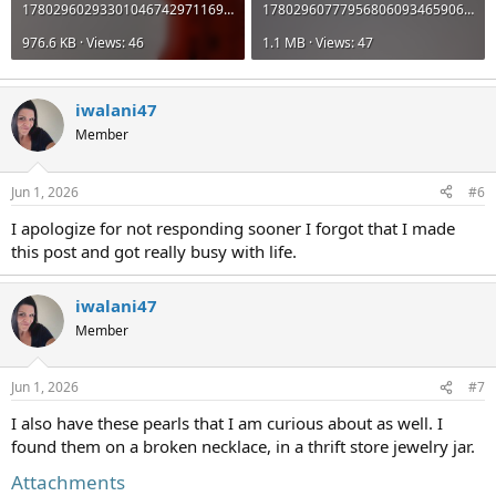
17802960293301046742971169769043.jpg
17802960777956806093465906708517.jpg
976.6 KB · Views: 46
1.1 MB · Views: 47
iwalani47
Member
Jun 1, 2026
#6
I apologize for not responding sooner I forgot that I made
this post and got really busy with life.
iwalani47
Member
Jun 1, 2026
#7
I also have these pearls that I am curious about as well. I
found them on a broken necklace, in a thrift store jewelry jar.
Attachments