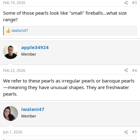
Feb 19, 2026
#3
Some of those pearls look like "small" fireballs...what size
range?
iwalani47
R
e
a
apple34924
c
t
Member
i
o
n
Feb 22, 2026
#4
s
:
We refer to these pearls as irregular pearls or baroque pearls
—meaning they have unusual shapes. They are freshwater
pearls.
iwalani47
Member
Jun 1, 2026
#5