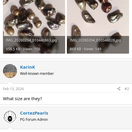
IMG_20260204_010440863.jpg
IMG_20260204_010346028.jpg
958.5 KB · Views: 156
868 KB · Views: 149
KarinK
Well-known member
Feb 13, 2026
#2
What size are they?
CortezPearls
PG Forum Admin