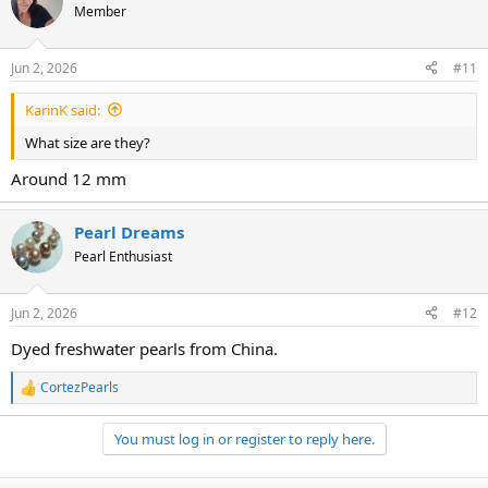
t
Member
i
o
n
Jun 2, 2026
#11
s
:
KarinK said:
What size are they?
Around 12 mm
Pearl Dreams
Pearl Enthusiast
Jun 2, 2026
#12
Dyed freshwater pearls from China.
CortezPearls
R
e
a
You must log in or register to reply here.
c
t
i