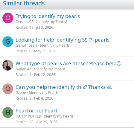
Similar threads
o
n
s
Trying to identify my pearls
O
:
Octopus95
Identify my Pearls!
Replies
19
Jul 3, 2026
Looking for help identifying SS (?) pearls
G
Girlwithpearl
Identify my Pearls!
Replies
8
May 25, 2026
What type of pearls are these? Please help🙃
iwalani47
Identify my Pearls!
Replies
4
Feb 12, 2026
Can you help me identify this? Thanks 🙏
G
Green
Identify my Pearls!
Replies
3
Feb 8, 2026
Pearl or not Pearl
H
HARRY POTTER
Identify my Pearls!
Replies
20
Apr 29, 2026