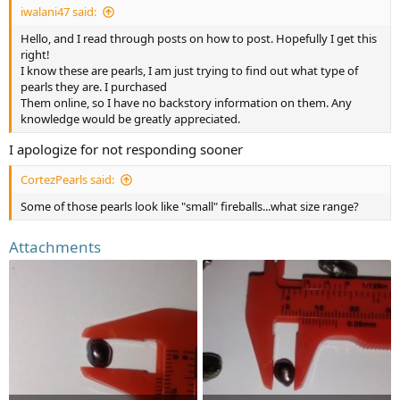
iwalani47 said:
Hello, and I read through posts on how to post. Hopefully I get this
right!
I know these are pearls, I am just trying to find out what type of
pearls they are. I purchased
Them online, so I have no backstory information on them. Any
knowledge would be greatly appreciated.
I apologize for not responding sooner
CortezPearls said:
Some of those pearls look like "small" fireballs...what size range?
Attachments