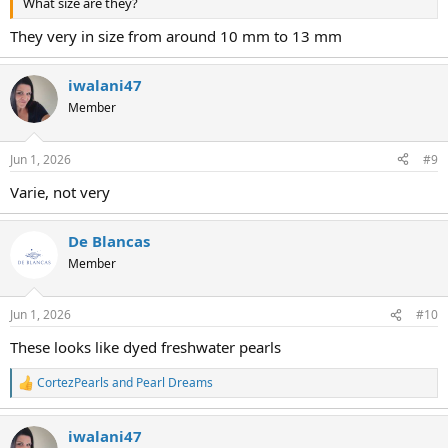
What size are they?
They very in size from around 10 mm to 13 mm
iwalani47
Member
Jun 1, 2026
#9
Varie, not very
De Blancas
Member
Jun 1, 2026
#10
These looks like dyed freshwater pearls
CortezPearls
and
Pearl Dreams
R
e
a
iwalani47
c