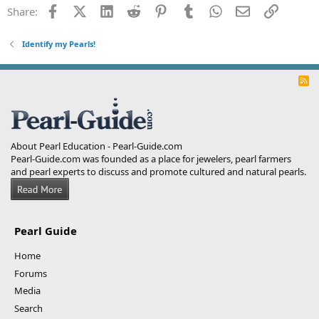
Facebook
X (Twitter)
LinkedIn
Reddit
Pinterest
Tumblr
WhatsApp
Email
Link
Share:
Identify my Pearls!
R
S
S
About Pearl Education - Pearl-Guide.com
Pearl-Guide.com was founded as a place for jewelers, pearl farmers
and pearl experts to discuss and promote cultured and natural pearls.
Pearl Guide
Home
Forums
Media
Search