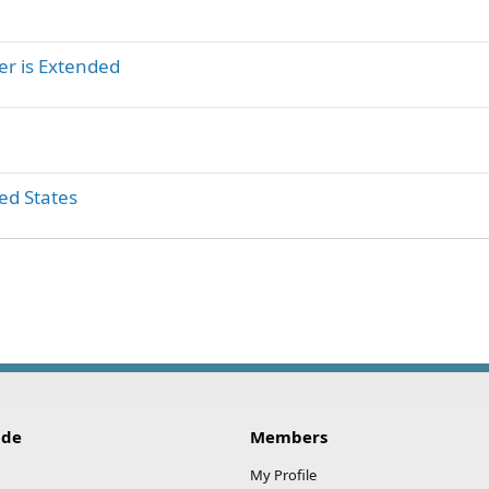
er is Extended
ed States
ink
ide
Members
My Profile