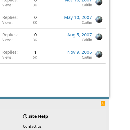
Views
3K
Caitlin
Replies
0
May 10, 2007
Views
3K
Caitlin
Replies
0
Aug 5, 2007
Views
3K
Caitlin
Replies
1
Nov 9, 2006
Views
6K
Caitlin
R
S
S
Site Help
Contact us