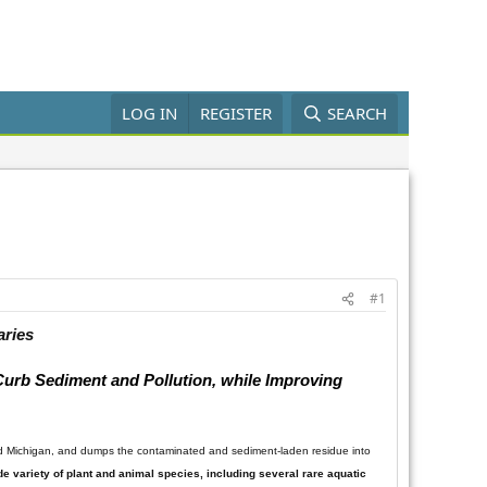
LOG IN
REGISTER
SEARCH
#1
aries
 Curb Sediment and Pollution, while Improving
nd Michigan, and dumps the contaminated and sediment-laden residue into
ide variety of plant and animal species, including several rare aquatic