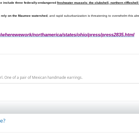
se include three federally-endangered
freshwater mussels: the clubshell, northern riffleshe
 rely on the
Maumee
watershed
, and rapid suburbanization is threatening to overwhelm this al
g/wherewework/northamerica/states/ohio/press/press2835.html
rl. One of a pair of Mexican handmade earrings.
ne?