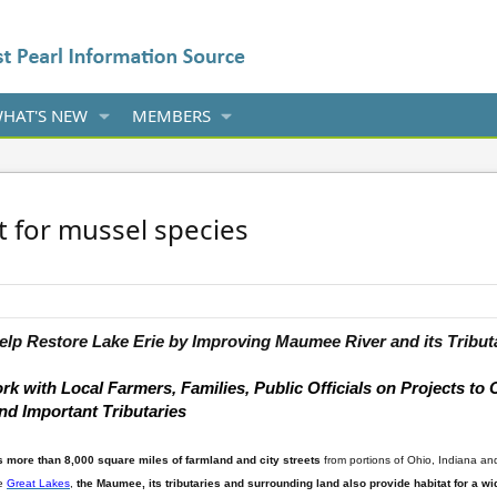
HAT'S NEW
MEMBERS
at for mussel species
elp
Restore
Lake
Erie
by Improving
Maumee River
and its Tribut
 with Local Farmers, Families, Public Officials on Projects to
d Important Tributaries
 more than 8,000 square miles of farmland
and city streets
from portions of Ohio, Indiana a
he
Great Lakes
,
the
Maumee
, its tributaries and surrounding land also
provide habitat for a w