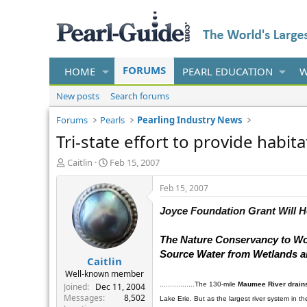
FORUMS
HOME
PEARL EDUCATION
W
New posts
Search forums
Forums
Pearls
Pearling Industry News
Tri-state effort to provide habit
T
S
Caitlin
Feb 15, 2007
h
t
r
a
Feb 15, 2007
e
r
a
t
Joyce
Foundation
Grant
Will
H
d
d
s
a
The Nature Conservancy to Work
t
t
Source Water from Wetlands an
Caitlin
a
e
r
Well-known member
t
.................The 130-mile
Maumee River
drains
Joined
Dec 11, 2004
e
Messages
8,502
Lake Erie. But as the largest river system in t