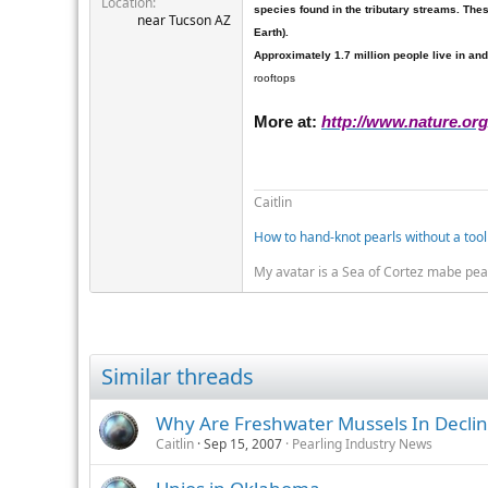
Location
r
species
found in the tributary streams. The
near Tucson AZ
Earth).
Approximately 1.7 million people live in and
rooftops
More at:
http://www.nature.or
Caitlin
How to hand-knot pearls without a tool
My avatar is a Sea of Cortez mabe pea
Similar threads
Why Are Freshwater Mussels In Decli
Caitlin
Sep 15, 2007
Pearling Industry News