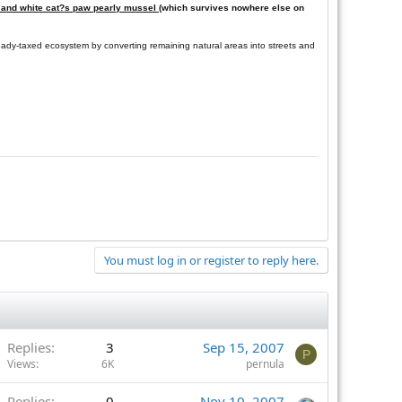
ll and white cat?s paw pearly mussel
(which survives nowhere else on
ready-taxed ecosystem by converting remaining natural areas into streets and
You must log in or register to reply here.
Replies
3
Sep 15, 2007
P
Views
6K
pernula
Replies
0
Nov 10, 2007