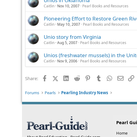
Unios in Oklahoma
Caitlin
Nov 10, 2007
Pearl Books and Resources
Pioneering Effort to Restore Green Riv
Caitlin
May 10, 2007
Pearl Books and Resources
Unio story from Virginia
Caitlin
Aug 5, 2007
Pearl Books and Resources
Unios (freshwater mussels) in the Unit
Caitlin
Nov 9, 2006
Pearl Books and Resources
Facebook
X (Twitter)
LinkedIn
Reddit
Pinterest
Tumblr
WhatsApp
Email
L
Share:
Forums
Pearls
Pearling Industry News
Pearl Gu
Home