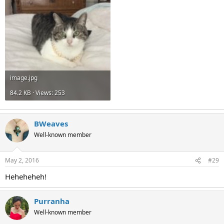
image.jpg
84.2 KB · Views: 253
BWeaves
Well-known member
May 2, 2016
#29
Heheheheh!
Purranha
Well-known member