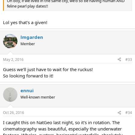
Oh boy, if we lived in the same city, we'd so be having human AND
feline pearl play dates!!
Lol yes that's a given!
lmgarden
Member
May 2, 2016
#33
Guess we'll just have to wait for the ruckus!
So looking forward to it!
ennui
Well-known member
Oct 26, 2016
#34
I caught this on NatGeo last night, so it's in rotation. The
cinematography was beautiful, especially the underwater