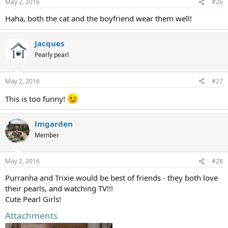
May 2, 2016
#26
Haha, both the cat and the boyfriend wear them well!
Jacques
Pearly pearl
May 2, 2016
#27
This is too funny!
lmgarden
Member
May 2, 2016
#28
Purranha and Trixie would be best of friends - they both love
their pearls, and watching TV!!!
Cute Pearl Girls!
Attachments