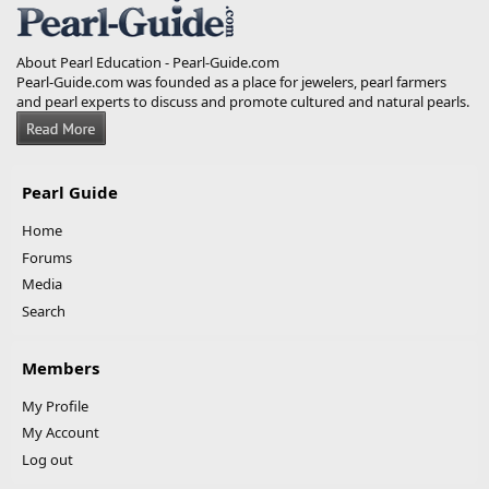
About Pearl Education - Pearl-Guide.com
Pearl-Guide.com was founded as a place for jewelers, pearl farmers
and pearl experts to discuss and promote cultured and natural pearls.
Pearl Guide
Home
Forums
Media
Search
Members
My Profile
My Account
Log out