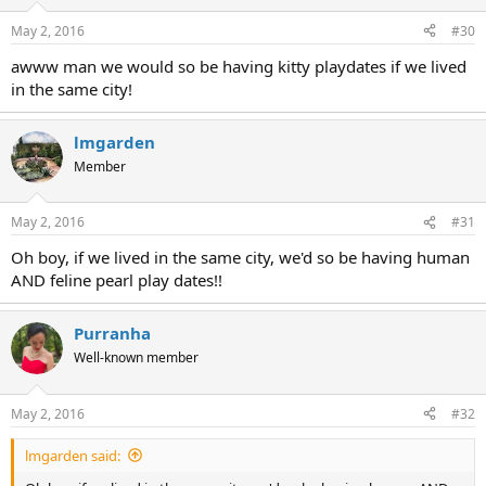
May 2, 2016
#30
awww man we would so be having kitty playdates if we lived
in the same city!
lmgarden
Member
May 2, 2016
#31
Oh boy, if we lived in the same city, we'd so be having human
AND feline pearl play dates!!
Purranha
Well-known member
May 2, 2016
#32
lmgarden said: