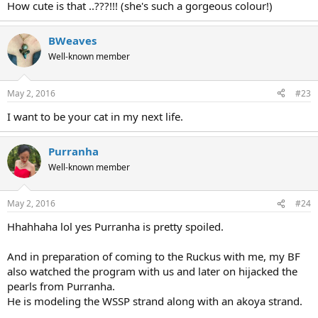
How cute is that ..???!!! (she's such a gorgeous colour!)
BWeaves
Well-known member
May 2, 2016
#23
I want to be your cat in my next life.
Purranha
Well-known member
May 2, 2016
#24
Hhahhaha lol yes Purranha is pretty spoiled.
And in preparation of coming to the Ruckus with me, my BF
also watched the program with us and later on hijacked the
pearls from Purranha.
He is modeling the WSSP strand along with an akoya strand.