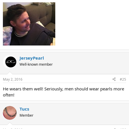
JerseyPearl
Well-known member
May 2, 2016
#25
He wears them well! Seriously, men should wear pearls more
often!
Tucs
Member