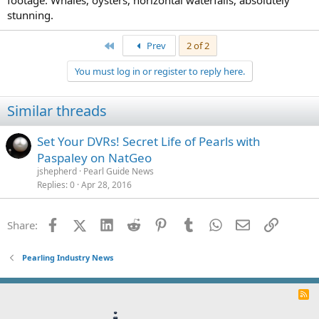
footage. Whales, oysters, horizontal waterfalls, absolutely
stunning.
First
Prev
2 of 2
You must log in or register to reply here.
Similar threads
Set Your DVRs! Secret Life of Pearls with
Paspaley on NatGeo
jshepherd
Pearl Guide News
Replies
0
Apr 28, 2016
Facebook
X (Twitter)
LinkedIn
Reddit
Pinterest
Tumblr
WhatsApp
Email
Link
Share:
Pearling Industry News
R
S
S