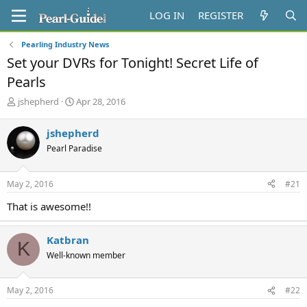
LOG IN
REGISTER
Pearling Industry News
Set your DVRs for Tonight! Secret Life of
Pearls
T
S
jshepherd
Apr 28, 2016
h
t
r
a
jshepherd
e
r
Pearl Paradise
a
t
d
d
s
a
May 2, 2016
#21
t
t
a
e
That is awesome!!
r
t
e
Katbran
K
r
Well-known member
May 2, 2016
#22