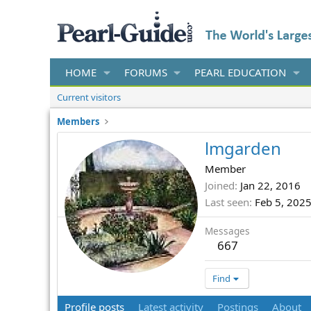
HOME
FORUMS
PEARL EDUCATION
Current visitors
Members
lmgarden
Member
Joined
Jan 22, 2016
Last seen
Feb 5, 202
Messages
667
Find
Profile posts
Latest activity
Postings
About