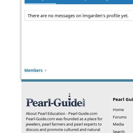
There are no messages on lmgarden's profile yet.
Members
Pearl Gu
Home
About Pearl Education - Pearl-Guide.com
Forums
Pearl-Guide.com was founded as a place for
jewelers, pearl farmers and pearl experts to
Media
discuss and promote cultured and natural
Search