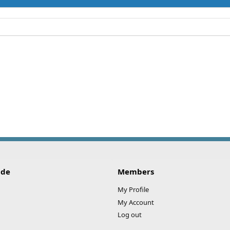
ide
Members
My Profile
My Account
Log out