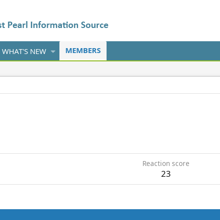
MEMBERS
WHAT'S NEW
5
Reaction score
23