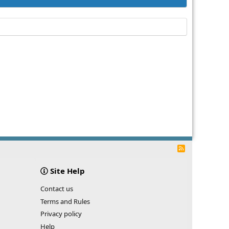
R
S
S
Site Help
Contact us
Terms and Rules
Privacy policy
Help