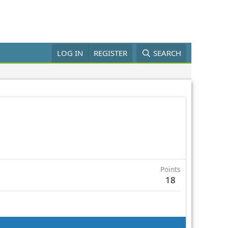
LOG IN
REGISTER
SEARCH
Points
18