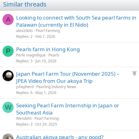
Similar threads
Looking to connect with South Sea pearl farms in
A
Palawan (currently in El Nido)
alex2dots
Pearl Farming
Replies
2
Feb 7, 2026
Pearls farm in Hong Kong
P
Perle magnifique
Pearls
Replies
3
Jun 10, 2026
F
Japan Pearl Farm Tour (November 2025) –
e
JPEA Video from Our akoya Trip
a
jshepherd
Pearling Industry News
t
Replies
6
May 1, 2026
u
Seeking Pearl Farm Internship in Japan or
r
W
Southeast Asia
e
d
WendiAh
Pearl Farming
Replies
3
Oct 29, 2025
Australian akoya pearls - any good?