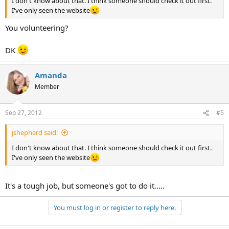
I don't know about that. I think someone should check it out first.
I've only seen the website
You volunteering?
DK
Amanda
Member
Sep 27, 2012
#5
jshepherd said:
I don't know about that. I think someone should check it out first.
I've only seen the website
It's a tough job, but someone's got to do it.....
You must log in or register to reply here.