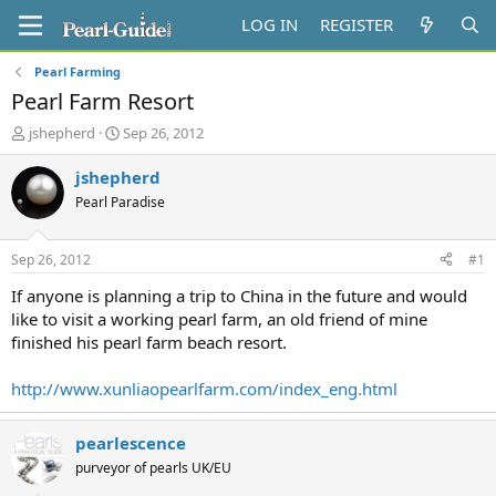
LOG IN
REGISTER
Pearl Farming
Pearl Farm Resort
T
S
jshepherd
Sep 26, 2012
h
t
r
a
jshepherd
e
r
Pearl Paradise
a
t
d
d
s
a
Sep 26, 2012
#1
t
t
a
e
If anyone is planning a trip to China in the future and would
r
like to visit a working pearl farm, an old friend of mine
t
finished his pearl farm beach resort.
e
r
http://www.xunliaopearlfarm.com/index_eng.html
pearlescence
purveyor of pearls UK/EU