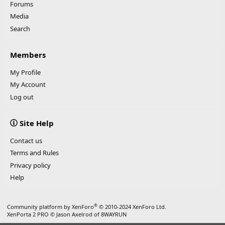
Forums
Media
Search
Members
My Profile
My Account
Log out
Site Help
Contact us
Terms and Rules
Privacy policy
Help
®
Community platform by XenForo
© 2010-2024 XenForo Ltd.
XenPorta 2 PRO
© Jason Axelrod of
8WAYRUN