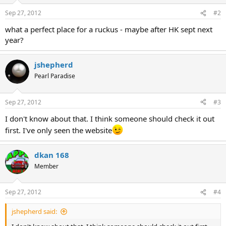
Sep 27, 2012
#2
what a perfect place for a ruckus - maybe after HK sept next
year?
jshepherd
Pearl Paradise
Sep 27, 2012
#3
I don't know about that. I think someone should check it out
first. I've only seen the website
dkan 168
Member
Sep 27, 2012
#4
jshepherd said: