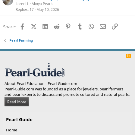
LorenLL
Akoya Pearls
Replies
17
May 10, 2026
Facebook
X (Twitter)
LinkedIn
Reddit
Pinterest
Tumblr
WhatsApp
Email
Link
Share:
Pearl Farming
R
S
S
About Pearl Education - Pearl-Guide.com
Pearl-Guide.com was founded as a place for jewelers, pearl farmers
and pearl experts to discuss and promote cultured and natural pearls.
Pearl Guide
Home