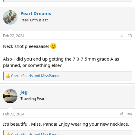
e
a
Pearl Dreams
c
t
Pearl Enthusiast
i
o
n
Feb 22, 2024
#3
s
:
Neck shot pleeeaaase!
Also-- did you end up getting the 7.0-7.5mm grade A as
planned, or something else?
CortezPearls
and
MissPanda
R
e
a
jeg
c
t
Traveling Pearl
i
o
n
Feb 22, 2024
#4
s
:
It’s beautiful, Miss. Panda! Enjoy wearing your new necklace.
CortezPearls
and
MissPanda