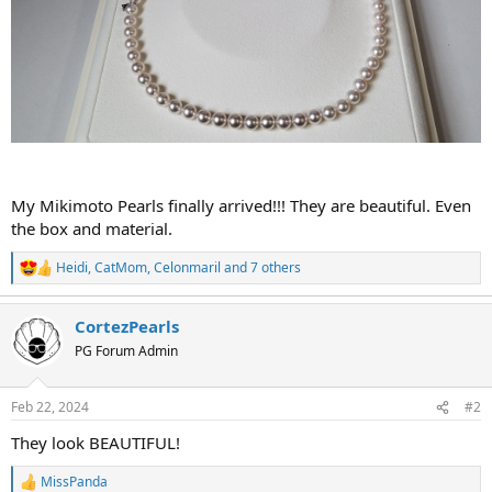
My Mikimoto Pearls finally arrived!!! They are beautiful. Even
the box and material.
Heidi
,
CatMom
,
Celonmaril
and 7 others
R
e
a
CortezPearls
c
t
PG Forum Admin
i
o
n
Feb 22, 2024
#2
s
:
They look BEAUTIFUL!
MissPanda
R