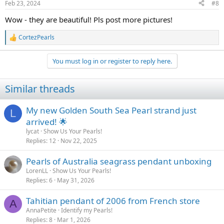
Feb 23, 2024
#8
s
:
Wow - they are beautiful! Pls post more pictures!
CortezPearls
R
e
a
You must log in or register to reply here.
c
t
i
Similar threads
o
n
s
My new Golden South Sea Pearl strand just
L
:
arrived! 🌟
lycat
Show Us Your Pearls!
Replies
12
Nov 22, 2025
Pearls of Australia seagrass pendant unboxing
LorenLL
Show Us Your Pearls!
Replies
6
May 31, 2026
Tahitian pendant of 2006 from French store
A
AnnaPetite
Identify my Pearls!
Replies
8
Mar 1, 2026