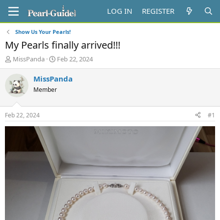
LOG IN
REGISTER
Show Us Your Pearls!
My Pearls finally arrived!!!
T
S
MissPanda
Feb 22, 2024
h
t
r
a
MissPanda
e
r
Member
a
t
d
d
s
a
Feb 22, 2024
#1
t
t
a
e
r
t
e
r