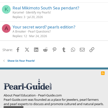
Real Mikimoto South Sea pendant?
K
Karamel
Identify my Pearls!
Replies
3
Jul 20, 2026
Your secret word? pearls edition?
A
A Breaker
Pearl Questions?
Replies
12
Mar 24, 2026
Facebook
X (Twitter)
LinkedIn
Reddit
Pinterest
Tumblr
WhatsApp
Email
Link
Share:
Show Us Your Pearls!
R
S
S
About Pearl Education - Pearl-Guide.com
Pearl-Guide.com was founded as a place for jewelers, pearl farmers
and pearl experts to discuss and promote cultured and natural pearls.