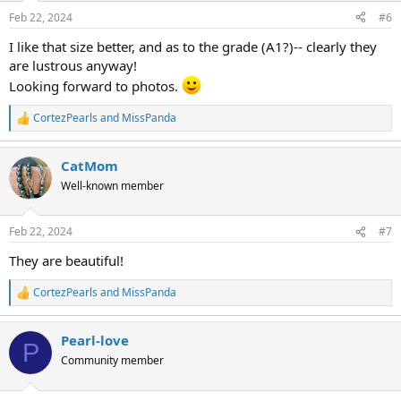
n
Feb 22, 2024
#6
s
:
I like that size better, and as to the grade (A1?)-- clearly they
are lustrous anyway!
Looking forward to photos.
CortezPearls
and
MissPanda
R
e
a
CatMom
c
t
Well-known member
i
o
n
Feb 22, 2024
#7
s
:
They are beautiful!
CortezPearls
and
MissPanda
R
e
a
Pearl-love
c
P
t
Community member
i
o
n