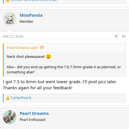
R
e
a
MissPanda
c
t
Member
i
o
n
Feb 22, 2024
#5
s
:
Pearl Dreams said:
Neck shot pleeeaaase!
Also-- did you end up getting the 7.0-7.5mm grade A as planned, or
something else?
I got 7.5 to 8mm but went lower grade. I'll post pics later.
Thanks again for all your feedback!
CortezPearls
R
e
a
Pearl Dreams
c
t
Pearl Enthusiast
i
o