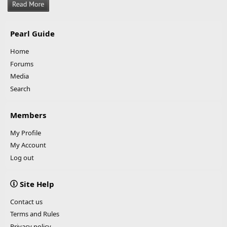
Pearl Guide
Home
Forums
Media
Search
Members
My Profile
My Account
Log out
Site Help
Contact us
Terms and Rules
Privacy policy