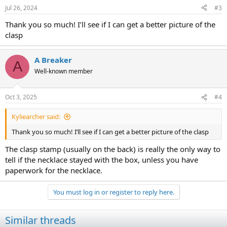
n
Jul 26, 2024
#3
s
:
Thank you so much! I’ll see if I can get a better picture of the
clasp
A Breaker
A
Well-known member
Oct 3, 2025
#4
Kyliearcher said:
Thank you so much! I’ll see if I can get a better picture of the clasp
The clasp stamp (usually on the back) is really the only way to
tell if the necklace stayed with the box, unless you have
paperwork for the necklace.
You must log in or register to reply here.
Similar threads