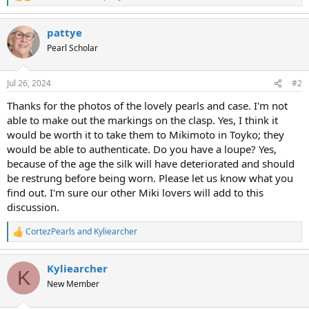
e
a
pattye
c
t
Pearl Scholar
i
o
n
Jul 26, 2024
#2
s
:
Thanks for the photos of the lovely pearls and case. I'm not
able to make out the markings on the clasp. Yes, I think it
would be worth it to take them to Mikimoto in Toyko; they
would be able to authenticate. Do you have a loupe? Yes,
because of the age the silk will have deteriorated and should
be restrung before being worn. Please let us know what you
find out. I'm sure our other Miki lovers will add to this
discussion.
CortezPearls
and
Kyliearcher
R
e
a
Kyliearcher
c
K
t
New Member
i
o