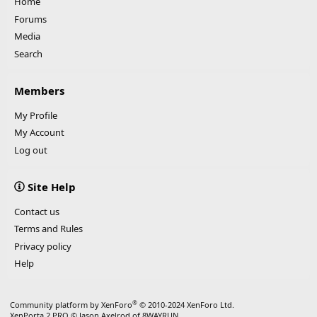
Home
Forums
Media
Search
Members
My Profile
My Account
Log out
Site Help
Contact us
Terms and Rules
Privacy policy
Help
®
Community platform by XenForo
© 2010-2024 XenForo Ltd.
XenPorta 2 PRO
© Jason Axelrod of
8WAYRUN