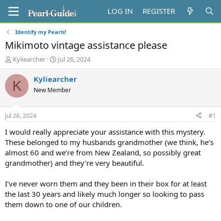
LOG IN
REGISTER
Identify my Pearls!
Mikimoto vintage assistance please
T
S
Kyliearcher
Jul 26, 2024
h
t
r
a
Kyliearcher
K
e
r
New Member
a
t
d
d
s
a
Jul 26, 2024
#1
t
t
a
e
I would really appreciate your assistance with this mystery.
r
These belonged to my husbands grandmother (we think, he’s
t
almost 60 and we’re from New Zealand, so possibly great
e
grandmother) and they’re very beautiful.
r
I’ve never worn them and they been in their box for at least
the last 30 years and likely much longer so looking to pass
them down to one of our children.