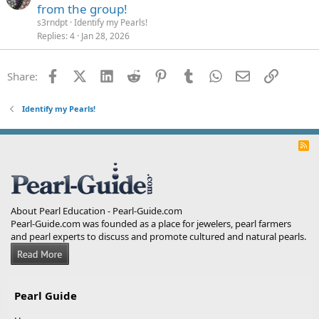
from the group!
s3rndpt
Identify my Pearls!
Replies
4
Jan 28, 2026
Facebook
X (Twitter)
LinkedIn
Reddit
Pinterest
Tumblr
WhatsApp
Email
Link
Share:
Identify my Pearls!
R
S
S
About Pearl Education - Pearl-Guide.com
Pearl-Guide.com was founded as a place for jewelers, pearl farmers
and pearl experts to discuss and promote cultured and natural pearls.
Pearl Guide