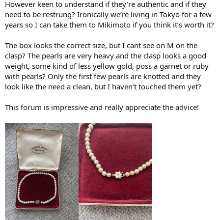
However keen to understand if they’re authentic and if they
need to be restrung? Ironically we’re living in Tokyo for a few
years so I can take them to Mikimoto if you think it’s worth it?
The box looks the correct size, but I cant see on M on the
clasp? The pearls are very heavy and the clasp looks a good
weight, some kind of less yellow gold, poss a garnet or ruby
with pearls? Only the first few pearls are knotted and they
look like the need a clean, but I haven’t touched them yet?
This forum is impressive and really appreciate the advice!