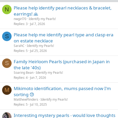
Please help identify pearl necklaces & bracelet,
N
earrings! 🙏
nwgirl70
Identify my Pearls!
Replies
3
Jul 7, 2026
Please help me identify pearl type and clasp era
S
on estate necklace
SarahC
Identify my Pearls!
Replies
5
Jul 25, 2026
Family Heirloom Pearls (purchased in Japan in
S
the late '40s)
Soaring Bean
Identify my Pearls!
Replies
4
Jun 7, 2026
Mikimoto identification, mums passed now I'm
M
sorting 😓
MatthewFlinders
Identify my Pearls!
Replies
5
Jul 10, 2025
Interesting mystery pearls - would love thoughts