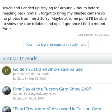
Travis and I ended up staying for around 2 hours before
heading back home. I forgot to bring my blasted camera so
no photos from me ;( Sorry! Maybe at some point I'll be able
to show the cute trilobite and opal I got once I find a mount
for it.
Last edited:
Feb 25, 2007
You must log in or register to reply here.
Similar threads
Golden SS strand whole sale value?
P
pernula
South Sea Pearls
Replies
5
Sep 15, 2007
First Day of the Tucson Gem Show 2007
Caitlin
Pearling Industry News
Replies
3
Feb 3, 2007
"Pearl Treatments" discussed in Tucson Gem