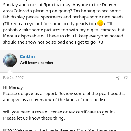
Sunday and ends at 5pm that day. Anyone in the Denver
area/Colorado planning on going? I'm hoping to see some
fab display pieces, specimens and perhaps some nice beads
(I'll keep an eye out for some pretty pearls too
). I'll
probably take some pictures too with my digital camera, but
if not a disposable will have to do. I'll keep everyone posted
should the snow not be so bad and I get to go! <3
Caitlin
Well-known member
Feb 24, 2007
#2
HI Mandy
PLease do give us a report. Review some of the pearl booths
and give us an overview of the kinds of merchedise.
Will you need a resale license or tax certificate to get in?
Please let us know these thing.
BTW Welcome to the Lowly Beaders Club. You became a