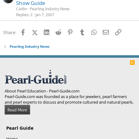
Show Guide
Caitlin
Pearling Industry News
Replies
2
Jan 7, 2007
Facebook
X (Twitter)
LinkedIn
Reddit
Pinterest
Tumblr
WhatsApp
Email
Link
Share:
Pearling Industry News
R
S
S
About Pearl Education - Pearl-Guide.com
Pearl-Guide.com was founded as a place for jewelers, pearl farmers
and pearl experts to discuss and promote cultured and natural pearls.
Pearl Guide
Home