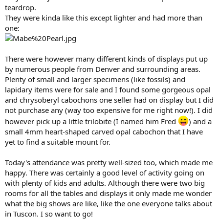
teardrop.
They were kinda like this except lighter and had more than
one:
There were however many different kinds of displays put up
by numerous people from Denver and surrounding areas.
Plenty of small and larger specimens (like fossils) and
lapidary items were for sale and I found some gorgeous opal
and chrysoberyl cabochons one seller had on display but I did
not purchase any (way too expensive for me right now!). I did
however pick up a little trilobite (I named him Fred
) and a
small 4mm heart-shaped carved opal cabochon that I have
yet to find a suitable mount for.
Today's attendance was pretty well-sized too, which made me
happy. There was certainly a good level of activity going on
with plenty of kids and adults. Although there were two big
rooms for all the tables and displays it only made me wonder
what the big shows are like, like the one everyone talks about
in Tuscon. I so want to go!