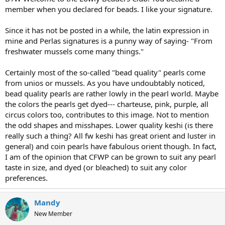
member when you declared for beads. I like your signature.
Since it has not be posted in a while, the latin expression in
mine and Perlas signatures is a punny way of saying- "From
freshwater mussels come many things."
Certainly most of the so-called "bead quality" pearls come
from unios or mussels. As you have undoubtably noticed,
bead quality pearls are rather lowly in the pearl world. Maybe
the colors the pearls get dyed--- charteuse, pink, purple, all
circus colors too, contributes to this image. Not to mention
the odd shapes and misshapes. Lower quality keshi (is there
really such a thing? All fw keshi has great orient and luster in
general) and coin pearls have fabulous orient though. In fact,
I am of the opinion that CFWP can be grown to suit any pearl
taste in size, and dyed (or bleached) to suit any color
preferences.
Mandy
New Member