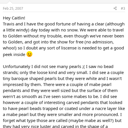
Feb 25, 2007
#3
Hey Caitlin!
Travis and I have the good fortune of having a clear (although
a little windy) day today with no snow. We were able to travel
to Golden without my trouble, even though we've never been
to Golden, and got into the show for free (no admission,
whoo!) so I doubt any sort of liscense is needed to get a good
peek inside
Unfortunately I did not see many pearls ;( I saw no bead
strands; only the loose kind and very small. I did see a couple
tiny baroque shaped pearls but they were white and I wasn't
impressed by them. There were a couple of mabe pearl
pendants and they were well sized but the surface of them
wern't as smooth as I've seen some mabes to be. I did see
however a couple of interesting carved pendants that looked
to have pearl beads trapped or coated under a nacre layer like
a mabe pearl but they were smaller and more pronounced. I
forget what type those are called (maybe mabe as well?) but
they had very nice luster and carved in the shape of a