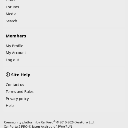
Forums
Media
Search
Members
My Profile
My Account
Log out
Site Help
Contact us
Terms and Rules
Privacy policy
Help
®
Community platform by XenForo
© 2010-2024 XenForo Ltd.
XenPorta 2 PRO
© Jason Axelrod of
8WAYRUN