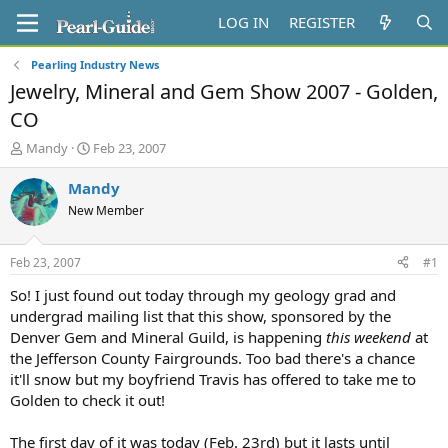
LOG IN
REGISTER
Pearling Industry News
Jewelry, Mineral and Gem Show 2007 - Golden,
CO
T
S
Mandy
Feb 23, 2007
h
t
r
a
Mandy
e
r
New Member
a
t
d
d
s
a
Feb 23, 2007
#1
t
t
a
e
So! I just found out today through my geology grad and
r
undergrad mailing list that this show, sponsored by the
t
Denver Gem and Mineral Guild, is happening
this weekend
at
e
the Jefferson County Fairgrounds. Too bad there's a chance
r
it'll snow but my boyfriend Travis has offered to take me to
Golden to check it out!
The first day of it was today (Feb. 23rd) but it lasts until