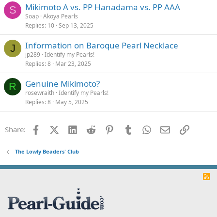
Mikimoto A vs. PP Hanadama vs. PP AAA
d
S
Soap
Akoya Pearls
Replies
10
Sep 13, 2025
Information on Baroque Pearl Necklace
J
jp289
Identify my Pearls!
Replies
8
Mar 23, 2025
Genuine Mikimoto?
R
rosewraith
Identify my Pearls!
Replies
8
May 5, 2025
Facebook
X (Twitter)
LinkedIn
Reddit
Pinterest
Tumblr
WhatsApp
Email
Link
Share:
The Lowly Beaders' Club
R
S
S