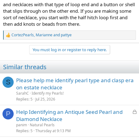
and necklaces with that type of loop end and a button or shell
that slips through on the other end. If you are making some
sort of necklace, you start with the half hitch loop first and
then add knots or beads from there.
CortezPearls
,
Marianne
and
pattye
R
e
a
You must log in or register to reply here.
c
t
i
Similar threads
o
n
s
Please help me identify pearl type and clasp era
S
:
on estate necklace
SarahC
Identify my Pearls!
Replies
5
Jul 25, 2026
L
Help Identifying an Antique Seed Pearl and
P
o
Diamond Necklace
c
panim
Natural Pearls
k
Replies
5
Thursday at 9:13 PM
e