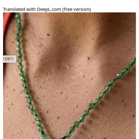
Translated with DeepL.com (free version)