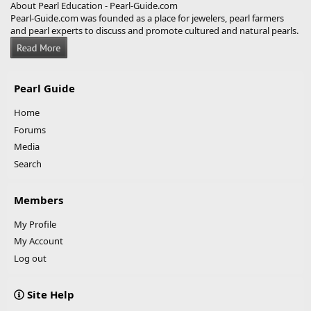
About Pearl Education - Pearl-Guide.com
Pearl-Guide.com was founded as a place for jewelers, pearl farmers
and pearl experts to discuss and promote cultured and natural pearls.
Pearl Guide
Home
Forums
Media
Search
Members
My Profile
My Account
Log out
Site Help