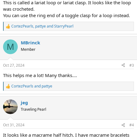
This is called a lariat loop or lariat clasp. It looks like the loop
was crocheted.
You can use the ring end of a toggle clasp for a loop instead.
CortezPearls
,
pattye
and
StarryPearl
R
e
a
MBrinck
c
M
t
Member
i
o
n
Oct 27, 2024
#3
s
:
This helps me a lot! Many thanks....
CortezPearls
and
pattye
R
e
a
jeg
c
t
Traveling Pearl
i
o
n
Oct 31, 2024
#4
s
:
It looks like a macrame half hitch. I have macrame bracelets