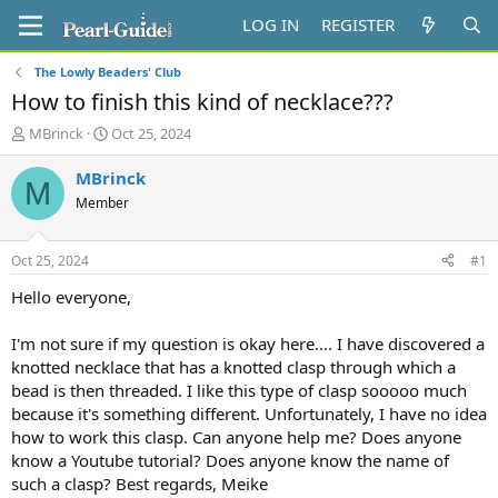
LOG IN
REGISTER
The Lowly Beaders' Club
How to finish this kind of necklace???
T
S
MBrinck
Oct 25, 2024
h
t
r
a
MBrinck
M
e
r
Member
a
t
d
d
s
a
Oct 25, 2024
#1
t
t
a
e
Hello everyone,
r
t
I'm not sure if my question is okay here.... I have discovered a
e
knotted necklace that has a knotted clasp through which a
r
bead is then threaded. I like this type of clasp sooooo much
because it's something different. Unfortunately, I have no idea
how to work this clasp. Can anyone help me? Does anyone
know a Youtube tutorial? Does anyone know the name of
such a clasp? Best regards, Meike