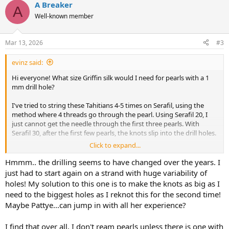
A Breaker
A
Well-known member
Mar 13, 2026
#3
evinz said:
Hi everyone! What size Griffin silk would I need for pearls with a 1
mm drill hole?
I've tried to string these Tahitians 4-5 times on Serafil, using the
method where 4 threads go through the pearl. Using Serafil 20, I
just cannot get the needle through the first three pearls. With
Serafil 30, after the first few pearls, the knots slip into the drill holes.
Click to expand...
So I was thinking I would switch to Griffin silk with the attached
needle and only have 2 threads going through the pearl since the
Hmmm.. the drilling seems to have changed over the years. I
thread would not be doubled? I think that's correct. But I don't
just had to start again on a strand with huge variability of
know what size to get since the threads will compress a little bit.
holes! My solution to this one is to make the knots as big as I
need to the biggest holes as I reknot this for the second time!
Maybe I just need a decent bead reamer?
Maybe Pattye...can jump in with all her experience?
Thanks for your help, pretty new at this. I managed to string a
different strand of Tahitian circles, but I fear that was beginner's
I find that over all, I don't ream pearls unless there is one with