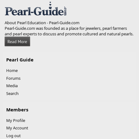
S
About Pearl Education - Pearl-Guide.com
Pearl-Guide.com was founded as a place for jewelers, pearl farmers
and pearl experts to discuss and promote cultured and natural pearls.
Pearl Guide
Home
Forums
Media
Search
Members
My Profile
My Account
Log out