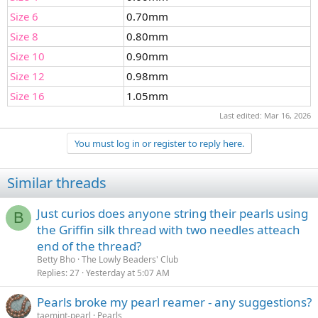
Size 6
0.70mm
Size 8
0.80mm
Size 10
0.90mm
Size 12
0.98mm
Size 16
1.05mm
Last edited:
Mar 16, 2026
You must log in or register to reply here.
Similar threads
Just curios does anyone string their pearls using
B
the Griffin silk thread with two needles atteach
end of the thread?
Betty Bho
The Lowly Beaders' Club
Replies
27
Yesterday at 5:07 AM
Pearls broke my pearl reamer - any suggestions?
taemint-pearl
Pearls