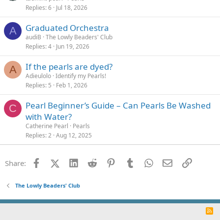
Replies
6
Jul 18, 2026
Graduated Orchestra
A
audiB
The Lowly Beaders' Club
Replies
4
Jun 19, 2026
If the pearls are dyed?
A
Adieulolo
Identify my Pearls!
Replies
5
Feb 1, 2026
Pearl Beginner’s Guide – Can Pearls Be Washed
C
with Water?
Catherine Pearl
Pearls
Replies
2
Aug 12, 2025
Facebook
X (Twitter)
LinkedIn
Reddit
Pinterest
Tumblr
WhatsApp
Email
Link
Share:
The Lowly Beaders' Club
R
S