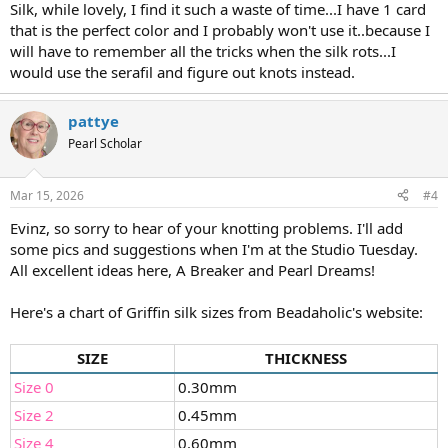
Silk, while lovely, I find it such a waste of time...I have 1 card
that is the perfect color and I probably won't use it..because I
will have to remember all the tricks when the silk rots...I
would use the serafil and figure out knots instead.
pattye
Pearl Scholar
Mar 15, 2026
#4
Evinz, so sorry to hear of your knotting problems. I'll add
some pics and suggestions when I'm at the Studio Tuesday.
All excellent ideas here, A Breaker and Pearl Dreams!
Here's a chart of Griffin silk sizes from Beadaholic's website:
SIZE
THICKNESS
Size 0
0.30mm
Size 2
0.45mm
Size 4
0.60mm