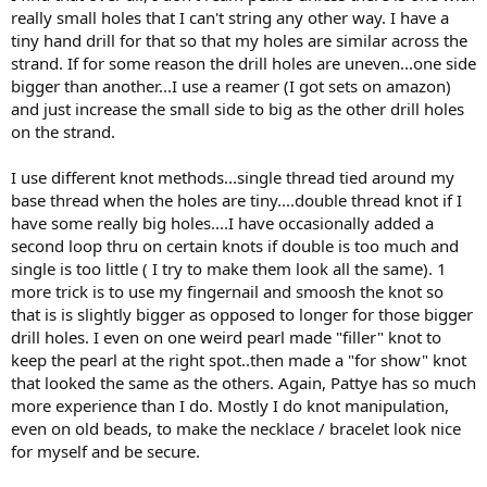
luck.
really small holes that I can't string any other way. I have a
tiny hand drill for that so that my holes are similar across the
strand. If for some reason the drill holes are uneven...one side
bigger than another...I use a reamer (I got sets on amazon)
and just increase the small side to big as the other drill holes
on the strand.
I use different knot methods...single thread tied around my
base thread when the holes are tiny....double thread knot if I
have some really big holes....I have occasionally added a
second loop thru on certain knots if double is too much and
single is too little ( I try to make them look all the same). 1
more trick is to use my fingernail and smoosh the knot so
that is is slightly bigger as opposed to longer for those bigger
drill holes. I even on one weird pearl made "filler" knot to
keep the pearl at the right spot..then made a "for show" knot
that looked the same as the others. Again, Pattye has so much
more experience than I do. Mostly I do knot manipulation,
even on old beads, to make the necklace / bracelet look nice
for myself and be secure.