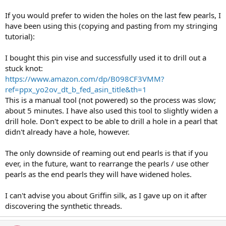
If you would prefer to widen the holes on the last few pearls, I
have been using this (copying and pasting from my stringing
tutorial):
I bought this pin vise and successfully used it to drill out a
stuck knot:
https://www.amazon.com/dp/B098CF3VMM?
ref=ppx_yo2ov_dt_b_fed_asin_title&th=1
This is a manual tool (not powered) so the process was slow;
about 5 minutes. I have also used this tool to slightly widen a
drill hole. Don't expect to be able to drill a hole in a pearl that
didn't already have a hole, however.
The only downside of reaming out end pearls is that if you
ever, in the future, want to rearrange the pearls / use other
pearls as the end pearls they will have widened holes.
I can't advise you about Griffin silk, as I gave up on it after
discovering the synthetic threads.