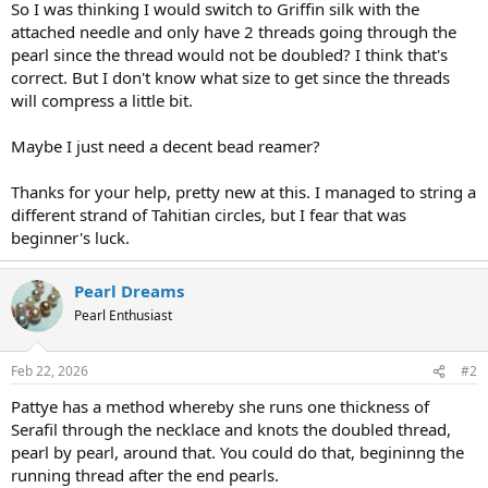
So I was thinking I would switch to Griffin silk with the
attached needle and only have 2 threads going through the
pearl since the thread would not be doubled? I think that's
correct. But I don't know what size to get since the threads
will compress a little bit.
Maybe I just need a decent bead reamer?
Thanks for your help, pretty new at this. I managed to string a
different strand of Tahitian circles, but I fear that was
beginner's luck.
Pearl Dreams
Pearl Enthusiast
Feb 22, 2026
#2
Pattye has a method whereby she runs one thickness of
Serafil through the necklace and knots the doubled thread,
pearl by pearl, around that. You could do that, begininng the
running thread after the end pearls.