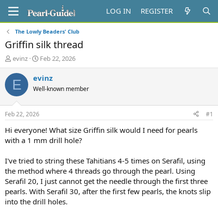
LOG IN
REGISTER
The Lowly Beaders' Club
Griffin silk thread
T
S
evinz
Feb 22, 2026
h
t
r
a
evinz
E
e
r
Well-known member
a
t
d
d
s
a
Feb 22, 2026
#1
t
t
a
e
Hi everyone! What size Griffin silk would I need for pearls
r
with a 1 mm drill hole?
t
e
I've tried to string these Tahitians 4-5 times on Serafil, using
r
the method where 4 threads go through the pearl. Using
Serafil 20, I just cannot get the needle through the first three
pearls. With Serafil 30, after the first few pearls, the knots slip
into the drill holes.