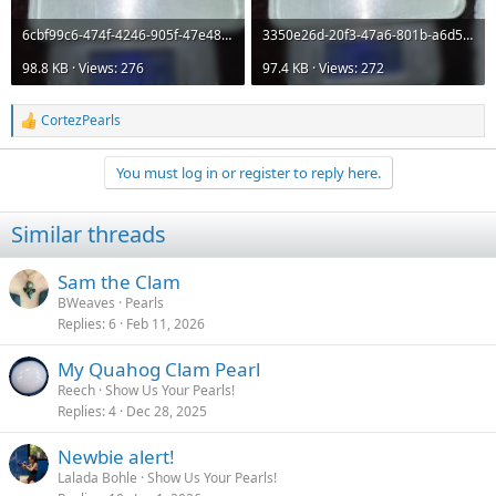
6cbf99c6-474f-4246-905f-47e4880d0347.jpeg
3350e26d-20f3-47a6-801b-a6d506371c36.jpeg
98.8 KB · Views: 276
97.4 KB · Views: 272
CortezPearls
R
e
a
You must log in or register to reply here.
c
t
i
Similar threads
o
n
s
Sam the Clam
:
BWeaves
Pearls
Replies
6
Feb 11, 2026
My Quahog Clam Pearl
Reech
Show Us Your Pearls!
Replies
4
Dec 28, 2025
Newbie alert!
Lalada Bohle
Show Us Your Pearls!