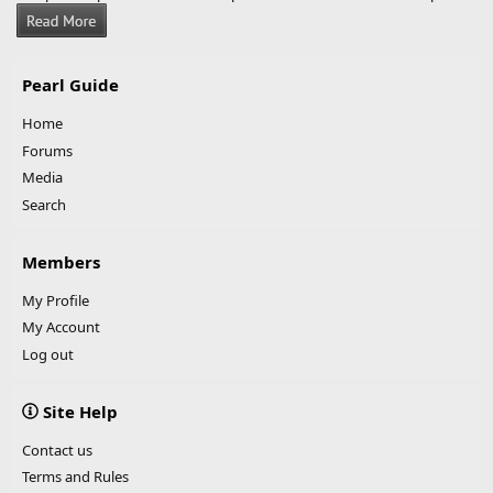
Pearl Guide
Home
Forums
Media
Search
Members
My Profile
My Account
Log out
Site Help
Contact us
Terms and Rules