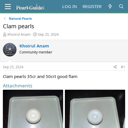
LOG IN
REGISTER
Natural Pearls
Clam pearls
T
S
Khoirul Anam
Sep 25, 2024
h
t
r
a
Khoirul Anam
e
r
Community member
a
t
d
d
s
a
Sep 25, 2024
#1
t
t
a
e
Clam pearls 35cr and 50crt good flam
r
Attachments
t
e
r