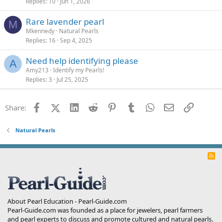
Replies
10
Jun 1, 2026
Rare lavender pearl
M
Mkennedy
Natural Pearls
Replies
16
Sep 4, 2025
Need help identifying please
A
Amy213
Identify my Pearls!
Replies
3
Jul 25, 2025
Facebook
X (Twitter)
LinkedIn
Reddit
Pinterest
Tumblr
WhatsApp
Email
Link
Share:
Natural Pearls
R
S
S
About Pearl Education - Pearl-Guide.com
Pearl-Guide.com was founded as a place for jewelers, pearl farmers
and pearl experts to discuss and promote cultured and natural pearls.