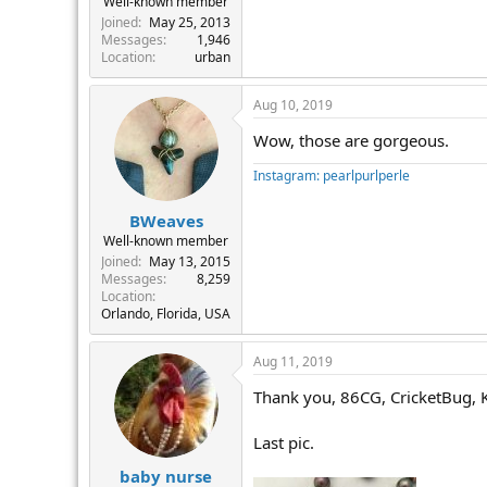
Well-known member
Joined
May 25, 2013
Messages
1,946
Location
urban
Aug 10, 2019
Wow, those are gorgeous.
Instagram: pearlpurlperle
BWeaves
Well-known member
Joined
May 13, 2015
Messages
8,259
Location
Orlando, Florida, USA
Aug 11, 2019
Thank you, 86CG, CricketBug, 
Last pic.
baby nurse