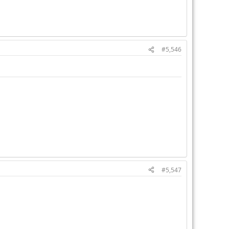
#5,546
#5,547