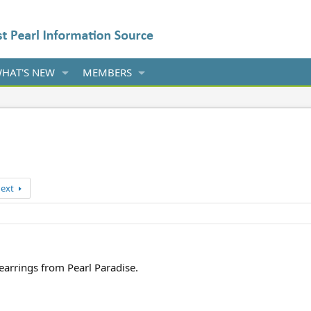
HAT'S NEW
MEMBERS
ext
 earrings from Pearl Paradise.