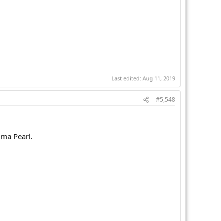
Last edited:
Aug 11, 2019
#5,548
ima Pearl.