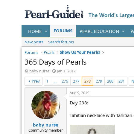
FORUMS
HOME
PEARL EDUCATION
W
New posts
Search forums
Forums
Pearls
Show Us Your Pearls!
365 Days of Pearls
T
S
baby nurse
Jan 1, 2017
h
t
Prev
1
…
276
277
278
279
280
281
N
r
a
e
r
a
t
Aug 9, 2019
d
d
Day 298:
s
a
t
t
a
e
Tahitian necklace with Tahitian
r
baby nurse
t
e
Community member