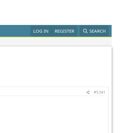
LOG IN
REGISTER
SEARCH
#5,541