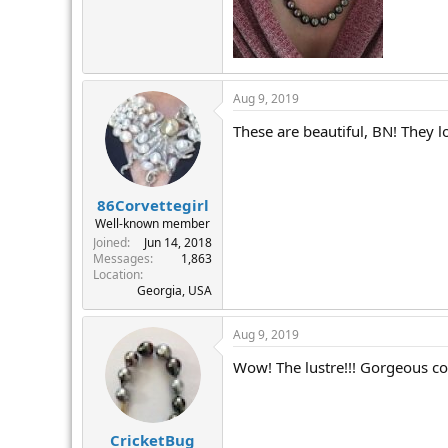
Aug 9, 2019
These are beautiful, BN! They l
86Corvettegirl
Well-known member
Joined
Jun 14, 2018
Messages
1,863
Location
Georgia, USA
Aug 9, 2019
Wow! The lustre!!! Gorgeous co
CricketBug