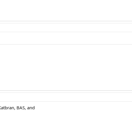
Katbran, BAS, and