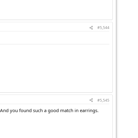
#5,544
#5,545
. And you found such a good match in earrings.