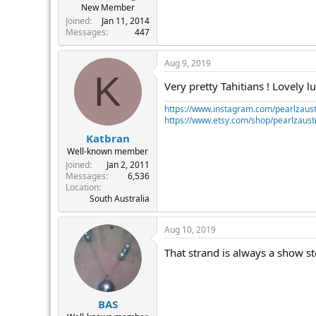
New Member
Joined
Jan 11, 2014
Messages
447
Aug 9, 2019
K
Very pretty Tahitians ! Lovely lu
https://www.instagram.com/pearlzaust
https://www.etsy.com/shop/pearlzaustr
Katbran
Well-known member
Joined
Jan 2, 2011
Messages
6,536
Location
South Australia
Aug 10, 2019
That strand is always a show s
BAS