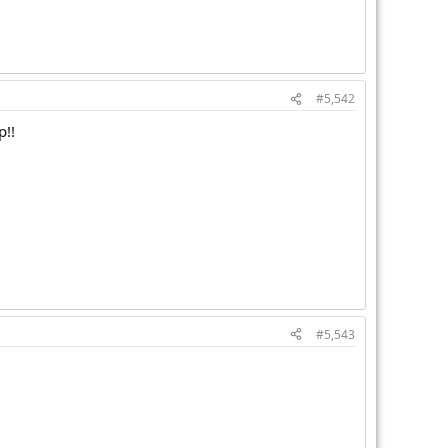
#5,542
p!!
#5,543