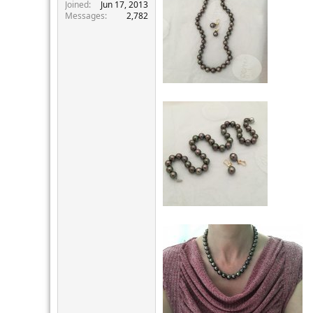
r
Joined
Jun 17, 2013
Messages
2,782