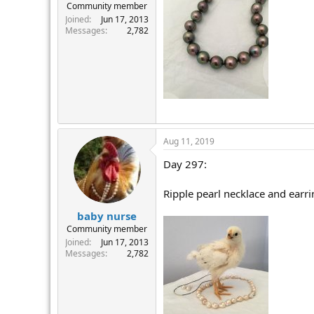
Community member
Joined
Jun 17, 2013
Messages
2,782
Aug 11, 2019
Day 297:
Ripple pearl necklace and earri
baby nurse
Community member
Joined
Jun 17, 2013
Messages
2,782