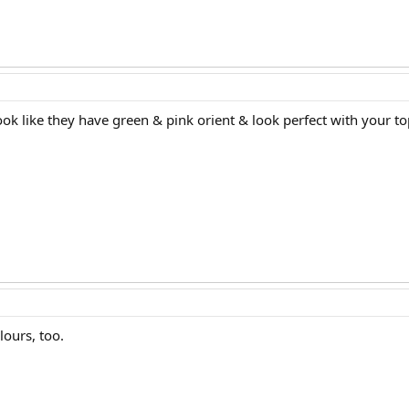
ook like they have green & pink orient & look perfect with your to
lours, too.