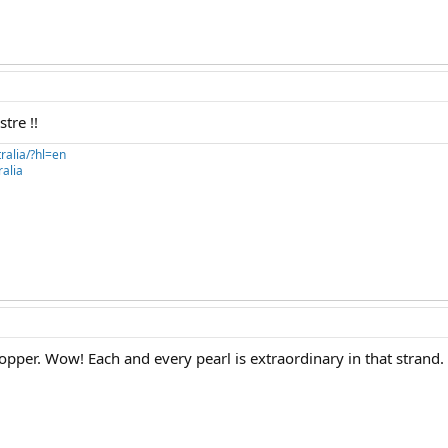
stre !!
ralia/?hl=en
alia
topper. Wow! Each and every pearl is extraordinary in that strand