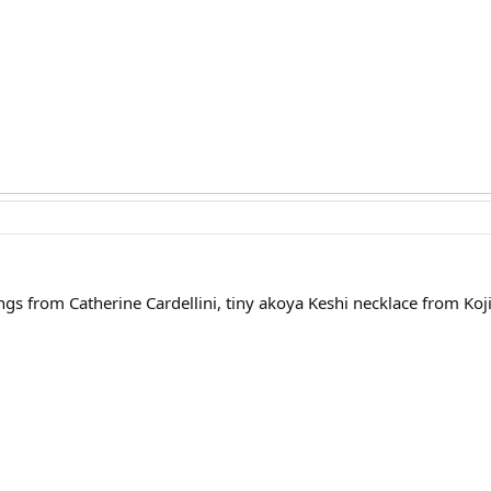
ngs from Catherine Cardellini, tiny akoya Keshi necklace from Koj