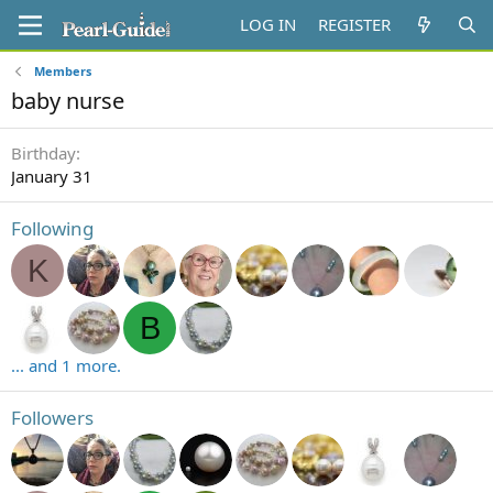
LOG IN
REGISTER
Members
baby nurse
Birthday
January 31
Following
K
B
... and 1 more.
Followers