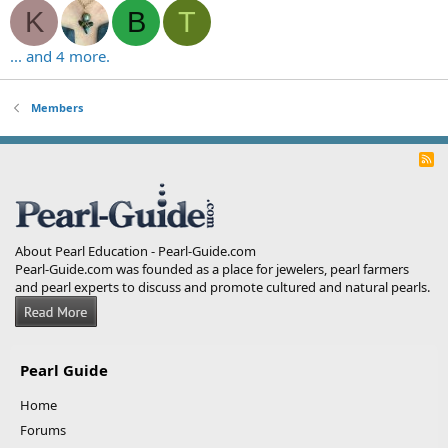
K
B
T
... and 4 more.
Members
R
S
S
About Pearl Education - Pearl-Guide.com
Pearl-Guide.com was founded as a place for jewelers, pearl farmers
and pearl experts to discuss and promote cultured and natural pearls.
Pearl Guide
Home
Forums