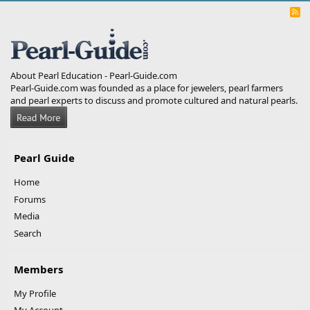
R
S
S
About Pearl Education - Pearl-Guide.com
Pearl-Guide.com was founded as a place for jewelers, pearl farmers
and pearl experts to discuss and promote cultured and natural pearls.
Pearl Guide
Home
Forums
Media
Search
Members
My Profile