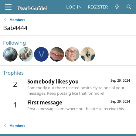
LOG IN
REGISTER
Members
Bab4444
Following
V
Trophies
Somebody likes you
Sep 29, 2024
2
Somebody out there reacted positively to one of your
messages. Keep posting like that for more!
First message
Sep 29, 2024
1
Post a message somewhere on the site to receive this.
Members