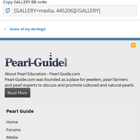
Copy GALLERY BB code
Some of my darlings!
R
S
S
About Pearl Education - Pearl-Guide.com
Pearl-Guide.com was founded as a place for jewelers, pearl farmers
and pearl experts to discuss and promote cultured and natural pearls.
Pearl Guide
Home
Forums
Media