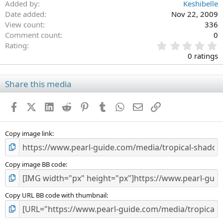
Added by
Keshibelle
Date added
Nov 22, 2009
View count
336
Comment count
0
0
Rating
.
0 ratings
0
0
s
Share this media
t
a
Facebook
X (Twitter)
LinkedIn
Reddit
Pinterest
Tumblr
WhatsApp
Email
Link
r
(
s
)
Copy image link
Copy image BB code
Copy URL BB code with thumbnail