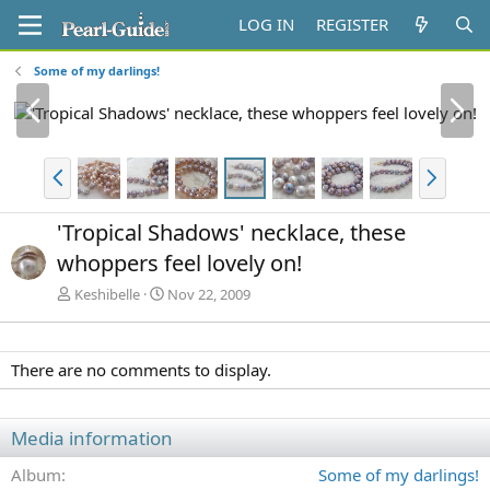
LOG IN
REGISTER
Some of my darlings!
P
N
r
e
e
x
v
t
P
N
r
e
e
x
'Tropical Shadows' necklace, these
v
t
whoppers feel lovely on!
Keshibelle
Nov 22, 2009
There are no comments to display.
Media information
Album
Some of my darlings!