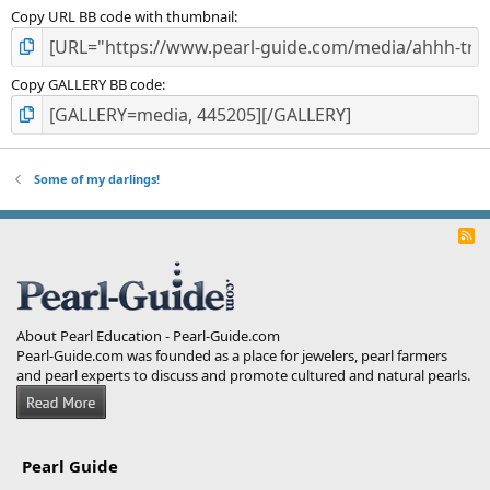
Copy URL BB code with thumbnail
Copy GALLERY BB code
Some of my darlings!
R
S
S
About Pearl Education - Pearl-Guide.com
Pearl-Guide.com was founded as a place for jewelers, pearl farmers
and pearl experts to discuss and promote cultured and natural pearls.
Pearl Guide