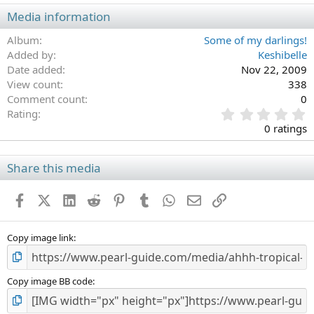
Media information
Album
Some of my darlings!
Added by
Keshibelle
Date added
Nov 22, 2009
View count
338
Comment count
0
0
Rating
.
0 ratings
0
0
s
Share this media
t
a
Facebook
X (Twitter)
LinkedIn
Reddit
Pinterest
Tumblr
WhatsApp
Email
Link
r
(
s
)
Copy image link
Copy image BB code