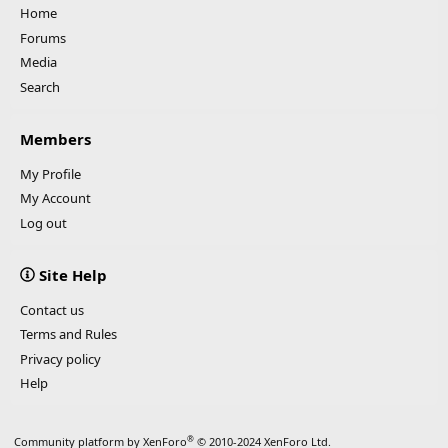
Home
Forums
Media
Search
Members
My Profile
My Account
Log out
Site Help
Contact us
Terms and Rules
Privacy policy
Help
®
Community platform by XenForo
© 2010-2024 XenForo Ltd.