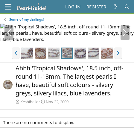
LOG IN
REGISTER
Some of my darlings!
P
N
r
e
e
x
v
t
P
N
r
e
e
x
Ahhh 'Tropical Shadows', 18.5 inch, off-
v
t
round 11-13mm. The largest pearls I
have, beautiful soft colours - silvery
greys, silvery lilacs, blue lavenders.
Keshibelle
Nov 22, 2009
There are no comments to display.