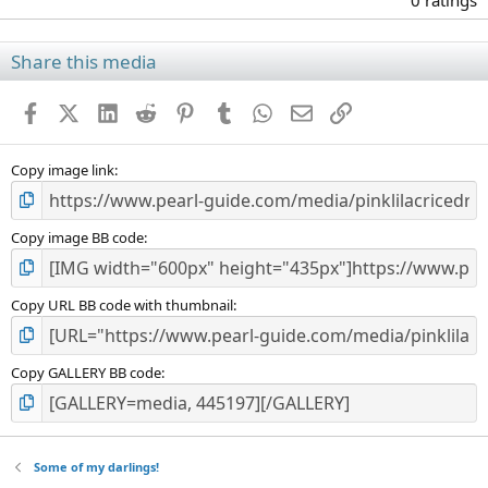
0 ratings
0
0
s
Share this media
t
a
Facebook
X (Twitter)
LinkedIn
Reddit
Pinterest
Tumblr
WhatsApp
Email
Link
r
(
s
)
Copy image link
Copy image BB code
Copy URL BB code with thumbnail
Copy GALLERY BB code
Some of my darlings!