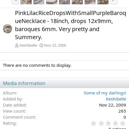
r
e
e
x
PinkLilacRiceDropsWithSmallPurpleBaroq
v
t
ueNecklace - 18inch, drops 12x9mm,
baroques 6mm. Very pretty and
Summery.
Keshibelle
Nov 22, 2009
There are no comments to display.
Media information
Album
Some of my darlings!
Added by
Keshibelle
Date added
Nov 22, 2009
View count
265
Comment count
0
0
Rating
.