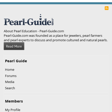
R
S
S
About Pearl Education - Pearl-Guide.com
Pearl-Guide.com was founded as a place for jewelers, pearl farmers
and pearl experts to discuss and promote cultured and natural pearls.
Pearl Guide
Home
Forums
Media
Search
Members
My Profile