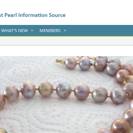
WHAT'S NEW
MEMBERS