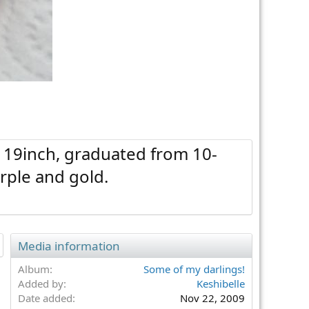
, 19inch, graduated from 10-
rple and gold.
Media information
Album
Some of my darlings!
Added by
Keshibelle
Date added
Nov 22, 2009