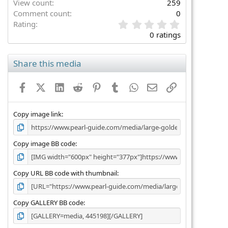
View count
259
Comment count
0
0
Rating
.
0 ratings
0
0
s
Share this media
t
a
Facebook
X (Twitter)
LinkedIn
Reddit
Pinterest
Tumblr
WhatsApp
Email
Link
r
(
s
)
Copy image link
Copy image BB code
Copy URL BB code with thumbnail
Copy GALLERY BB code