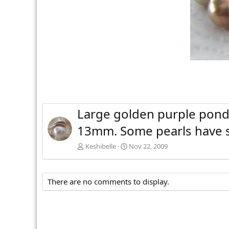
Large golden purple ponds
13mm. Some pearls have sw
Keshibelle
Nov 22, 2009
There are no comments to display.