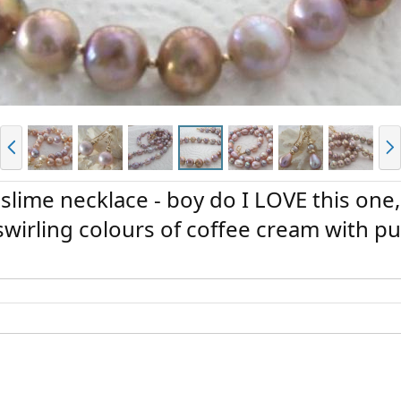
P
N
r
e
e
x
v
t
lime necklace - boy do I LOVE this one
irling colours of coffee cream with pu