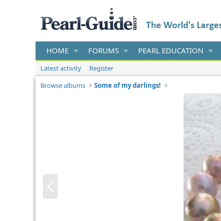
HOME
FORUMS
PEARL EDUCATION
Latest activity
Register
Browse albums
Some of my darlings!
P
r
e
v