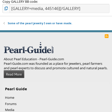
Copy GALLERY BB code
Some of the pearl jewelry I own or have made.
R
S
S
About Pearl Education - Pearl-Guide.com
Pearl-Guide.com was founded as a place for jewelers, pearl farmers
and pearl experts to discuss and promote cultured and natural pearls.
Pearl Guide
Home
Forums
Media