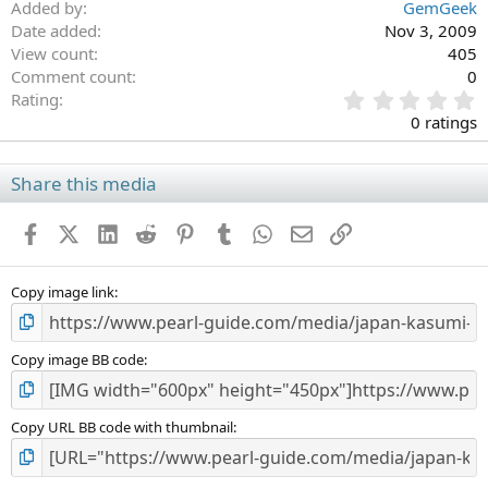
Added by
GemGeek
Date added
Nov 3, 2009
View count
405
Comment count
0
0
Rating
.
0 ratings
0
0
s
Share this media
t
a
Facebook
X (Twitter)
LinkedIn
Reddit
Pinterest
Tumblr
WhatsApp
Email
Link
r
(
s
)
Copy image link
Copy image BB code
Copy URL BB code with thumbnail