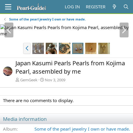
LOG IN
REGISTER
Some of the pearl jewelry I own or have made.
P
N
r
e
e
x
v
t
P
r
e
Japan Kasumi Pearls Pearls from Kojima
v
Pearl, assembled by me
GemGeek
Nov 3, 2009
There are no comments to display.
Media information
Album
Some of the pearl jewelry I own or have made.