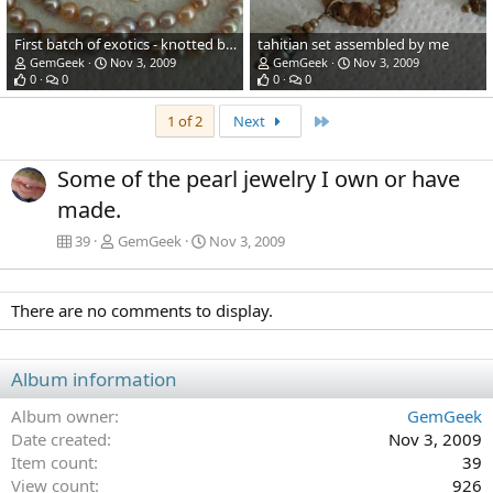
First batch of exotics - knotted by me. Earrings gift from by buddy Boo!
tahitian set assembled by me
GemGeek
Nov 3, 2009
GemGeek
Nov 3, 2009
0
0
0
0
Last
1 of 2
Next
Some of the pearl jewelry I own or have
made.
39
GemGeek
Nov 3, 2009
There are no comments to display.
Album information
Album owner
GemGeek
Date created
Nov 3, 2009
Item count
39
View count
926