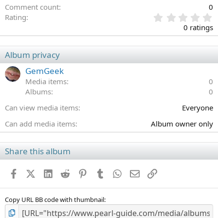
Comment count
0
0
Rating
.
0 ratings
0
0
s
Album privacy
t
a
GemGeek
r
Media items
0
(
Albums
0
s
)
Can view media items
Everyone
Can add media items
Album owner only
Share this album
Facebook
X (Twitter)
LinkedIn
Reddit
Pinterest
Tumblr
WhatsApp
Email
Link
Copy URL BB code with thumbnail