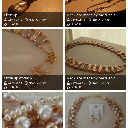
Closeup
Necklace made by me & sold.
GemGeek
Nov 3, 2009
GemGeek
Nov 3, 2009
0
0
0
0
Close up of clasp.
Necklace made by me & sold.
GemGeek
Nov 3, 2009
GemGeek
Nov 3, 2009
0
0
0
0