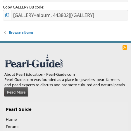
Copy GALLERY BB code
Browse albums
R
S
S
About Pearl Education - Pearl-Guide.com
Pearl-Guide.com was founded as a place for jewelers, pearl farmers
and pearl experts to discuss and promote cultured and natural pearls.
Pearl Guide
Home
Forums