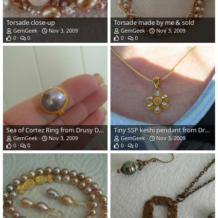
Torsade close-up
Torsade made by me & sold
GemGeek
Nov 3, 2009
GemGeek
Nov 3, 2009
0
0
0
0
Sea of Cortez Ring from Drusy Designs
Tiny SSP keshi pendant from Drusy Designs
GemGeek
Nov 3, 2009
GemGeek
Nov 3, 2009
0
0
0
0