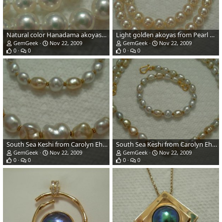
Natural color Hanadama akoyas from Pearl Paradise.com - indirect daylight.
Light golden akoyas from Pearl Paradise.com
GemGeek
Nov 22, 2009
GemGeek
Nov 22, 2009
0
0
0
0
South Sea Keshi from Carolyn Ehret/Drusy Designs
South Sea Keshi from Carolyn Ehret/Drusy Designs
GemGeek
Nov 22, 2009
GemGeek
Nov 22, 2009
0
0
0
0