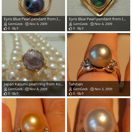
Eyris Blue Pearl pendant from Imperial & sold.
Eyris Blue Pearl pendant from Imperial
GemGeek
Nov 4, 2009
GemGeek
Nov 4, 2009
0
0
0
0
Japan Kasumi pearl ring from Kojima Pearl Company
Tahitian
GemGeek
Nov 4, 2009
GemGeek
Nov 3, 2009
0
0
0
0