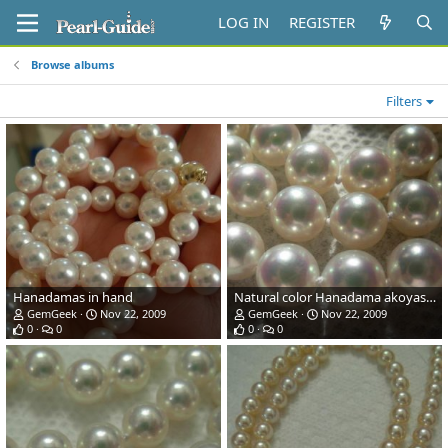
LOG IN
REGISTER
Browse albums
Filters
Hanadamas in hand
Natural color Hanadama akoyas from Pearl Paradise.com - sunlight
GemGeek
Nov 22, 2009
GemGeek
Nov 22, 2009
0
0
0
0