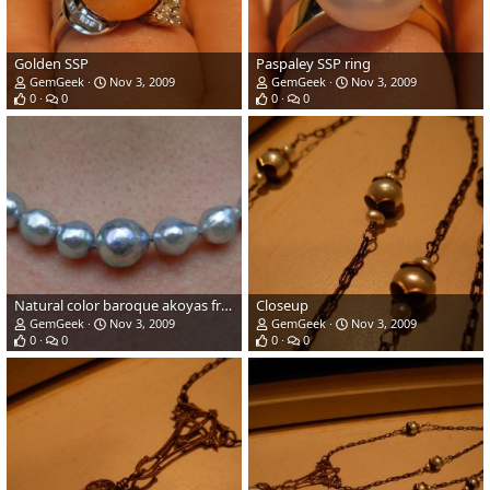
Golden SSP
Paspaley SSP ring
GemGeek
Nov 3, 2009
GemGeek
Nov 3, 2009
0
0
0
0
Natural color baroque akoyas from Pearl Paradise
Closeup
GemGeek
Nov 3, 2009
GemGeek
Nov 3, 2009
0
0
0
0