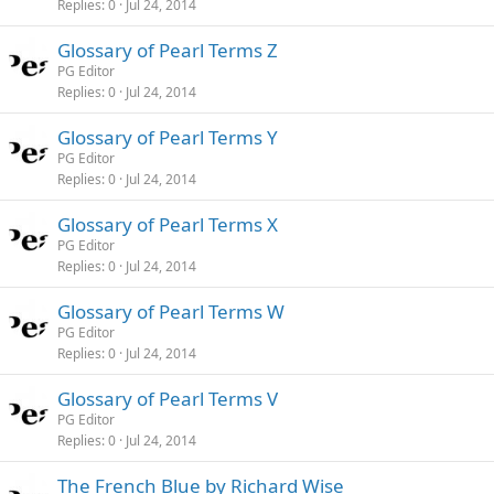
Replies
0
Jul 24, 2014
Glossary of Pearl Terms Z
PG Editor
Replies
0
Jul 24, 2014
Glossary of Pearl Terms Y
PG Editor
Replies
0
Jul 24, 2014
Glossary of Pearl Terms X
PG Editor
Replies
0
Jul 24, 2014
Glossary of Pearl Terms W
PG Editor
Replies
0
Jul 24, 2014
Glossary of Pearl Terms V
PG Editor
Replies
0
Jul 24, 2014
The French Blue by Richard Wise