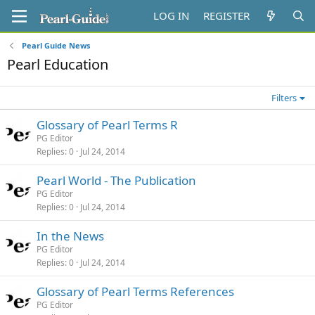
LOG IN
REGISTER
Pearl Guide News
Pearl Education
Filters
Glossary of Pearl Terms R
PG Editor
Replies
0
Jul 24, 2014
Pearl World - The Publication
PG Editor
Replies
0
Jul 24, 2014
In the News
PG Editor
Replies
0
Jul 24, 2014
Glossary of Pearl Terms References
PG Editor