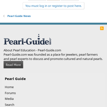
You must log in or register to post here.
Pearl Guide News
R
S
S
About Pearl Education - Pearl-Guide.com
Pearl-Guide.com was founded as a place for jewelers, pearl farmers
and pearl experts to discuss and promote cultured and natural pearls.
Pearl Guide
Home
Forums
Media
Search