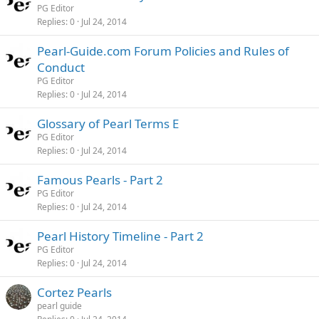
PG Editor
Replies
0
Jul 24, 2014
Pearl-Guide.com Forum Policies and Rules of
Conduct
PG Editor
Replies
0
Jul 24, 2014
Glossary of Pearl Terms E
PG Editor
Replies
0
Jul 24, 2014
Famous Pearls - Part 2
PG Editor
Replies
0
Jul 24, 2014
Pearl History Timeline - Part 2
PG Editor
Replies
0
Jul 24, 2014
Cortez Pearls
pearl guide