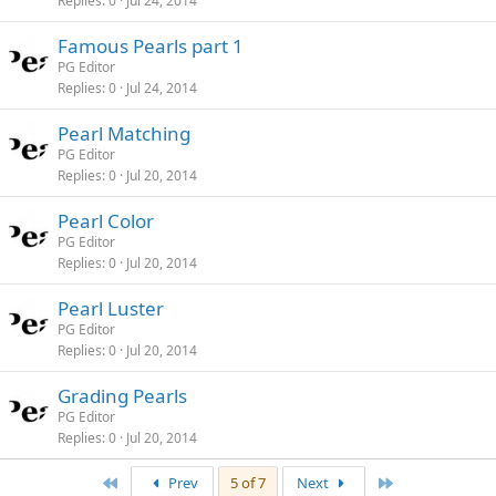
Replies
0
Jul 24, 2014
Famous Pearls part 1
PG Editor
Replies
0
Jul 24, 2014
Pearl Matching
PG Editor
Replies
0
Jul 20, 2014
Pearl Color
PG Editor
Replies
0
Jul 20, 2014
Pearl Luster
PG Editor
Replies
0
Jul 20, 2014
Grading Pearls
PG Editor
Replies
0
Jul 20, 2014
First
Last
Prev
5 of 7
Next