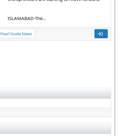
ISLAMABAD-The...
Pearl Guide News