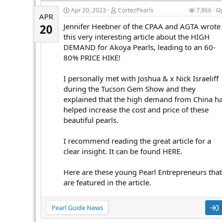
Apr 20, 2023
CortezPearls
7,866
APR
Jennifer Heebner of the CPAA and AGTA wrote
20
this very interesting article about the HIGH
DEMAND for Akoya Pearls, leading to an 60-
80% PRICE HIKE!
I personally met with Joshua & x Nick Israeliff
during the Tucson Gem Show and they
explained that the high demand from China h
helped increase the cost and price of these
beautiful pearls.
I recommend reading the great article for a
clear insight. It can be found HERE.
Here are these young Pearl Entrepreneurs that
are featured in the article.
Pearl Guide News