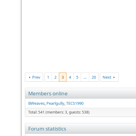
Prev
1
2
3
4
5
…
20
Next
Members online
BWeaves
Pearlgully
TECS1990
Total: 541 (members: 3, guests: 538)
Forum statistics