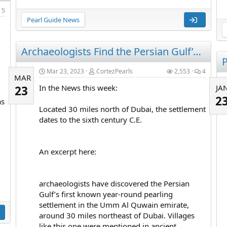
5
Pearl Guide News
Archaeologists Find the Persian Gulf’s First Known Pearling Town
P
Mar 23, 2023
CortezPearls
2,553
4
MAR
In the News this week:
JA
23
2
as
Located 30 miles north of Dubai, the settlement
dates to the sixth century C.E.
An excerpt here:
archaeologists have discovered the Persian
Gulf’s first known year-round pearling
settlement in the Umm Al Quwain emirate,
around 30 miles northeast of Dubai. Villages
like this one were mentioned in ancient