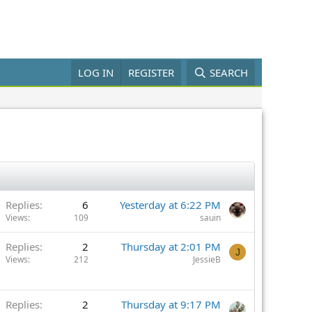
LOG IN
REGISTER
SEARCH
Replies
6
Yesterday at 6:22 PM
Views
109
sauin
Replies
2
Thursday at 2:01 PM
J
Views
212
JessieB
Replies
2
Thursday at 9:17 PM