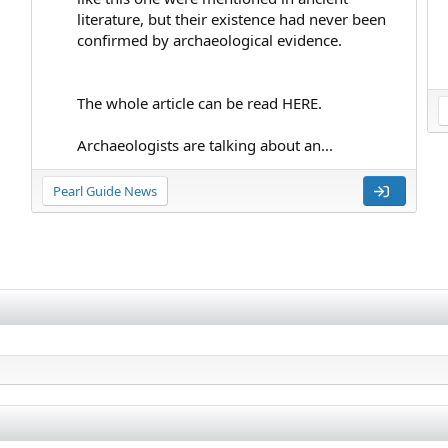
literature, but their existence had never been
confirmed by archaeological evidence.
The whole article can be read HERE.
Archaeologists are talking about an...
Pearl Guide News