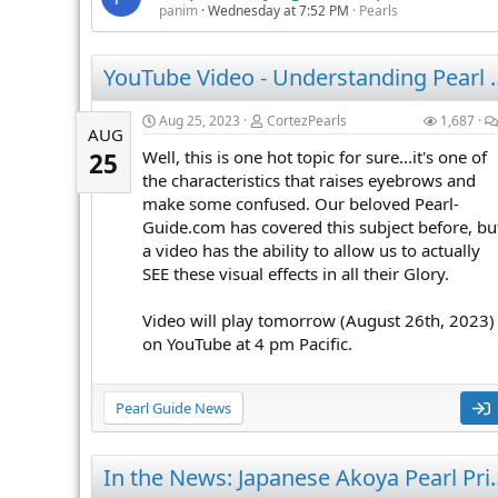
panim
Wednesday at 7:52 PM
Pearls
YouTube Video - U
Aug 25, 2023
CortezPearls
1,687
AUG
Well, this is one hot topic for sure...it's one of
25
the characteristics that raises eyebrows and
make some confused. Our beloved Pearl-
Guide.com has covered this subject before, bu
a video has the ability to allow us to actually
SEE these visual effects in all their Glory.
Video will play tomorrow (August 26th, 2023)
on YouTube at 4 pm Pacific.
Pearl Guide News
In the News: Japanese Akoya P