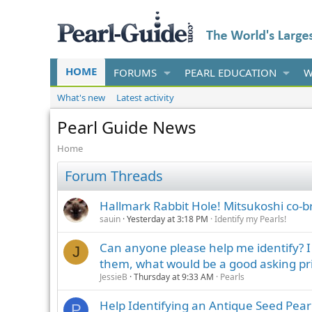
HOME
FORUMS
PEARL EDUCATION
W
What's new
Latest activity
Pearl Guide News
Home
Forum Threads
Hallmark Rabbit Hole! Mitsukoshi co-
sauin
Yesterday at 3:18 PM
Identify my Pearls!
Can anyone please help me identify? I h
J
them, what would be a good asking pr
JessieB
Thursday at 9:33 AM
Pearls
Help Identifying an Antique Seed Pear
P