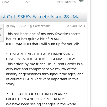
Views
228
Pearl Dreams
Just Out: SSEF's Faccete Issue 28 - May 2023 - Pearl Information Galore!
May 10, 2023
CortezPearls
5,401
3
Y
This has been one of my very favorite Facette
0
issues. It has quite a bit of PEARL
INFORMATION that I will sum up for you all:
1. UNEARTHING THE PAST: HARNESSING
HISTORY IN THE STUDY OF GEMMOLOGY.
This article by my friend Dr Laurent Cartier is a
very nice and comprehensive review of the
history of gemstones throughout the ages, and
of course: PEARLS are very important in this
story!
2. THE VALUE OF CULTURED PEARLS:
EVOLUTION AND CURRENT TRENDS
We have been seeing changes in the world