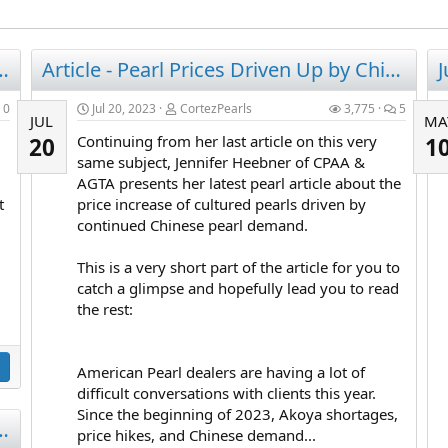
nderstanding Pearl SIZE
Article - Pearl Prices Driven Up by Chinese Demand!
0
Jul 20, 2023
CortezPearls
3,775
5
JUL
MA
Continuing from her last article on this very
20
1
same subject, Jennifer Heebner of CPAA &
AGTA presents her latest pearl article about the
t
price increase of cultured pearls driven by
continued Chinese pearl demand.
This is a very short part of the article for you to
catch a glimpse and hopefully lead you to read
the rest:
American Pearl dealers are having a lot of
difficult conversations with clients this year.
Since the beginning of 2023, Akoya shortages,
earl Prices Have Skyrocketed 80% (2023)
price hikes, and Chinese demand...