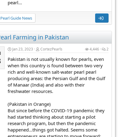
pearl...
Pearl Guide News
earl Farming in Pakistan
Jan 23, 2023
CortezPearls
4,446
2
N
Pakistan is not usually known for pearls, even
3
when this country is found between two very
rich and well-known salt-water pearl pearl
producing areas: the Persian Gulf and the Gulf
of Manaar (India) and also with their
freshwater resources.
(Pakistan in Orange)
But since before the COVID-19 pandemic they
had started thinking about starting a pilot
research program, but then the pandemic
happened...things got halted. Seems some
entrepreneurs are starting to move forward: