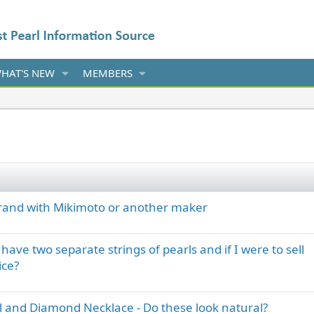
HAT'S NEW
MEMBERS
brand with Mikimoto or another maker
ave two separate strings of pearls and if I were to sell
ice?
l and Diamond Necklace - Do these look natural?