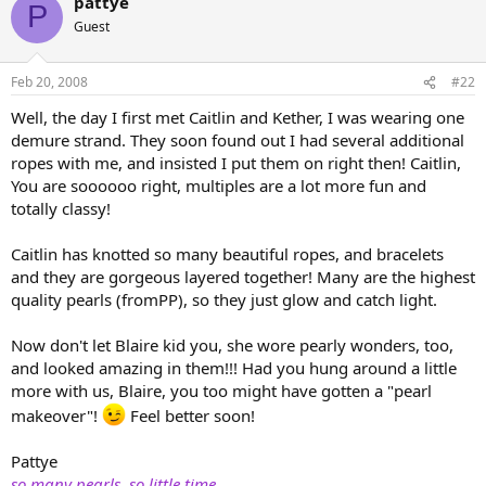
pattye
P
Guest
Feb 20, 2008
#22
Well, the day I first met Caitlin and Kether, I was wearing one
demure strand. They soon found out I had several additional
ropes with me, and insisted I put them on right then! Caitlin,
You are soooooo right, multiples are a lot more fun and
totally classy!
Caitlin has knotted so many beautiful ropes, and bracelets
and they are gorgeous layered together! Many are the highest
quality pearls (fromPP), so they just glow and catch light.
Now don't let Blaire kid you, she wore pearly wonders, too,
and looked amazing in them!!! Had you hung around a little
more with us, Blaire, you too might have gotten a "pearl
makeover"!
Feel better soon!
Pattye
so many pearls, so little time