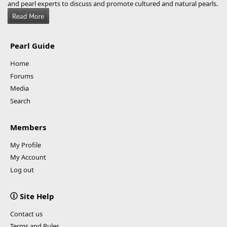
and pearl experts to discuss and promote cultured and natural pearls.
Pearl Guide
Home
Forums
Media
Search
Members
My Profile
My Account
Log out
Site Help
Contact us
Terms and Rules