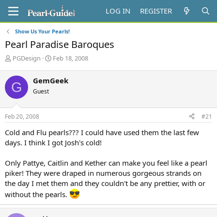
LOG IN
REGISTER
Show Us Your Pearls!
Pearl Paradise Baroques
T
S
PGDesign
Feb 18, 2008
h
t
r
a
GemGeek
G
e
r
Guest
a
t
d
d
s
a
Feb 20, 2008
#21
t
t
a
e
Cold and Flu pearls??? I could have used them the last few
r
days. I think I got Josh's cold!
t
e
Only Pattye, Caitlin and Kether can make you feel like a pearl
r
piker! They were draped in numerous gorgeous strands on
the day I met them and they couldn't be any prettier, with or
without the pearls.