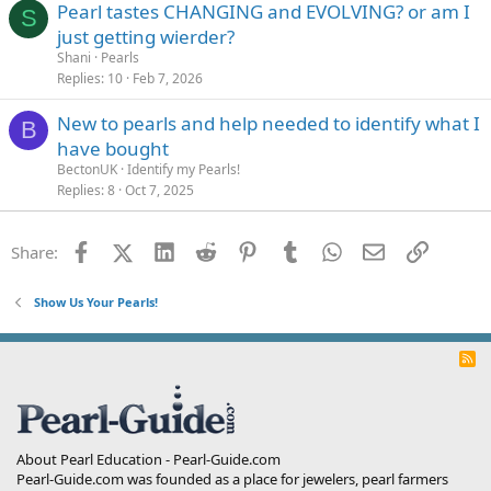
Pearl tastes CHANGING and EVOLVING? or am I
S
just getting wierder?
Shani
Pearls
Replies
10
Feb 7, 2026
New to pearls and help needed to identify what I
B
have bought
BectonUK
Identify my Pearls!
Replies
8
Oct 7, 2025
Facebook
X (Twitter)
LinkedIn
Reddit
Pinterest
Tumblr
WhatsApp
Email
Link
Share:
Show Us Your Pearls!
R
S
S
About Pearl Education - Pearl-Guide.com
Pearl-Guide.com was founded as a place for jewelers, pearl farmers