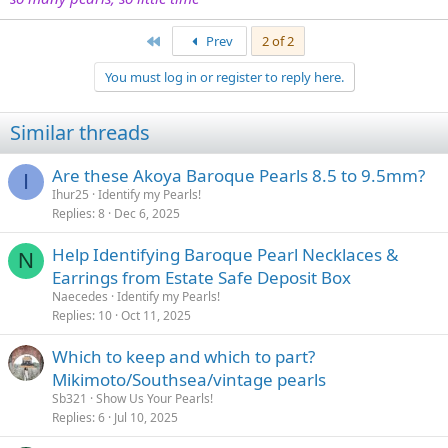
First
Prev
2 of 2
You must log in or register to reply here.
Similar threads
Are these Akoya Baroque Pearls 8.5 to 9.5mm?
I
Ihur25
Identify my Pearls!
Replies
8
Dec 6, 2025
Help Identifying Baroque Pearl Necklaces &
N
Earrings from Estate Safe Deposit Box
Naecedes
Identify my Pearls!
Replies
10
Oct 11, 2025
Which to keep and which to part?
Mikimoto/Southsea/vintage pearls
Sb321
Show Us Your Pearls!
Replies
6
Jul 10, 2025