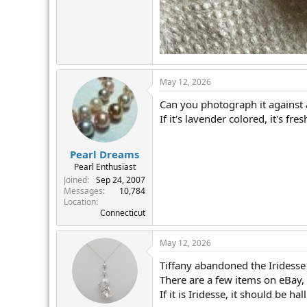
May 12, 2026
Can you photograph it against 
If it's lavender colored, it's fre
Pearl Dreams
Pearl Enthusiast
Joined
Sep 24, 2007
Messages
10,784
Location
Connecticut
May 12, 2026
Tiffany abandoned the Iridesse s
There are a few items on eBay,
If it is Iridesse, it should be 