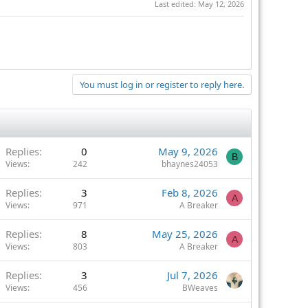
Last edited:
May 12, 2026
You must log in or register to reply here.
Replies
0
May 9, 2026
B
Views
242
bhaynes24053
Replies
3
Feb 8, 2026
A
Views
971
A Breaker
Replies
8
May 25, 2026
A
Views
803
A Breaker
Replies
3
Jul 7, 2026
Views
456
BWeaves