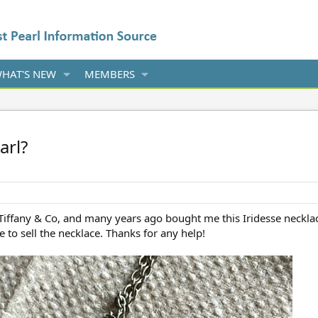
HAT'S NEW
MEMBERS
arl?
 Tiffany & Co, and many years ago bought me this Iridesse necklace
ke to sell the necklace. Thanks for any help!