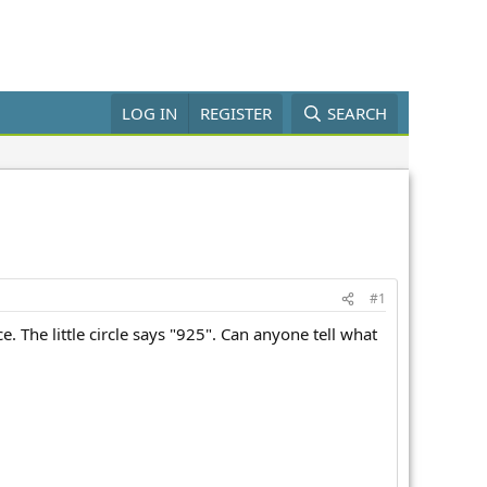
LOG IN
REGISTER
SEARCH
#1
. The little circle says "925". Can anyone tell what