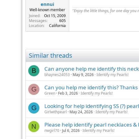
ennui
Well-known member
"Enjoy the little things, for one day you
Joined
Oct 15, 2009
Messages
605
Location
California
Similar threads
Can anyone help me identify this neck
B
bhaynes24053
May 9, 2026
Identify my Pearls!
Can you help me identify this? Thanks
G
Green
Feb 3, 2026
Identify my Pearls!
Looking for help identifying SS (?) pear
G
Girlwithpearl
May 24, 2026
Identify my Pearls!
Please help identify pearl necklaces & 
N
nwgirl70
Jul 6, 2026
Identify my Pearls!