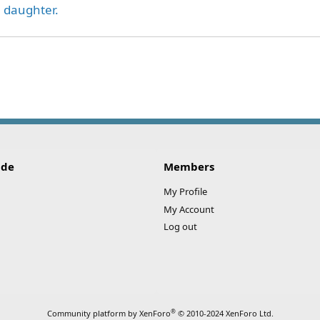
l daughter.
ink
ide
Members
My Profile
My Account
Log out
®
Community platform by XenForo
© 2010-2024 XenForo Ltd.