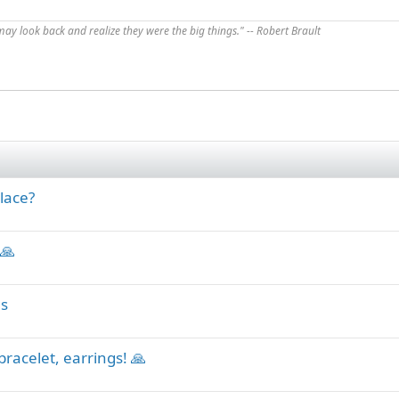
 may look back and realize they were the big things." -- Robert Brault
lace?
 🙏
ls
bracelet, earrings! 🙏