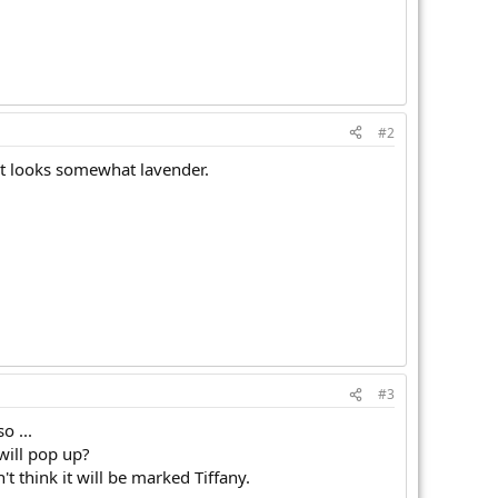
#2
It looks somewhat lavender.
#3
o ...
will pop up?
t think it will be marked Tiffany.