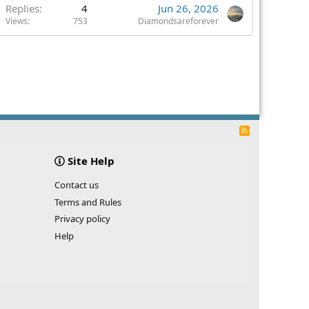
Replies
4
Jun 26, 2026
Views
753
Diamondsareforever
R
S
S
Site Help
Contact us
Terms and Rules
Privacy policy
Help