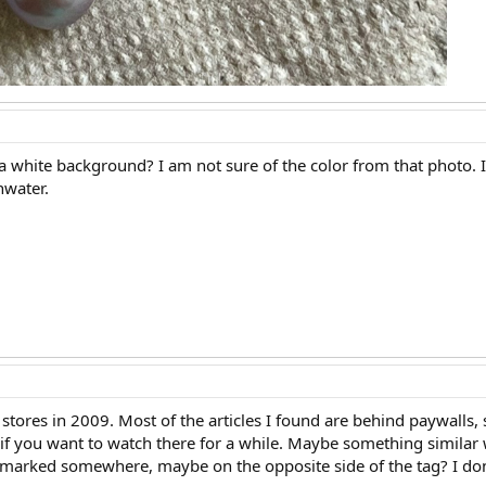
a white background? I am not sure of the color from that photo. 
shwater.
tores in 2009. Most of the articles I found are behind paywalls, s
 if you want to watch there for a while. Maybe something similar 
hallmarked somewhere, maybe on the opposite side of the tag? I don'