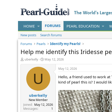
FORUMS
HOME
PEARL EDUCATION
W
New posts
Search forums
Forums
Pearls
Identify my Pearls!
Help me identify this Iridesse pe
T
S
uberkelly
May 12, 2026
h
t
r
a
May 12, 2026
e
r
U
Hello, a friend used to work at
a
t
d
d
kind of pearl this is? I would li
s
a
t
t
uberkelly
a
e
r
New Member
t
Joined
May 12, 2026
e
Messages
1