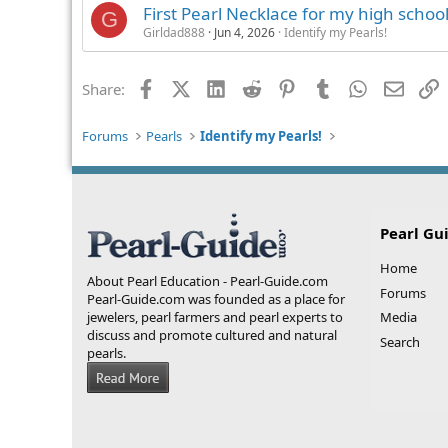
First Pearl Necklace for my high schoo
G
Girldad888
Jun 4, 2026
Identify my Pearls!
Facebook
X (Twitter)
LinkedIn
Reddit
Pinterest
Tumblr
WhatsApp
Email
L
Share:
Forums
Pearls
Identify my Pearls!
Pearl Gu
Home
About Pearl Education - Pearl-Guide.com
Forums
Pearl-Guide.com was founded as a place for
jewelers, pearl farmers and pearl experts to
Media
discuss and promote cultured and natural
Search
pearls.