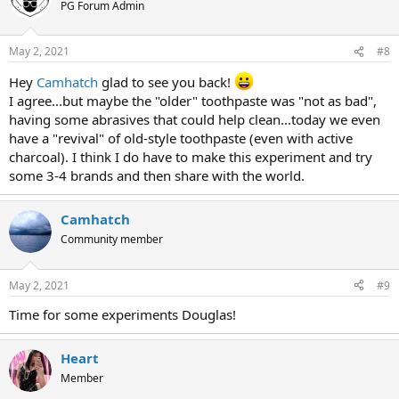
PG Forum Admin
May 2, 2021
#8
Hey
Camhatch
glad to see you back!
I agree...but maybe the "older" toothpaste was "not as bad",
having some abrasives that could help clean...today we even
have a "revival" of old-style toothpaste (even with active
charcoal). I think I do have to make this experiment and try
some 3-4 brands and then share with the world.
Camhatch
Community member
May 2, 2021
#9
Time for some experiments Douglas!
Heart
Member