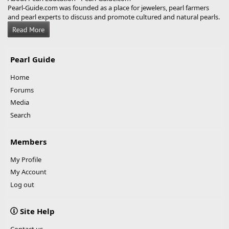
Pearl-Guide.com was founded as a place for jewelers, pearl farmers
and pearl experts to discuss and promote cultured and natural pearls.
Pearl Guide
Home
Forums
Media
Search
Members
My Profile
My Account
Log out
Site Help
Contact us