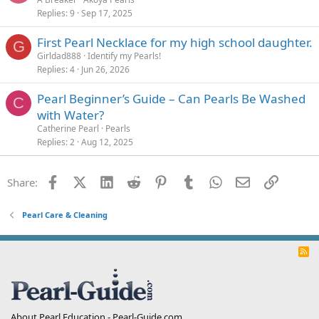
Replies
9
Sep 17, 2025
First Pearl Necklace for my high school daughter.
G
Girldad888
Identify my Pearls!
Replies
4
Jun 26, 2026
Pearl Beginner’s Guide – Can Pearls Be Washed
C
with Water?
Catherine Pearl
Pearls
Replies
2
Aug 12, 2025
Facebook
X (Twitter)
LinkedIn
Reddit
Pinterest
Tumblr
WhatsApp
Email
Link
Share:
Pearl Care & Cleaning
R
S
S
About Pearl Education - Pearl-Guide.com