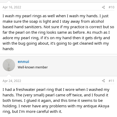
Apr 16, 2022
#10
I wash my pearl rings as well when I wash my hands. I just
make sure the soap is light and I stay away from alcohol
based hand sanitizers. Not sure if my practice is correct but so
far the pearl on the ring looks same as before. As much as I
adore my pearl ring, if it’s on my hand then it gets dirty and
with the bug going about, it’s going to get cleaned with my
hands
ennui
Well-known member
Apr 24, 2022
#11
I had a freshwater pearl ring that I wore when I washed my
hands. The (very small) pearl came off twice, and I found it
both times. I glued it again, and this time it seems to be
holding. I never have any problems with my antique Akoya
ring, but I'm more careful with it.