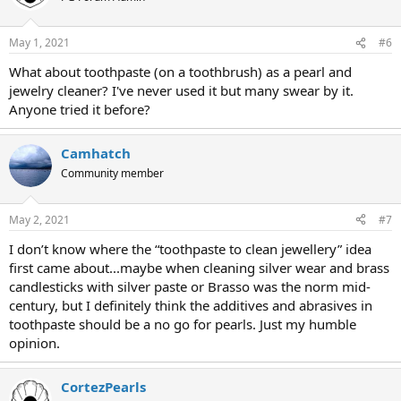
May 1, 2021
#6
What about toothpaste (on a toothbrush) as a pearl and
jewelry cleaner? I've never used it but many swear by it.
Anyone tried it before?
Camhatch
Community member
May 2, 2021
#7
I don’t know where the “toothpaste to clean jewellery” idea
first came about...maybe when cleaning silver wear and brass
candlesticks with silver paste or Brasso was the norm mid-
century, but I definitely think the additives and abrasives in
toothpaste should be a no go for pearls. Just my humble
opinion.
CortezPearls