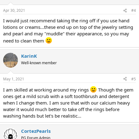
Apr 30, 2021
#4
I would just recommend taking the ring off if you use hand
lotions or creams...these end up on top of the jewelry setting
and pearl and may "muddle" their appearance, so you may
need to clean them
KarinK
Well-known member
May 1, 2021
#5
I am skilled at working around my rings
Though the gem
ones get a mild scrub with a soft toothbrush and detergent
when I change them. I am sure that with our calcium heavy
water it would much better to take off the rings before
washing hands but let's be realistic...
CortezPearls
PG Forum Admin