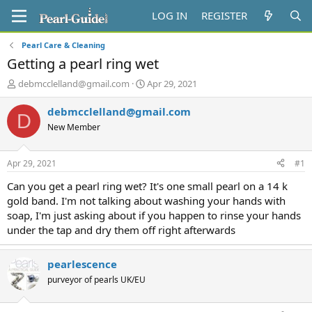
LOG IN
REGISTER
Pearl Care & Cleaning
Getting a pearl ring wet
T
S
debmcclelland@gmail.com
Apr 29, 2021
h
t
r
a
debmcclelland@gmail.com
D
e
r
New Member
a
t
d
d
s
a
Apr 29, 2021
#1
t
t
a
e
Can you get a pearl ring wet? It's one small pearl on a 14 k
r
gold band. I'm not talking about washing your hands with
t
soap, I'm just asking about if you happen to rinse your hands
e
under the tap and dry them off right afterwards
r
pearlescence
purveyor of pearls UK/EU