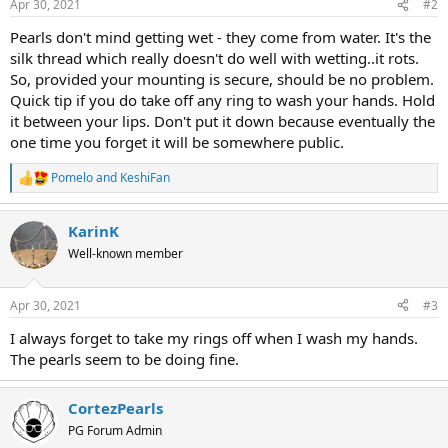
Apr 30, 2021
#2
Pearls don't mind getting wet - they come from water. It's the
silk thread which really doesn't do well with wetting..it rots.
So, provided your mounting is secure, should be no problem.
Quick tip if you do take off any ring to wash your hands. Hold
it between your lips. Don't put it down because eventually the
one time you forget it will be somewhere public.
Pomelo
and
KeshiFan
R
e
a
KarinK
c
t
Well-known member
i
o
n
Apr 30, 2021
#3
s
:
I always forget to take my rings off when I wash my hands.
The pearls seem to be doing fine.
CortezPearls
PG Forum Admin