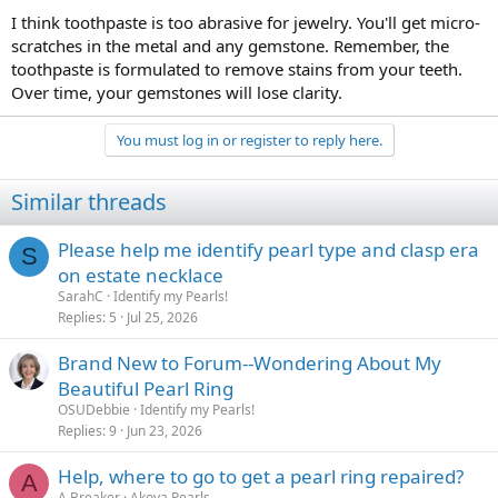
I think toothpaste is too abrasive for jewelry. You'll get micro-
scratches in the metal and any gemstone. Remember, the
toothpaste is formulated to remove stains from your teeth.
Over time, your gemstones will lose clarity.
You must log in or register to reply here.
Similar threads
Please help me identify pearl type and clasp era
S
on estate necklace
SarahC
Identify my Pearls!
Replies
5
Jul 25, 2026
Brand New to Forum--Wondering About My
Beautiful Pearl Ring
OSUDebbie
Identify my Pearls!
Replies
9
Jun 23, 2026
Help, where to go to get a pearl ring repaired?
A
A Breaker
Akoya Pearls