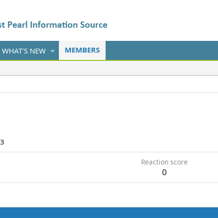
MEMBERS
WHAT'S NEW
13
Reaction score
0