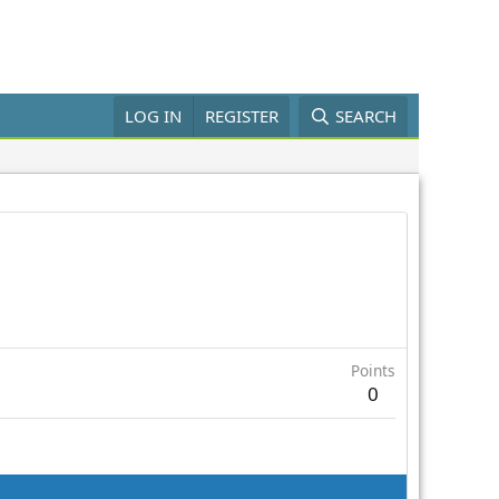
LOG IN
REGISTER
SEARCH
Points
0