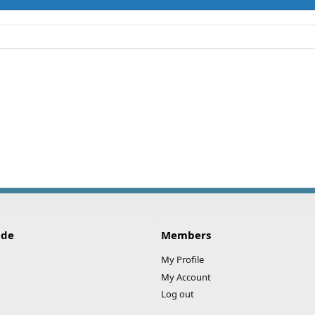
ide
Members
My Profile
My Account
Log out