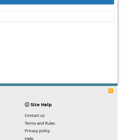
R
S
S
Site Help
Contact us
Terms and Rules
Privacy policy
Help