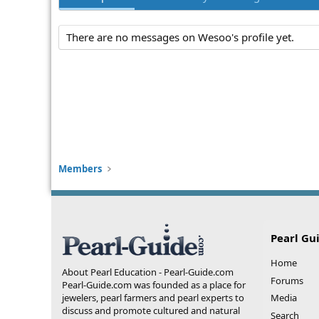
There are no messages on Wesoo's profile yet.
Members
Pearl Gu
Home
About Pearl Education - Pearl-Guide.com
Forums
Pearl-Guide.com was founded as a place for
jewelers, pearl farmers and pearl experts to
Media
discuss and promote cultured and natural
Search