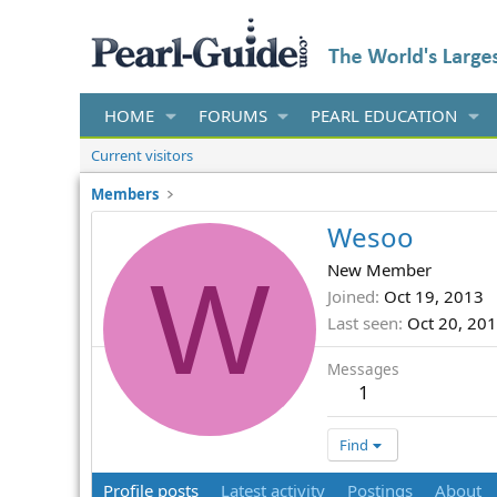
HOME
FORUMS
PEARL EDUCATION
Current visitors
Members
Wesoo
W
New Member
Joined
Oct 19, 2013
Last seen
Oct 20, 20
Messages
1
Find
Profile posts
Latest activity
Postings
About