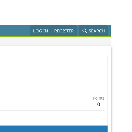
LOG IN
REGISTER
SEARCH
Points
0