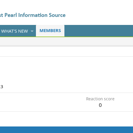
MEMBERS
WHAT'S NEW
23
Reaction score
0