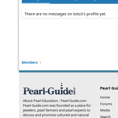
There are no messages on toto3's profile yet.
Members
Pearl Gu
Home
About Pearl Education - Pearl-Guide.com
Forums
Pearl-Guide.com was founded as a place for
jewelers, pearl farmers and pearl experts to
Media
discuss and promote cultured and natural
Search