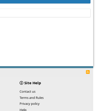
R
S
S
Site Help
Contact us
Terms and Rules
Privacy policy
Help