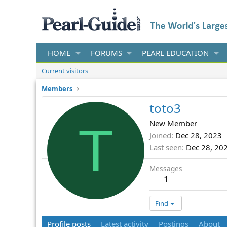
HOME
FORUMS
PEARL EDUCATION
Current visitors
Members
toto3
T
New Member
Joined
Dec 28, 2023
Last seen
Dec 28, 20
Messages
1
Find
Profile posts
Latest activity
Postings
About