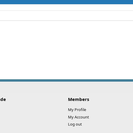
ide
Members
My Profile
My Account
Log out