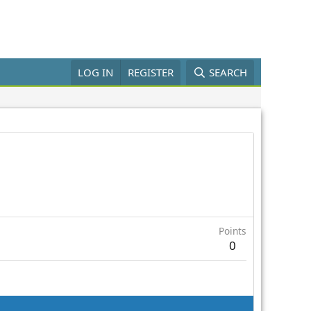
LOG IN
REGISTER
SEARCH
Points
0