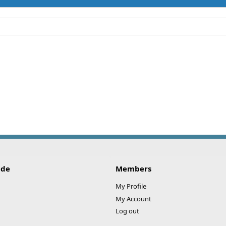
ide
Members
My Profile
My Account
Log out