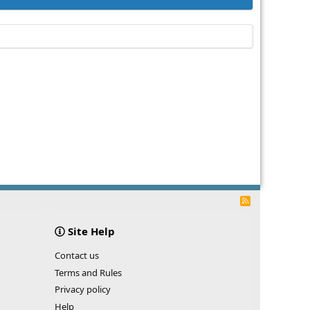
R
S
S
Site Help
Contact us
Terms and Rules
Privacy policy
Help