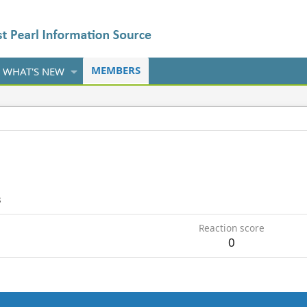
MEMBERS
WHAT'S NEW
3
Reaction score
0