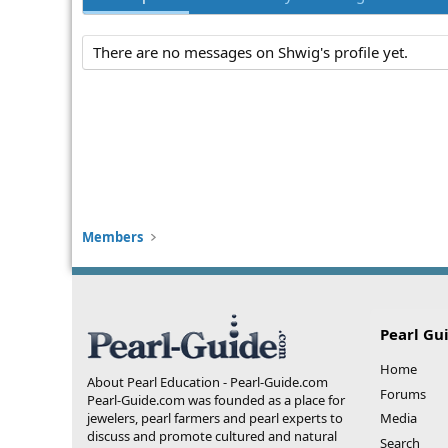
There are no messages on Shwig's profile yet.
Members
Pearl Gu
Home
About Pearl Education - Pearl-Guide.com
Forums
Pearl-Guide.com was founded as a place for
jewelers, pearl farmers and pearl experts to
Media
discuss and promote cultured and natural
Search