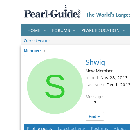
HOME
FORUMS
PEARL EDUCATION
Current visitors
Members
Shwig
S
New Member
Joined
Nov 28, 2013
Last seen
Dec 1, 201
Messages
2
Find
Profile posts
Latest activity
Postings
About