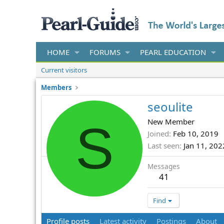
HOME
FORUMS
PEARL EDUCATION
Current visitors
Members
seoulite
S
New Member
Joined
Feb 10, 2019
Last seen
Jan 11, 202
Messages
41
Find
Profile posts
Latest activity
Postings
About