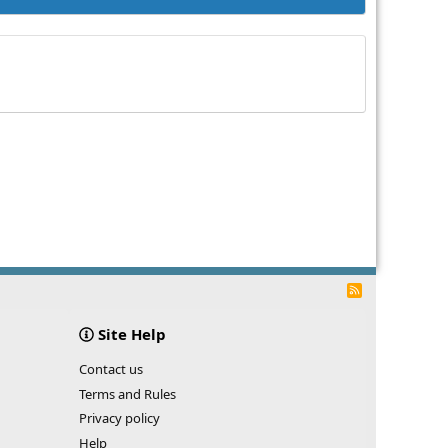
R
S
S
Site Help
Contact us
Terms and Rules
Privacy policy
Help