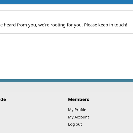
we heard from you, we’re rooting for you. Please keep in touch!
ide
Members
My Profile
My Account
Log out