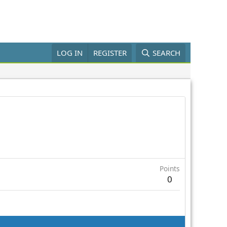
LOG IN
REGISTER
SEARCH
Points
0