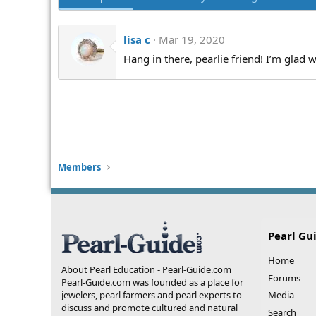
lisa c
Mar 19, 2020
Hang in there, pearlie friend! I’m glad 
Members
Pearl Gu
Home
About Pearl Education - Pearl-Guide.com
Forums
Pearl-Guide.com was founded as a place for
jewelers, pearl farmers and pearl experts to
Media
discuss and promote cultured and natural
Search