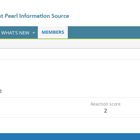
MEMBERS
WHAT'S NEW
2
Reaction score
2