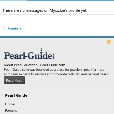
There are no messages on Myizzkie's profile yet.
Members
R
S
S
About Pearl Education - Pearl-Guide.com
Pearl-Guide.com was founded as a place for jewelers, pearl farmers
and pearl experts to discuss and promote cultured and natural pearls.
Pearl Guide
Home
Forums