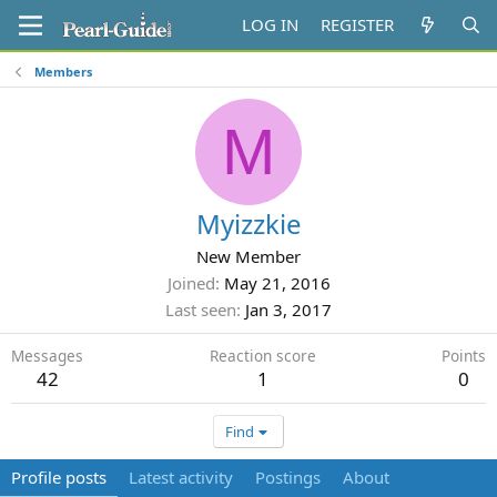
LOG IN
REGISTER
Members
M
Myizzkie
New Member
Joined
May 21, 2016
Last seen
Jan 3, 2017
Messages
Reaction score
Points
42
1
0
Find
Profile posts
Latest activity
Postings
About