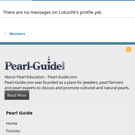
There are no messages on Lotus99's profile yet.
Members
R
S
S
About Pearl Education - Pearl-Guide.com
Pearl-Guide.com was founded as a place for jewelers, pearl farmers
and pearl experts to discuss and promote cultured and natural pearls.
Pearl Guide
Home
Forums