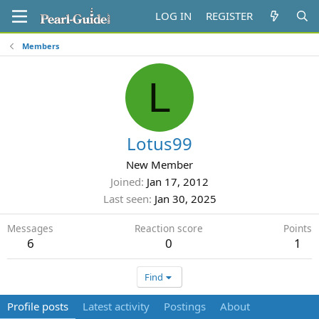
LOG IN
REGISTER
Members
L
Lotus99
New Member
Joined
Jan 17, 2012
Last seen
Jan 30, 2025
Messages
Reaction score
Points
6
0
1
Find
Profile posts
Latest activity
Postings
About